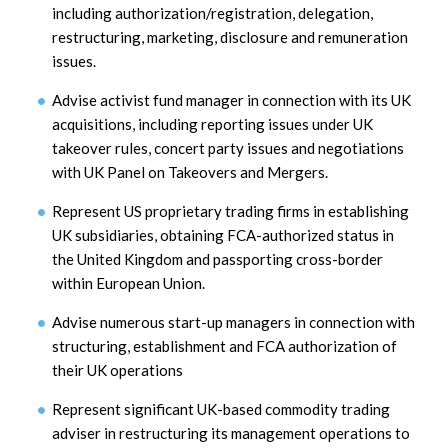
including authorization/registration, delegation,
restructuring, marketing, disclosure and remuneration
issues.
Advise activist fund manager in connection with its UK
acquisitions, including reporting issues under UK
takeover rules, concert party issues and negotiations
with UK Panel on Takeovers and Mergers.
Represent US proprietary trading firms in establishing
UK subsidiaries, obtaining FCA-authorized status in
the United Kingdom and passporting cross-border
within European Union.
Advise numerous start-up managers in connection with
structuring, establishment and FCA authorization of
their UK operations
Represent significant UK-based commodity trading
adviser in restructuring its management operations to