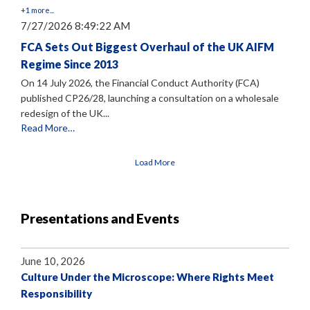
+1 more...
7/27/2026 8:49:22 AM
FCA Sets Out Biggest Overhaul of the UK AIFM
Regime Since 2013
On 14 July 2026, the Financial Conduct Authority (FCA)
published CP26/28, launching a consultation on a wholesale
redesign of the UK...
Read More…
Load More
Presentations and Events
June 10, 2026
Culture Under the Microscope: Where Rights Meet
Responsibility