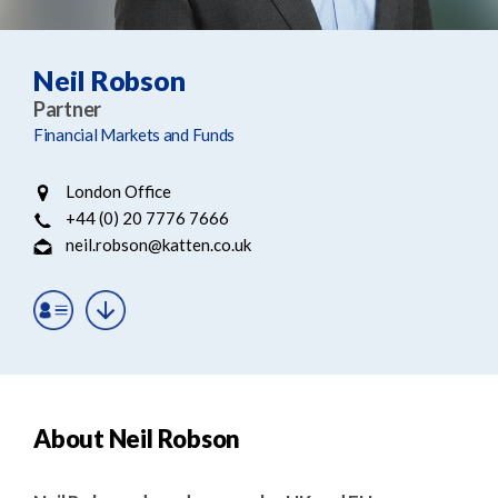
e
e
a
n
r
t
Neil Robson
c
Partner
h
Financial Markets and Funds
London Office
+44 (0) 20 7776 7666
neil.robson@katten.co.uk
About Neil Robson