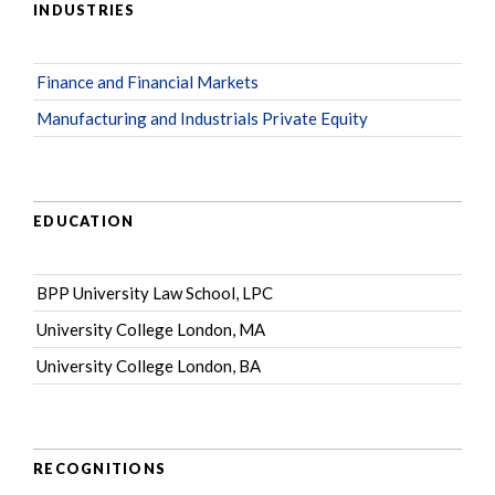
INDUSTRIES
Finance and Financial Markets
Manufacturing and Industrials Private Equity
EDUCATION
BPP University Law School, LPC
University College London, MA
University College London, BA
RECOGNITIONS