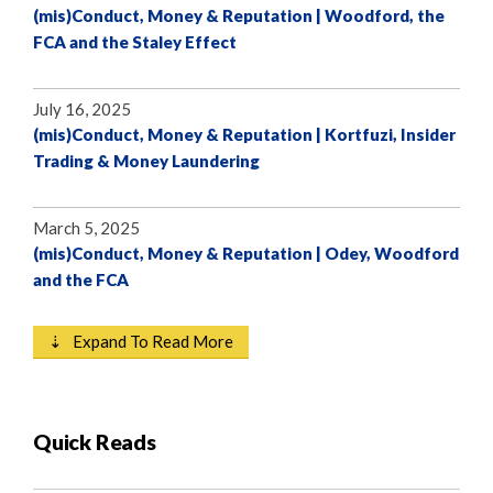
(mis)Conduct, Money & Reputation | Woodford, the
FCA and the Staley Effect
July 16, 2025
(mis)Conduct, Money & Reputation | Kortfuzi, Insider
Trading & Money Laundering
March 5, 2025
(mis)Conduct, Money & Reputation | Odey, Woodford
and the FCA
⇣ Expand To Read More
Quick Reads