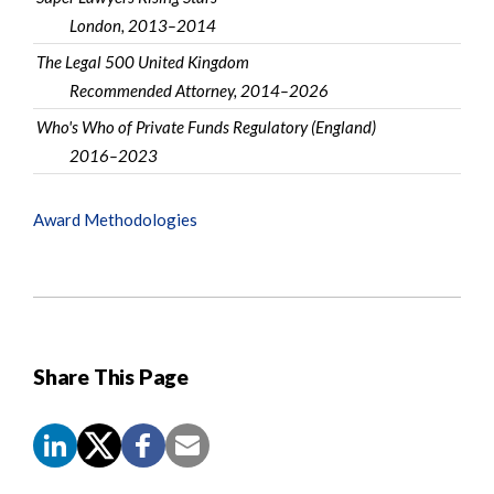
London, 2013–2014
The Legal 500 United Kingdom
Recommended Attorney, 2014–2026
Who's Who of Private Funds Regulatory (England)
2016–2023
Award Methodologies
Share This Page