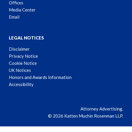
Offices
Media Center
Email
LEGAL NOTICES
Disclaimer
Privacy Notice
Cookie Notice
UK Notices
Honors and Awards Information
Accessibility
Attorney Advertising.
© 2026 Katten Muchin Rosenman LLP.