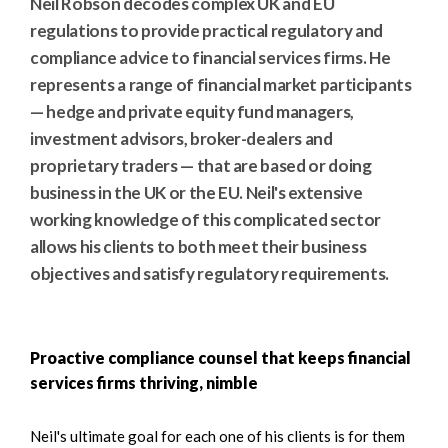
Neil Robson decodes complex UK and EU
regulations to provide practical regulatory and
compliance advice to financial services firms. He
represents a range of financial market participants
— hedge and private equity fund managers,
investment advisors, broker-dealers and
proprietary traders — that are based or doing
business in the UK or the EU. Neil's extensive
working knowledge of this complicated sector
allows his clients to both meet their business
objectives and satisfy regulatory requirements.
Proactive compliance counsel that keeps financial
services firms thriving, nimble
Neil's ultimate goal for each one of his clients is for them