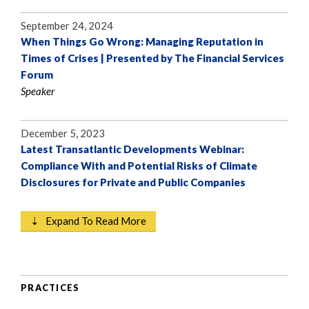
September 24, 2024
When Things Go Wrong: Managing Reputation in
Times of Crises | Presented by The Financial Services
Forum
Speaker
December 5, 2023
Latest Transatlantic Developments Webinar:
Compliance With and Potential Risks of Climate
Disclosures for Private and Public Companies
⇣ Expand To Read More
PRACTICES