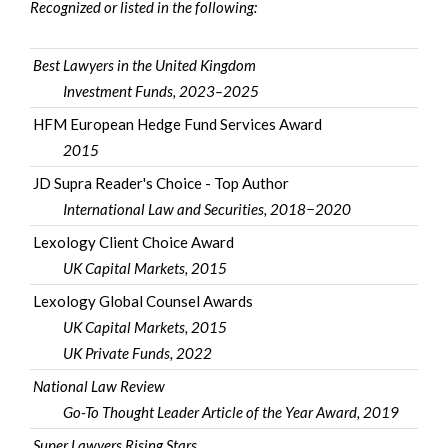
Recognized or listed in the following:
Best Lawyers in the United Kingdom
Investment Funds, 2023–2025
HFM European Hedge Fund Services Award
2015
JD Supra Reader's Choice - Top Author
International Law and Securities, 2018−2020
Lexology Client Choice Award
UK Capital Markets, 2015
Lexology Global Counsel Awards
UK Capital Markets, 2015
UK Private Funds, 2022
National Law Review
Go-To Thought Leader Article of the Year Award, 2019
Super Lawyers Rising Stars