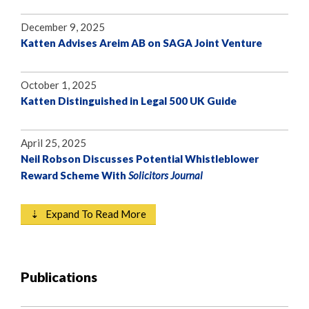
December 9, 2025
Katten Advises Areim AB on SAGA Joint Venture
October 1, 2025
Katten Distinguished in Legal 500 UK Guide
April 25, 2025
Neil Robson Discusses Potential Whistleblower
Reward Scheme With
Solicitors Journal
⇣ Expand To Read More
Publications