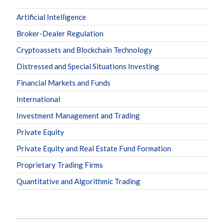
Artificial Intelligence
Broker-Dealer Regulation
Cryptoassets and Blockchain Technology
Distressed and Special Situations Investing
Financial Markets and Funds
International
Investment Management and Trading
Private Equity
Private Equity and Real Estate Fund Formation
Proprietary Trading Firms
Quantitative and Algorithmic Trading