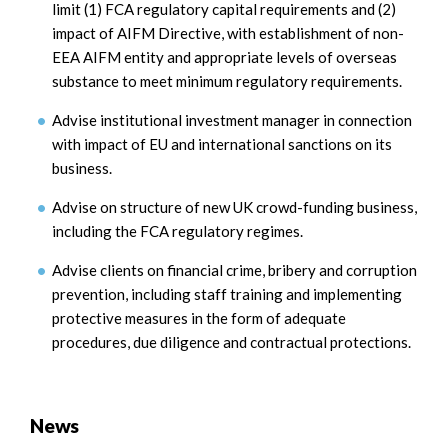
limit (1) FCA regulatory capital requirements and (2)
impact of AIFM Directive, with establishment of non-
EEA AIFM entity and appropriate levels of overseas
substance to meet minimum regulatory requirements.
Advise institutional investment manager in connection
with impact of EU and international sanctions on its
business.
Advise on structure of new UK crowd-funding business,
including the FCA regulatory regimes.
Advise clients on financial crime, bribery and corruption
prevention, including staff training and implementing
protective measures in the form of adequate
procedures, due diligence and contractual protections.
News