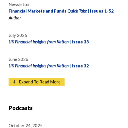
Newsletter
Financial Markets and Funds
Quick Take
| Issues 1-52
Author
July 2026
UK Financial Insights from Katten
| Issue 33
June 2026
UK Financial Insights from Katten
| Issue 32
⇣ Expand To Read More
Podcasts
October 24, 2025