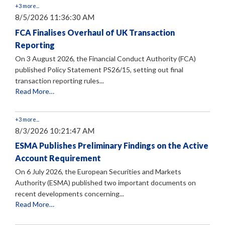
+3 more...
8/5/2026 11:36:30 AM
FCA Finalises Overhaul of UK Transaction
Reporting
On 3 August 2026, the Financial Conduct Authority (FCA)
published Policy Statement PS26/15, setting out final
transaction reporting rules...
Read More…
+3 more...
8/3/2026 10:21:47 AM
ESMA Publishes Preliminary Findings on the Active
Account Requirement
On 6 July 2026, the European Securities and Markets
Authority (ESMA) published two important documents on
recent developments concerning...
Read More…