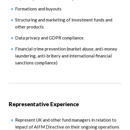
Formations and buyouts
Structuring and marketing of investment funds and
other products
Data privacy and GDPR compliance
Financial crime prevention (market abuse, anti-money
laundering, anti-bribery and international financial
sanctions compliance)
Representative Experience
Represent UK and other fund managers in relation to
impact of AIFM Directive on their ongoing operations