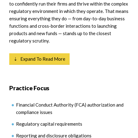
to confidently run their firms and thrive within the complex
regulatory environment in which they operate. That means
ensuring everything they do — from day-to-day business
functions and cross-border interactions to launching
products and new funds — stands up to the closest
regulatory scrutiny.
⇣ Expand To Read More
Practice Focus
Financial Conduct Authority (FCA) authorization and
compliance issues
Regulatory capital requirements
Reporting and disclosure obligations