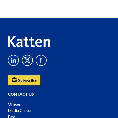
Screen
Reader
Content
Subscribe
CONTACT US
Offices
Media Center
Email