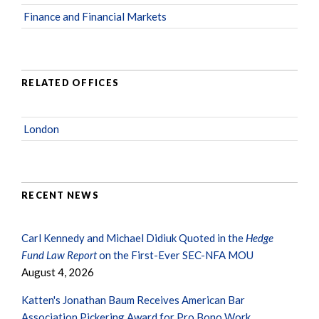
Finance and Financial Markets
RELATED OFFICES
London
RECENT NEWS
Carl Kennedy and Michael Didiuk Quoted in the
Hedge
Fund Law Report
on the First-Ever SEC-NFA MOU
August 4, 2026
Katten's Jonathan Baum Receives American Bar
Association Pickering Award for Pro Bono Work