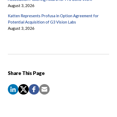
August 3, 2026
Katten Represents Profusa in Option Agreement for
Potential Acquisition of G3 Vision Labs
August 3, 2026
Share This Page