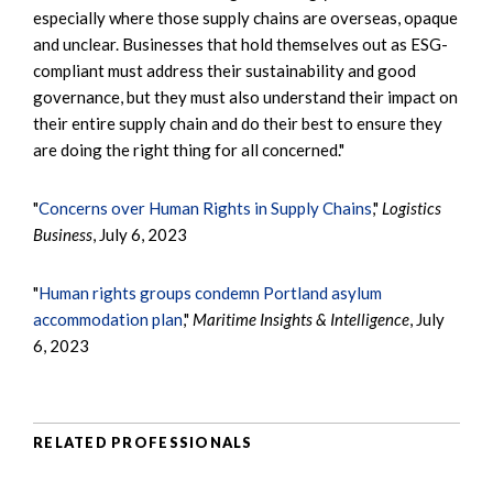
especially where those supply chains are overseas, opaque
and unclear. Businesses that hold themselves out as ESG-
compliant must address their sustainability and good
governance, but they must also understand their impact on
their entire supply chain and do their best to ensure they
are doing the right thing for all concerned."
"
Concerns over Human Rights in Supply Chains
,"
Logistics
Business
, July 6, 2023
"
Human rights groups condemn Portland asylum
accommodation plan
,"
Maritime Insights & Intelligence
, July
6, 2023
RELATED PROFESSIONALS