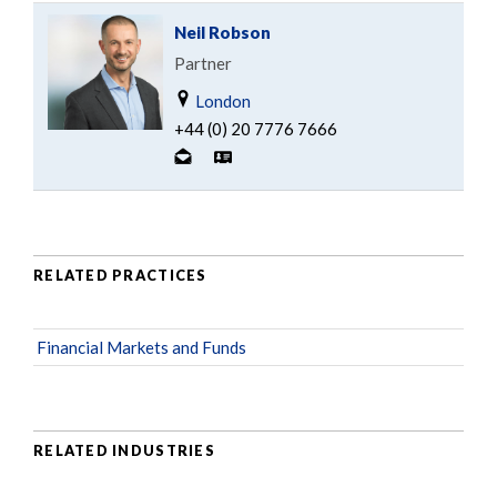
Neil Robson
Partner
London
+44 (0) 20 7776 7666
RELATED PRACTICES
Financial Markets and Funds
RELATED INDUSTRIES