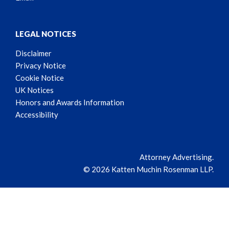
LEGAL NOTICES
Disclaimer
Privacy Notice
Cookie Notice
UK Notices
Honors and Awards Information
Accessibility
Attorney Advertising.
© 2026 Katten Muchin Rosenman LLP.