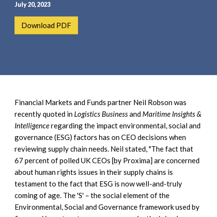
e
e
July 20, 2023
a
n
Download PDF
r
t
c
h
Financial Markets and Funds partner Neil Robson was
recently quoted in
Logistics Business
and
Maritime Insights &
Intelligence
regarding the impact environmental, social and
governance (ESG) factors has on CEO decisions when
reviewing supply chain needs. Neil stated, "The fact that
67 percent of polled UK CEOs [by Proxima] are concerned
about human rights issues in their supply chains is
testament to the fact that ESG is now well-and-truly
coming of age. The 'S' – the social element of the
Environmental, Social and Governance framework used by