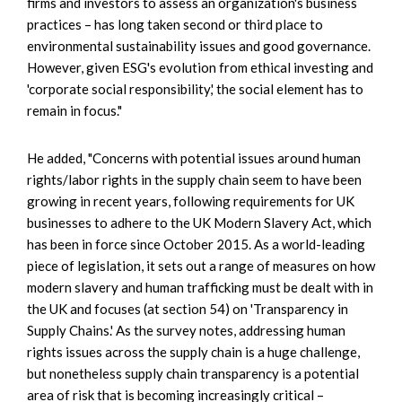
firms and investors to assess an organization's business
practices – has long taken second or third place to
environmental sustainability issues and good governance.
However, given ESG's evolution from ethical investing and
'corporate social responsibility,' the social element has to
remain in focus."
He added, "Concerns with potential issues around human
rights/labor rights in the supply chain seem to have been
growing in recent years, following requirements for UK
businesses to adhere to the UK Modern Slavery Act, which
has been in force since October 2015. As a world-leading
piece of legislation, it sets out a range of measures on how
modern slavery and human trafficking must be dealt with in
the UK and focuses (at section 54) on 'Transparency in
Supply Chains.' As the survey notes, addressing human
rights issues across the supply chain is a huge challenge,
but nonetheless supply chain transparency is a potential
area of risk that is becoming increasingly critical –