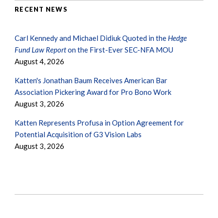
RECENT NEWS
Carl Kennedy and Michael Didiuk Quoted in the
Hedge
Fund Law Report
on the First-Ever SEC-NFA MOU
August 4, 2026
Katten's Jonathan Baum Receives American Bar
Association Pickering Award for Pro Bono Work
August 3, 2026
Katten Represents Profusa in Option Agreement for
Potential Acquisition of G3 Vision Labs
August 3, 2026