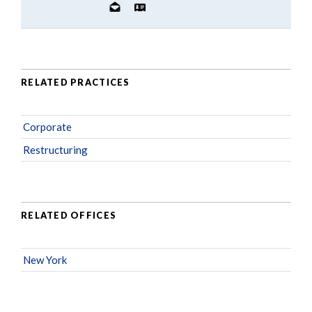
RELATED PRACTICES
Corporate
Restructuring
RELATED OFFICES
New York