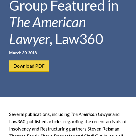
Group Featured in
e
e
a
n
r
The American
t
c
h
Lawyer
, Law360
March 30, 2018
Download PDF
Several publications, including
The American Lawyer
and
Law360, published articles regarding the recent arrivals of
Insolvency and Restructuring partners Steven Reisman,
Theresa Foudy, Shaya Rochester and Cindi Giglio, as well