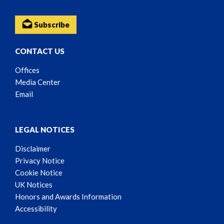
Subscribe
CONTACT US
Offices
Media Center
Email
LEGAL NOTICES
Disclaimer
Privacy Notice
Cookie Notice
UK Notices
Honors and Awards Information
Accessibility