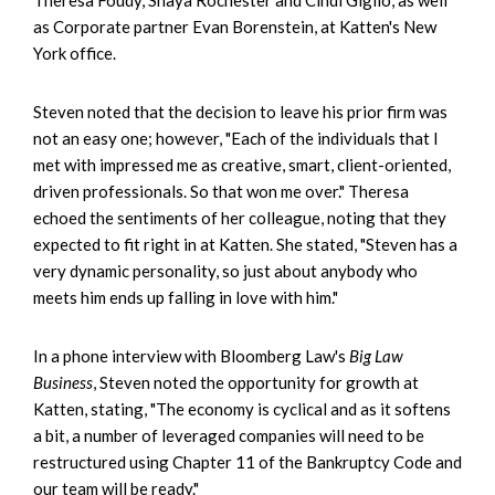
as Corporate partner Evan Borenstein, at Katten's New
York office.
Steven noted that the decision to leave his prior firm was
not an easy one; however, "Each of the individuals that I
met with impressed me as creative, smart, client-oriented,
driven professionals. So that won me over." Theresa
echoed the sentiments of her colleague, noting that they
expected to fit right in at Katten. She stated, "Steven has a
very dynamic personality, so just about anybody who
meets him ends up falling in love with him."
In a phone interview with Bloomberg Law's
Big Law
Business
, Steven noted the opportunity for growth at
Katten, stating, "The economy is cyclical and as it softens
a bit, a number of leveraged companies will need to be
restructured using Chapter 11 of the Bankruptcy Code and
our team will be ready."