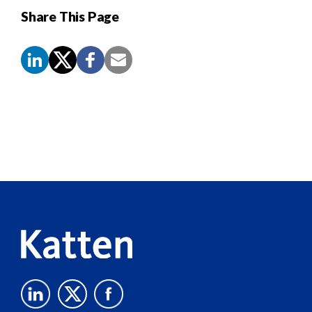
Share This Page
Screen
Reader
Content