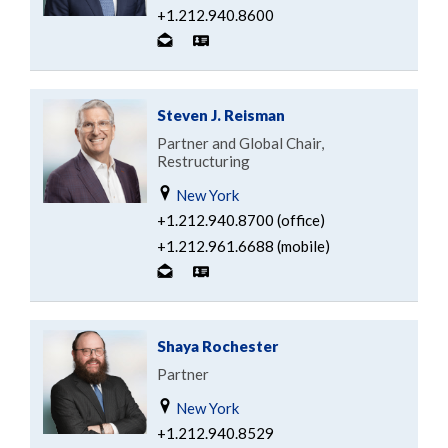
+1.212.940.8600
Steven J. Reisman
Partner and Global Chair,
Restructuring
New York
+1.212.940.8700 (office)
+1.212.961.6688 (mobile)
Shaya Rochester
Partner
New York
+1.212.940.8529