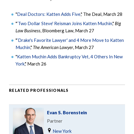
"
Deal Doctors: Katten Adds Five
," The Deal, March 28
"
‘Two Dollar Steve' Reisman Joins Katten Muchin
,"
Big
Law Business
, Bloomberg Law, March 27
"
‘Drake's Favorite Lawyer' and 4 More Move to Katten
Muchin
,"
The American Lawyer
, March 27
"
Katten Muchin Adds Bankruptcy Vet, 4 Others In New
York
," March 26
RELATED PROFESSIONALS
Evan S. Borenstein
Partner
New York