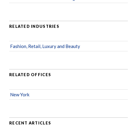
RELATED INDUSTRIES
Fashion, Retail, Luxury and Beauty
RELATED OFFICES
New York
RECENT ARTICLES