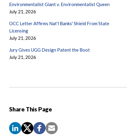
Environmentalist Giant v. Environmentalist Queen
July 21, 2026
OCC Letter Affirms Nat'l Banks' Shield From State
Licensing
July 21, 2026
Jury Gives UGG Design Patent the Boot
July 21, 2026
Share This Page