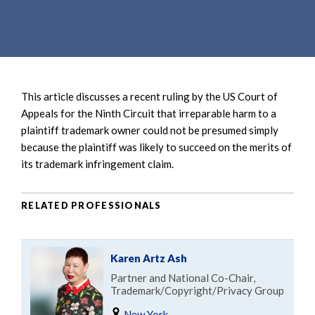
e
e
a
n
r
t
c
h
This article discusses a recent ruling by the US Court of
Appeals for the Ninth Circuit that irreparable harm to a
plaintiff trademark owner could not be presumed simply
because the plaintiff was likely to succeed on the merits of
its trademark infringement claim.
RELATED PROFESSIONALS
Karen Artz Ash
Partner and National Co-Chair,
Trademark/Copyright/Privacy Group
New York