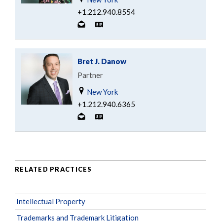
+1.212.940.8554
Bret J. Danow
Partner
New York
+1.212.940.6365
RELATED PRACTICES
Intellectual Property
Trademarks and Trademark Litigation