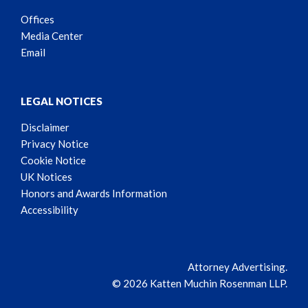
Offices
Media Center
Email
LEGAL NOTICES
Disclaimer
Privacy Notice
Cookie Notice
UK Notices
Honors and Awards Information
Accessibility
Attorney Advertising.
© 2026 Katten Muchin Rosenman LLP.