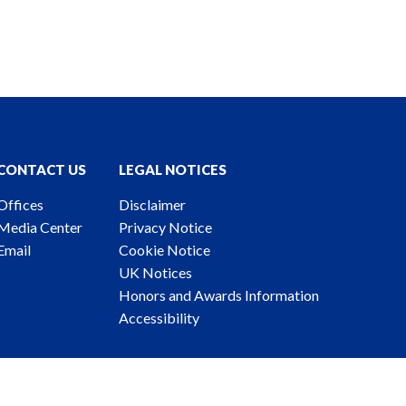
CONTACT US
LEGAL NOTICES
Offices
Disclaimer
Media Center
Privacy Notice
Email
Cookie Notice
UK Notices
Honors and Awards Information
Accessibility
ney Advertising. © 2026 Katten Muchin Rosenman LLP.