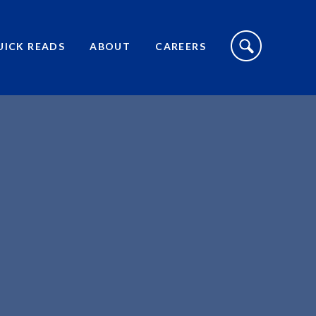
S
I
UICK READS
ABOUT
CAREERS
T
E
S
E
A
R
C
H
T
O
G
G
L
E