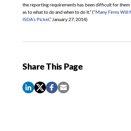
the reporting requirements has been difficult for them
as to what to do and when to do it.” (“
Many Firms Will 
ISDA’s Pickel
,” January 27, 2014)
Share This Page