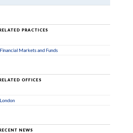
RELATED PRACTICES
Financial Markets and Funds
RELATED OFFICES
London
RECENT NEWS