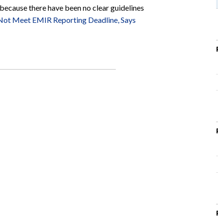
 because there have been no clear guidelines
Not Meet EMIR Reporting Deadline, Says