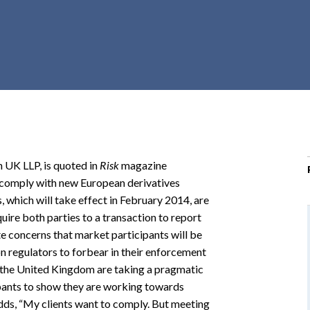
r
c
h
d
r
o
p
d
o
 UK LLP, is quoted in
Risk
magazine
w
o comply with new European derivatives
n
 which will take effect in February 2014, are
ire both parties to a transaction to report
te concerns that market participants will be
on regulators to forbear in their enforcement
n the United Kingdom are taking a pragmatic
ipants to show they are working towards
adds, “My clients want to comply. But meeting