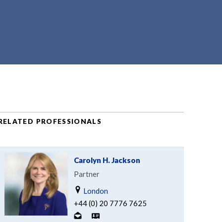
RELATED PROFESSIONALS
Carolyn H. Jackson
Partner
London
+44 (0) 20 7776 7625