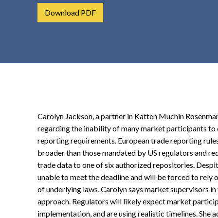
t
Download PDF
e
n
t
Carolyn Jackson, a partner in Katten Muchin Rosenman
regarding the inability of many market participants t
reporting requirements. European trade reporting rules,
broader than those mandated by US regulators and requ
trade data to one of six authorized repositories. Despi
unable to meet the deadline and will be forced to rely 
of underlying laws, Carolyn says market supervisors i
approach. Regulators will likely expect market partic
implementation, and are using realistic timelines. She 