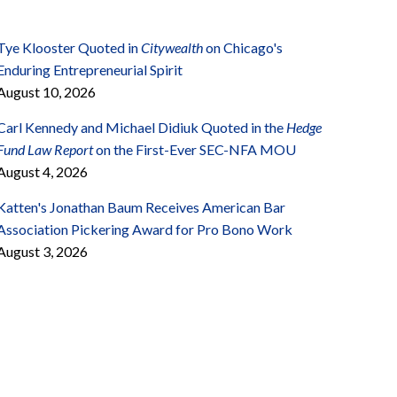
Tye Klooster Quoted in
Citywealth
on Chicago's
Enduring Entrepreneurial Spirit
August 10, 2026
Carl Kennedy and Michael Didiuk Quoted in the
Hedge
Fund Law Report
on the First-Ever SEC-NFA MOU
August 4, 2026
Katten's Jonathan Baum Receives American Bar
Association Pickering Award for Pro Bono Work
August 3, 2026