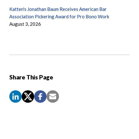
Katten's Jonathan Baum Receives American Bar
Association Pickering Award for Pro Bono Work
August 3, 2026
Share This Page
Screen