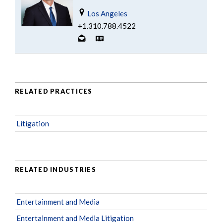
Los Angeles
+1.310.788.4522
RELATED PRACTICES
Litigation
RELATED INDUSTRIES
Entertainment and Media
Entertainment and Media Litigation