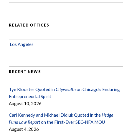
RELATED OFFICES
Los Angeles
RECENT NEWS
Tye Klooster Quoted in
Citywealth
on Chicago's Enduring
Entrepreneurial Spirit
August 10, 2026
Carl Kennedy and Michael Didiuk Quoted in the
Hedge
Fund Law Report
on the First-Ever SEC-NFA MOU
August 4, 2026