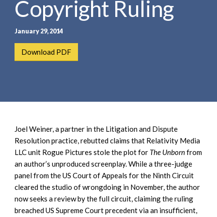
Copyright Ruling
e
e
a
n
r
t
January 29, 2014
c
h
Download PDF
Joel Weiner, a partner in the Litigation and Dispute
Resolution practice, rebutted claims that Relativity Media
LLC unit Rogue Pictures stole the plot for
The Unborn
from
an author’s unproduced screenplay. While a three-judge
panel from the US Court of Appeals for the Ninth Circuit
cleared the studio of wrongdoing in November, the author
now seeks a review by the full circuit, claiming the ruling
breached US Supreme Court precedent via an insufficient,