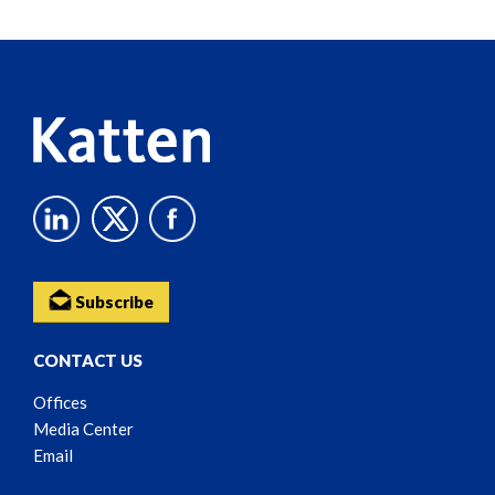
Reader
Content
Subscribe
CONTACT US
Offices
Media Center
Email