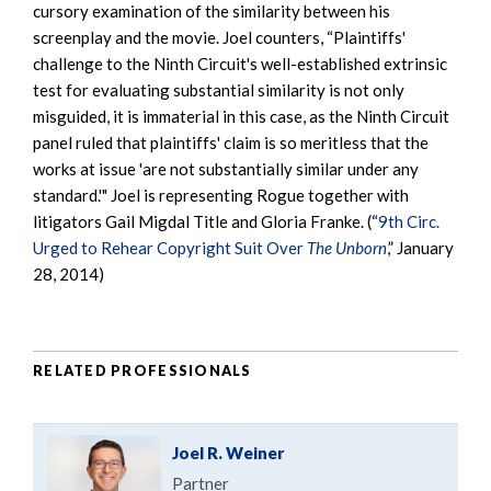
cursory examination of the similarity between his
screenplay and the movie. Joel counters, “Plaintiffs'
challenge to the Ninth Circuit's well-established extrinsic
test for evaluating substantial similarity is not only
misguided, it is immaterial in this case, as the Ninth Circuit
panel ruled that plaintiffs' claim is so meritless that the
works at issue 'are not substantially similar under any
standard.'" Joel is representing Rogue together with
litigators Gail Migdal Title and Gloria Franke. (“
9th Circ.
Urged to Rehear Copyright Suit Over
The Unborn
,” January
28, 2014)
RELATED PROFESSIONALS
Joel R. Weiner
Partner