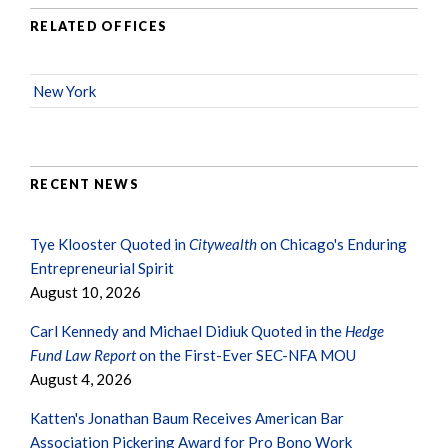
RELATED OFFICES
New York
RECENT NEWS
Tye Klooster Quoted in
Citywealth
on Chicago's Enduring
Entrepreneurial Spirit
August 10, 2026
Carl Kennedy and Michael Didiuk Quoted in the
Hedge
Fund Law Report
on the First-Ever SEC-NFA MOU
August 4, 2026
Katten's Jonathan Baum Receives American Bar
Association Pickering Award for Pro Bono Work