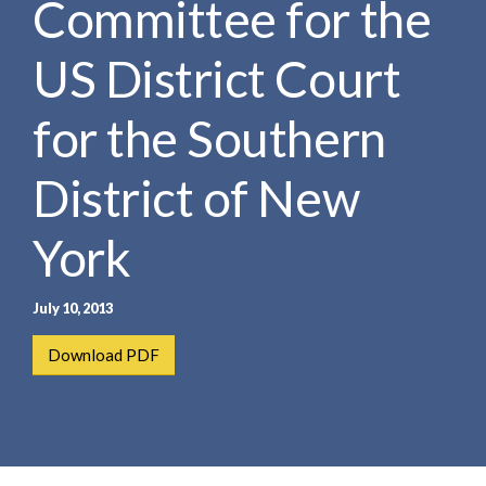
Committee for the
e
e
a
n
r
US District Court
t
c
h
for the Southern
District of New
York
July 10, 2013
Download PDF