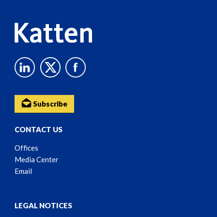
Subscribe
CONTACT US
Offices
Media Center
Email
LEGAL NOTICES