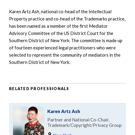
Karen Artz Ash, national co-head of the Intellectual
Property practice and co-head of the Trademarks practice,
has been named as a member of the first Mediator
Advisory Committee of the US District Court for the
Southern District of New York. The committee is made up
of fourteen experienced legal practitioners who were
selected to represent the community of mediators in the
Southern District of New York.
RELATED PROFESSIONALS
Karen Artz Ash
Partner and National Co-Chair,
Trademark/Copyright/Privacy Group