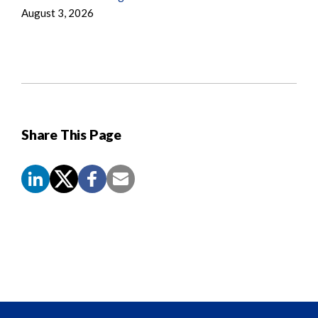
August 3, 2026
Share This Page
Screen
Reader
Content