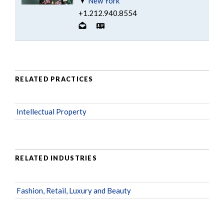
New York
+1.212.940.8554
RELATED PRACTICES
Intellectual Property
RELATED INDUSTRIES
Fashion, Retail, Luxury and Beauty