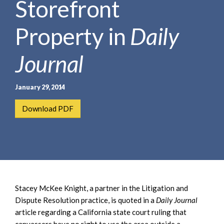
Storefront
e
e
a
n
r
Property in
Daily
t
c
h
Journal
January 29, 2014
Download PDF
Stacey McKee Knight, a partner in the Litigation and
Dispute Resolution practice, is quoted in a
Daily Journal
article regarding a California state court ruling that
canvassers have no right to use the area outside a