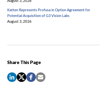
August 3, 2026
Katten Represents Profusa in Option Agreement for
Potential Acquisition of G3 Vision Labs
August 3, 2026
Share This Page