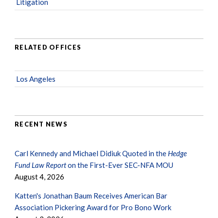
Litigation
RELATED OFFICES
Los Angeles
RECENT NEWS
Carl Kennedy and Michael Didiuk Quoted in the
Hedge
Fund Law Report
on the First-Ever SEC-NFA MOU
August 4, 2026
Katten's Jonathan Baum Receives American Bar
Association Pickering Award for Pro Bono Work