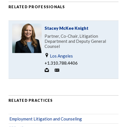
RELATED PROFESSIONALS
Stacey McKee Knight
Partner, Co-Chair, Litigation
Department and Deputy General
Counsel
Los Angeles
+1.310.788.4406
RELATED PRACTICES
Employment Litigation and Counseling