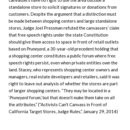
standalone store to solicit signatures or donations from
customers. Despite the argument that a distinction must
be made between shopping centers and large standalone
stores, Judge Joel Pressman refuted the canvassers’ claim
that free speech rights under the state Constitution
should give them access to space in front of retail outlets
based on
Pruneyard
, a 30-year-old precedent holding that
a shopping center constitutes a public forum where free
speech rights persist, even when private entities own the
land. Stacey, who represents shopping center owners and
managers, real estate developers and retailers, said it was
right to leave out analysis of whether the stores are part
of larger shopping centers. “They may be located in a
‘
Pruneyard
forum,’ but that doesn’t make them take on all
the attributes.” (“Activists Can’t Canvass in Front of
California Target Stores, Judge Rules,” January 29, 2014)