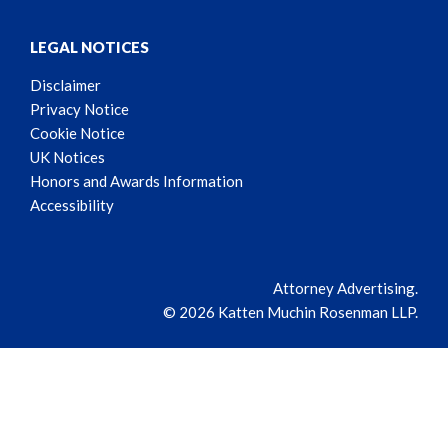
LEGAL NOTICES
Disclaimer
Privacy Notice
Cookie Notice
UK Notices
Honors and Awards Information
Accessibility
Attorney Advertising.
© 2026 Katten Muchin Rosenman LLP.