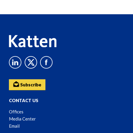
Screen
Reader
Content
Subscribe
CONTACT US
Offices
Media Center
Email