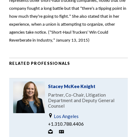
represents other short-haul trucking companies, noted that the
company fought a long battle but that "there's a tipping point in
how much they're going to fight." She also stated that in her
experience, when a union is attempting to organize, other
agencies take notice. ("Short-Haul Truckers' Win Could
Reverberate in Industry," January 13, 2015)
RELATED PROFESSIONALS
Stacey McKee Knight
Partner, Co-Chair, Litigation
Department and Deputy General
Counsel
Los Angeles
+1.310.788.4406