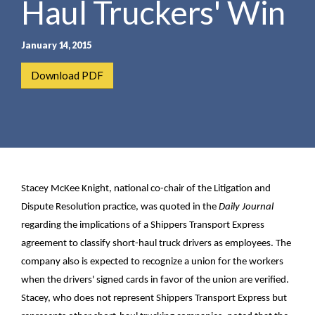
Haul Truckers' Win
e
e
a
n
r
t
January 14, 2015
c
h
Download PDF
Stacey McKee Knight, national co-chair of the Litigation and
Dispute Resolution practice, was quoted in the
Daily Journal
regarding the implications of a Shippers Transport Express
agreement to classify short-haul truck drivers as employees. The
company also is expected to recognize a union for the workers
when the drivers' signed cards in favor of the union are verified.
Stacey, who does not represent Shippers Transport Express but