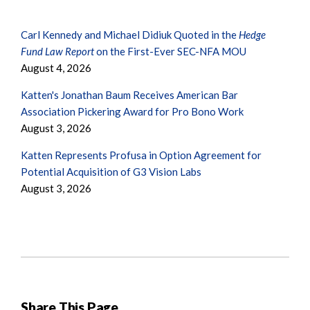
Carl Kennedy and Michael Didiuk Quoted in the
Hedge
Fund Law Report
on the First-Ever SEC-NFA MOU
August 4, 2026
Katten's Jonathan Baum Receives American Bar
Association Pickering Award for Pro Bono Work
August 3, 2026
Katten Represents Profusa in Option Agreement for
Potential Acquisition of G3 Vision Labs
August 3, 2026
Share This Page