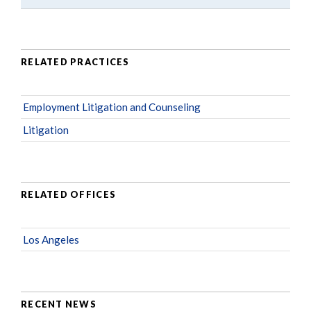
RELATED PRACTICES
Employment Litigation and Counseling
Litigation
RELATED OFFICES
Los Angeles
RECENT NEWS