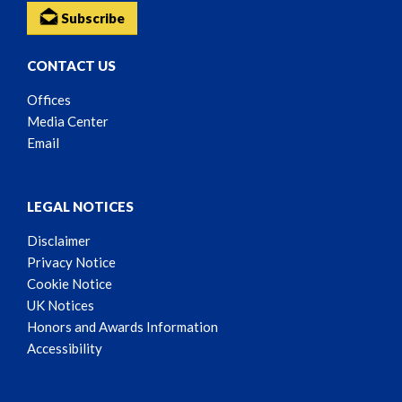
Subscribe
CONTACT US
Offices
Media Center
Email
LEGAL NOTICES
Disclaimer
Privacy Notice
Cookie Notice
UK Notices
Honors and Awards Information
Accessibility