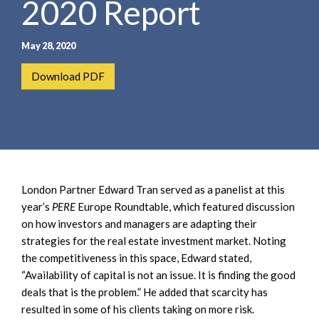
2020 Report
e
e
a
n
r
t
May 28, 2020
c
h
Download PDF
London Partner Edward Tran served as a panelist at this
year’s
PERE
Europe Roundtable, which featured discussion
on how investors and managers are adapting their
strategies for the real estate investment market. Noting
the competitiveness in this space, Edward stated,
“Availability of capital is not an issue. It is finding the good
deals that is the problem.” He added that scarcity has
resulted in some of his clients taking on more risk.