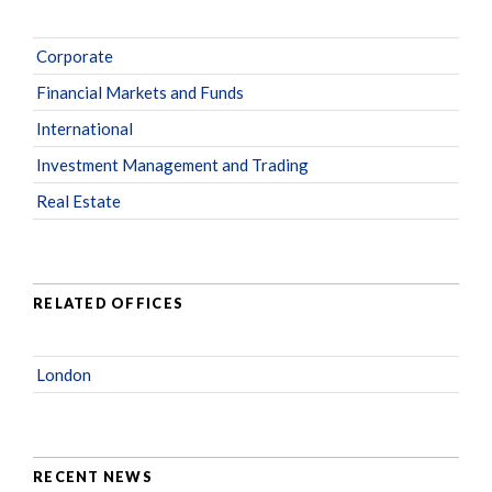
Corporate
Financial Markets and Funds
International
Investment Management and Trading
Real Estate
RELATED OFFICES
London
RECENT NEWS