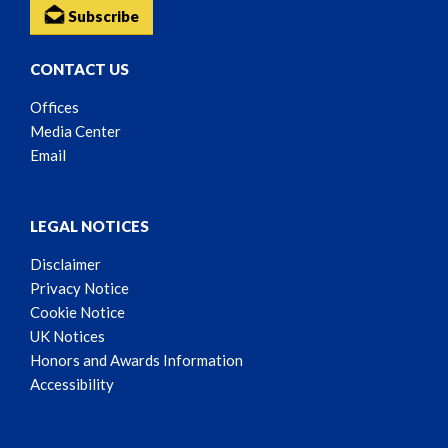
Subscribe
CONTACT US
Offices
Media Center
Email
LEGAL NOTICES
Disclaimer
Privacy Notice
Cookie Notice
UK Notices
Honors and Awards Information
Accessibility