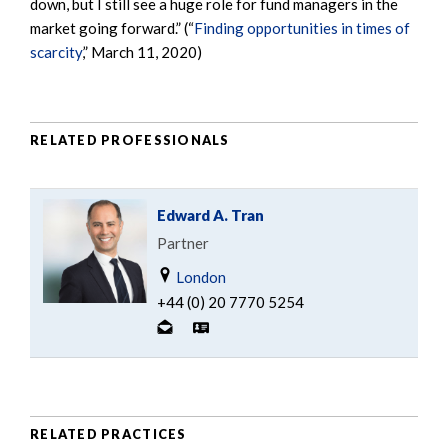
down, but I still see a huge role for fund managers in the
market going forward.” (“
Finding opportunities in times of
scarcity
,” March 11, 2020)
RELATED PROFESSIONALS
Edward A. Tran
Partner
London
+44 (0) 20 7770 5254
RELATED PRACTICES