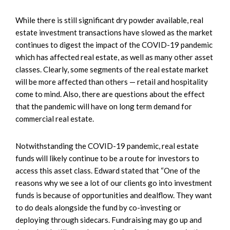
While there is still significant dry powder available, real
estate investment transactions have slowed as the market
continues to digest the impact of the COVID-19 pandemic
which has affected real estate, as well as many other asset
classes. Clearly, some segments of the real estate market
will be more affected than others — retail and hospitality
come to mind. Also, there are questions about the effect
that the pandemic will have on long term demand for
commercial real estate.
Notwithstanding the COVID-19 pandemic, real estate
funds will likely continue to be a route for investors to
access this asset class. Edward stated that “One of the
reasons why we see a lot of our clients go into investment
funds is because of opportunities and dealflow. They want
to do deals alongside the fund by co-investing or
deploying through sidecars. Fundraising may go up and