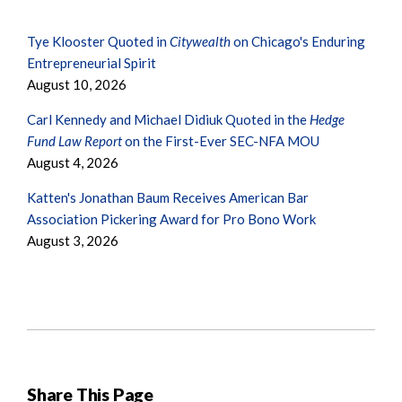
Tye Klooster Quoted in
Citywealth
on Chicago's Enduring
Entrepreneurial Spirit
August 10, 2026
Carl Kennedy and Michael Didiuk Quoted in the
Hedge
Fund Law Report
on the First-Ever SEC-NFA MOU
August 4, 2026
Katten's Jonathan Baum Receives American Bar
Association Pickering Award for Pro Bono Work
August 3, 2026
Share This Page