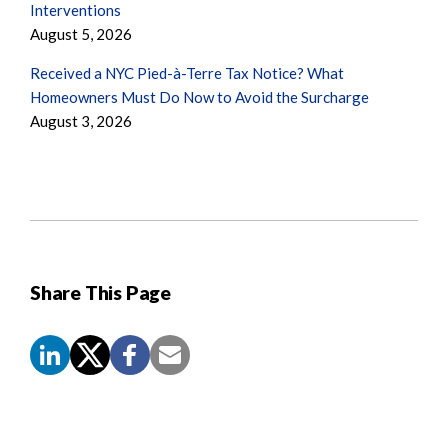
Interventions
August 5, 2026
Received a NYC Pied-à-Terre Tax Notice? What
Homeowners Must Do Now to Avoid the Surcharge
August 3, 2026
Share This Page