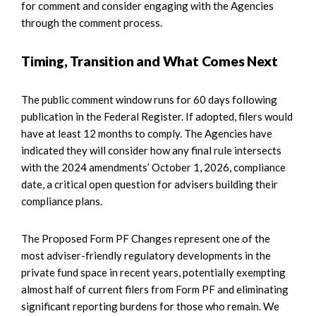
for comment and consider engaging with the Agencies
through the comment process.
Timing, Transition and What Comes Next
The public comment window runs for 60 days following
publication in the Federal Register. If adopted, filers would
have at least 12 months to comply. The Agencies have
indicated they will consider how any final rule intersects
with the 2024 amendments’ October 1, 2026, compliance
date, a critical open question for advisers building their
compliance plans.
The Proposed Form PF Changes represent one of the
most adviser-friendly regulatory developments in the
private fund space in recent years, potentially exempting
almost half of current filers from Form PF and eliminating
significant reporting burdens for those who remain. We