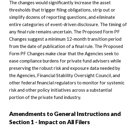
The changes would significantly increase the asset
thresholds that trigger filing obligations, strip out or
simplify dozens of reporting questions, and eliminate
entire categories of event-driven disclosure. The timing of
any final rule remains uncertain. The Proposed Form PF
Changes suggest a minimum 12-month transition period
from the date of publication of a final rule. The Proposed
Form PF Changes make clear that the Agencies seek to
ease compliance burdens for private fund advisers while
preserving the robust risk and exposure data needed by
the Agencies, Financial Stability Oversight Council, and
other federal financial regulators to monitor for systemic
risk and other policy initiatives across a substantial
portion of the private fund industry.
Amendments to General Instructions and
Section 1 - Impact on All Filers