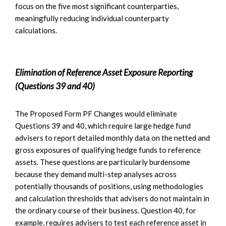
focus on the five most significant counterparties,
meaningfully reducing individual counterparty
calculations.
Elimination of Reference Asset Exposure Reporting
(Questions 39 and 40)
The Proposed Form PF Changes would eliminate
Questions 39 and 40, which require large hedge fund
advisers to report detailed monthly data on the netted and
gross exposures of qualifying hedge funds to reference
assets. These questions are particularly burdensome
because they demand multi-step analyses across
potentially thousands of positions, using methodologies
and calculation thresholds that advisers do not maintain in
the ordinary course of their business. Question 40, for
example, requires advisers to test each reference asset in