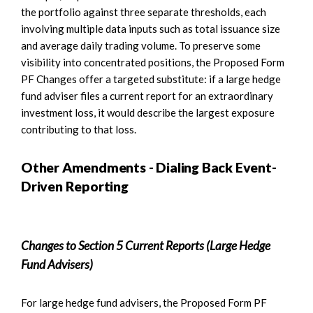
the portfolio against three separate thresholds, each
involving multiple data inputs such as total issuance size
and average daily trading volume. To preserve some
visibility into concentrated positions, the Proposed Form
PF Changes offer a targeted substitute: if a large hedge
fund adviser files a current report for an extraordinary
investment loss, it would describe the largest exposure
contributing to that loss.
Other Amendments - Dialing Back Event-
Driven Reporting
Changes to Section 5 Current Reports (Large Hedge
Fund Advisers)
For large hedge fund advisers, the Proposed Form PF