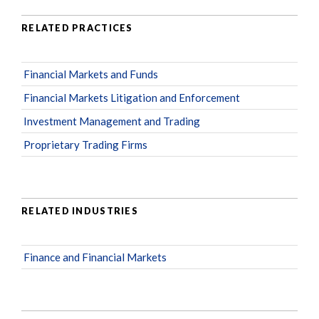
RELATED PRACTICES
Financial Markets and Funds
Financial Markets Litigation and Enforcement
Investment Management and Trading
Proprietary Trading Firms
RELATED INDUSTRIES
Finance and Financial Markets