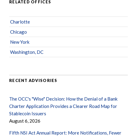
RELATED OFFICES
Charlotte
Chicago
New York
Washington, DC
RECENT ADVISORIES
The OCC's "Wise" Decision: How the Denial of a Bank
Charter Application Provides a Clearer Road Map for
Stablecoin Issuers
August 6, 2026
Fifth NSI Act Annual Report: More Notifications, Fewer