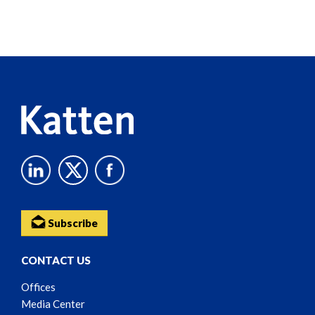
Screen
Reader
Content
Subscribe
CONTACT US
Offices
Media Center