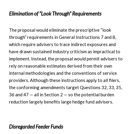
Elimination of “Look Through” Requirements
The proposal would eliminate the prescriptive “look
through” requirements in General Instructions 7 and 8,
which require advisers to trace indirect exposures and
have drawn sustained industry criticism as impractical to
implement. Instead, the proposal would permit advisers to
rely on reasonable estimates derived from their own
internal methodologies and the conventions of service
providers. Although these instructions apply to all filers,
the conforming amendments target Questions 32, 33, 35,
36 and 47 — all in Section 2 — so the potential burden
reduction largely benefits large hedge fund advisers.
Disregarded Feeder Funds