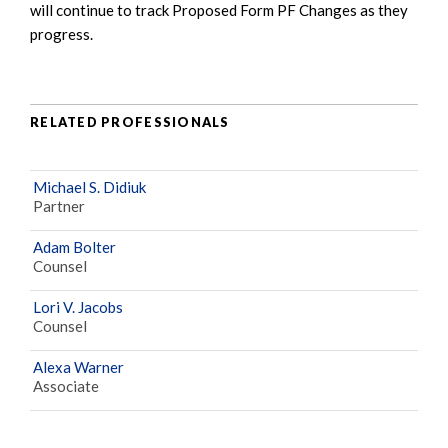
will continue to track Proposed Form PF Changes as they
progress.
RELATED PROFESSIONALS
Michael S. Didiuk
Partner
Adam Bolter
Counsel
Lori V. Jacobs
Counsel
Alexa Warner
Associate