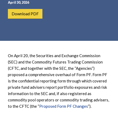
e
e
April 30, 2026
a
n
Download PDF
r
t
c
h
On April 20, the Securities and Exchange Commission
(SEC) and the Commodity Futures Trading Commission
(CFTC, and together with the SEC, the “Agencies”)
proposed a comprehensive overhaul of Form PF. Form PF
is the confidential reporting form through which covered
private fund advisers report portfolio exposures and risk
information to the SEC and, if also registered as
commodity pool operators or commodity trading advisers,
to the CFTC (the “
Proposed Form PF Changes
”).