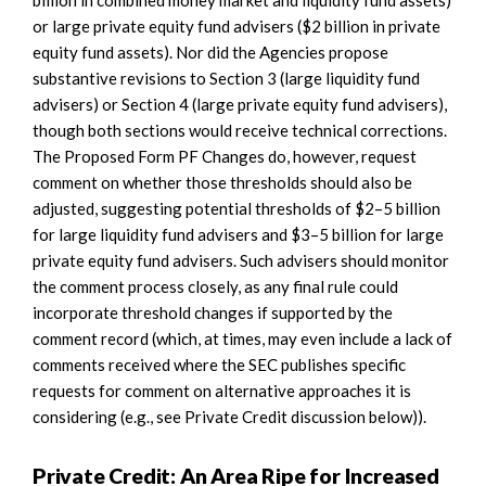
or large private equity fund advisers ($2 billion in private
equity fund assets). Nor did the Agencies propose
substantive revisions to Section 3 (large liquidity fund
advisers) or Section 4 (large private equity fund advisers),
though both sections would receive technical corrections.
The Proposed Form PF Changes do, however, request
comment on whether those thresholds should also be
adjusted, suggesting potential thresholds of $2–5 billion
for large liquidity fund advisers and $3–5 billion for large
private equity fund advisers. Such advisers should monitor
the comment process closely, as any final rule could
incorporate threshold changes if supported by the
comment record (which, at times, may even include a lack of
comments received where the SEC publishes specific
requests for comment on alternative approaches it is
considering (e.g., see Private Credit discussion below)).
Private Credit: An Area Ripe for Increased