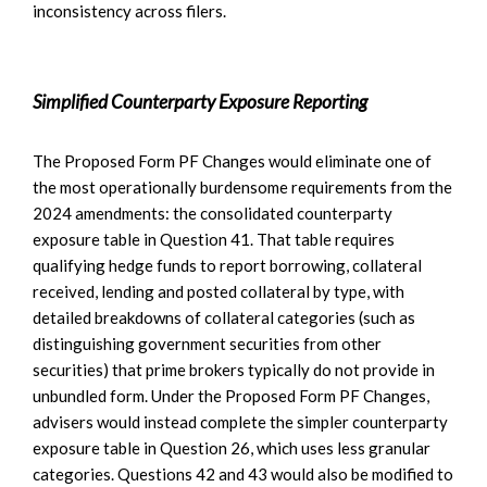
inconsistency across filers.
Simplified Counterparty Exposure Reporting
The Proposed Form PF Changes would eliminate one of
the most operationally burdensome requirements from the
2024 amendments: the consolidated counterparty
exposure table in Question 41. That table requires
qualifying hedge funds to report borrowing, collateral
received, lending and posted collateral by type, with
detailed breakdowns of collateral categories (such as
distinguishing government securities from other
securities) that prime brokers typically do not provide in
unbundled form. Under the Proposed Form PF Changes,
advisers would instead complete the simpler counterparty
exposure table in Question 26, which uses less granular
categories. Questions 42 and 43 would also be modified to