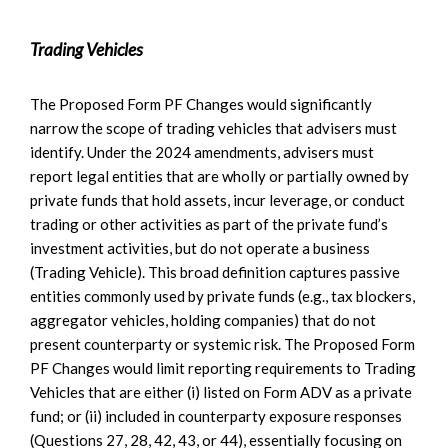
Trading Vehicles
The Proposed Form PF Changes would significantly
narrow the scope of trading vehicles that advisers must
identify. Under the 2024 amendments, advisers must
report legal entities that are wholly or partially owned by
private funds that hold assets, incur leverage, or conduct
trading or other activities as part of the private fund’s
investment activities, but do not operate a business
(Trading Vehicle). This broad definition captures passive
entities commonly used by private funds (e.g., tax blockers,
aggregator vehicles, holding companies) that do not
present counterparty or systemic risk. The Proposed Form
PF Changes would limit reporting requirements to Trading
Vehicles that are either (i) listed on Form ADV as a private
fund; or (ii) included in counterparty exposure responses
(Questions 27, 28, 42, 43, or 44), essentially focusing on