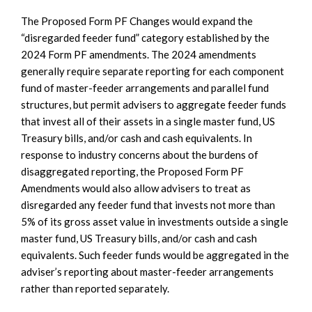
The Proposed Form PF Changes would expand the
“disregarded feeder fund” category established by the
2024 Form PF amendments. The 2024 amendments
generally require separate reporting for each component
fund of master-feeder arrangements and parallel fund
structures, but permit advisers to aggregate feeder funds
that invest all of their assets in a single master fund, US
Treasury bills, and/or cash and cash equivalents. In
response to industry concerns about the burdens of
disaggregated reporting, the Proposed Form PF
Amendments would also allow advisers to treat as
disregarded any feeder fund that invests not more than
5% of its gross asset value in investments outside a single
master fund, US Treasury bills, and/or cash and cash
equivalents. Such feeder funds would be aggregated in the
adviser’s reporting about master-feeder arrangements
rather than reported separately.