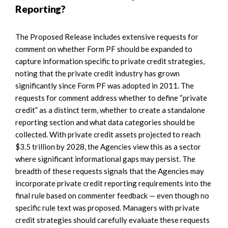
Reporting?
The Proposed Release includes extensive requests for
comment on whether Form PF should be expanded to
capture information specific to private credit strategies,
noting that the private credit industry has grown
significantly since Form PF was adopted in 2011. The
requests for comment address whether to define “private
credit” as a distinct term, whether to create a standalone
reporting section and what data categories should be
collected. With private credit assets projected to reach
$3.5 trillion by 2028, the Agencies view this as a sector
where significant informational gaps may persist. The
breadth of these requests signals that the Agencies may
incorporate private credit reporting requirements into the
final rule based on commenter feedback — even though no
specific rule text was proposed. Managers with private
credit strategies should carefully evaluate these requests