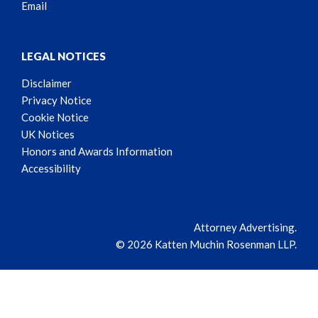
Email
LEGAL NOTICES
Disclaimer
Privacy Notice
Cookie Notice
UK Notices
Honors and Awards Information
Accessibility
Attorney Advertising.
© 2026 Katten Muchin Rosenman LLP.