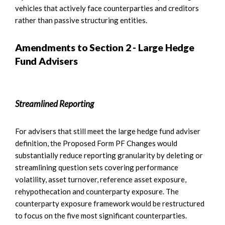
vehicles that actively face counterparties and creditors
rather than passive structuring entities.
Amendments to Section 2 - Large Hedge
Fund Advisers
Streamlined Reporting
For advisers that still meet the large hedge fund adviser
definition, the Proposed Form PF Changes would
substantially reduce reporting granularity by deleting or
streamlining question sets covering performance
volatility, asset turnover, reference asset exposure,
rehypothecation and counterparty exposure. The
counterparty exposure framework would be restructured
to focus on the five most significant counterparties.