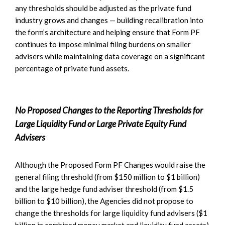
any thresholds should be adjusted as the private fund
industry grows and changes — building recalibration into
the form’s architecture and helping ensure that Form PF
continues to impose minimal filing burdens on smaller
advisers while maintaining data coverage on a significant
percentage of private fund assets.
No Proposed Changes to the Reporting Thresholds for
Large Liquidity Fund or Large Private Equity Fund
Advisers
Although the Proposed Form PF Changes would raise the
general filing threshold (from $150 million to $1 billion)
and the large hedge fund adviser threshold (from $1.5
billion to $10 billion), the Agencies did not propose to
change the thresholds for large liquidity fund advisers ($1
billion in combined money market and liquidity fund assets)