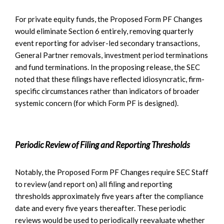
For private equity funds, the Proposed Form PF Changes
would eliminate Section 6 entirely, removing quarterly
event reporting for adviser-led secondary transactions,
General Partner removals, investment period terminations
and fund terminations. In the proposing release, the SEC
noted that these filings have reflected idiosyncratic, firm-
specific circumstances rather than indicators of broader
systemic concern (for which Form PF is designed).
Periodic Review of Filing and Reporting Thresholds
Notably, the Proposed Form PF Changes require SEC Staff
to review (and report on) all filing and reporting
thresholds approximately five years after the compliance
date and every five years thereafter. These periodic
reviews would be used to periodically reevaluate whether