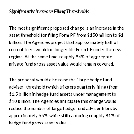
Significantly Increase Filing Thresholds
The most significant proposed change is an increase in the
asset threshold for filing Form PF from $150 million to $1
billion. The Agencies project that approximately half of
current filers would no longer file Form PF under the new
regime. At the same time, roughly 94% of aggregate
private fund gross asset value would remain covered.
The proposal would also raise the “large hedge fund
adviser” threshold (which triggers quarterly filing) from
$1.5 billion in hedge fund assets under management to
$10 billion. The Agencies anticipate this change would
reduce the number of large hedge fund adviser filers by
approximately 65%, while still capturing roughly 81% of
hedge fund gross asset value.