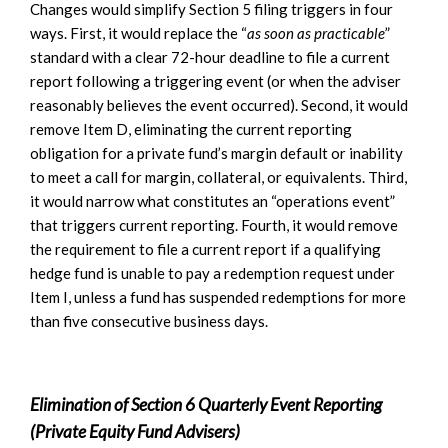
Changes would simplify Section 5 filing triggers in four
ways. First, it would replace the “
as soon as practicable
”
standard with a clear 72-hour deadline to file a current
report following a triggering event (or when the adviser
reasonably believes the event occurred). Second, it would
remove Item D, eliminating the current reporting
obligation for a private fund’s margin default or inability
to meet a call for margin, collateral, or equivalents. Third,
it would narrow what constitutes an “operations event”
that triggers current reporting. Fourth, it would remove
the requirement to file a current report if a qualifying
hedge fund is unable to pay a redemption request under
Item I, unless a fund has suspended redemptions for more
than five consecutive business days.
Elimination of Section 6 Quarterly Event Reporting
(Private Equity Fund Advisers)