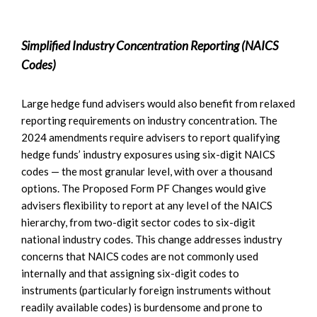
Simplified Industry Concentration Reporting (NAICS
Codes)
Large hedge fund advisers would also benefit from relaxed
reporting requirements on industry concentration. The
2024 amendments require advisers to report qualifying
hedge funds’ industry exposures using six-digit NAICS
codes — the most granular level, with over a thousand
options. The Proposed Form PF Changes would give
advisers flexibility to report at any level of the NAICS
hierarchy, from two-digit sector codes to six-digit
national industry codes. This change addresses industry
concerns that NAICS codes are not commonly used
internally and that assigning six-digit codes to
instruments (particularly foreign instruments without
readily available codes) is burdensome and prone to