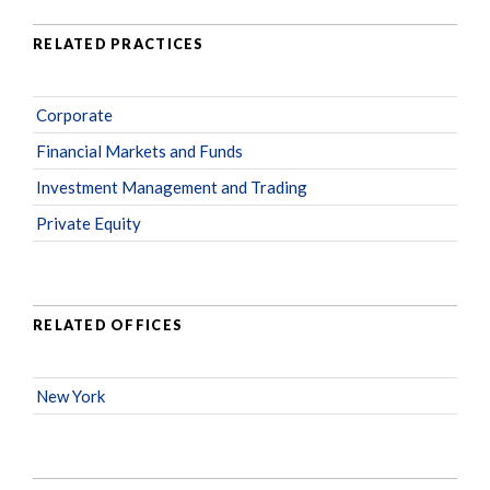
RELATED PRACTICES
Corporate
Financial Markets and Funds
Investment Management and Trading
Private Equity
RELATED OFFICES
New York