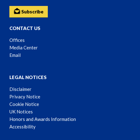
Subscribe
CONTACT US
Offices
Media Center
Email
LEGAL NOTICES
Disclaimer
Privacy Notice
Cookie Notice
UK Notices
Honors and Awards Information
Accessibility