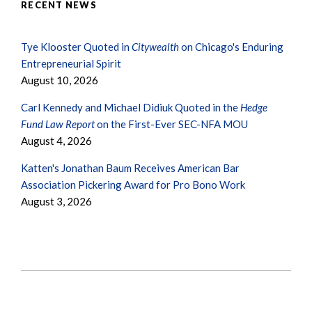
RECENT NEWS
Tye Klooster Quoted in
Citywealth
on Chicago's Enduring
Entrepreneurial Spirit
August 10, 2026
Carl Kennedy and Michael Didiuk Quoted in the
Hedge
Fund Law Report
on the First-Ever SEC-NFA MOU
August 4, 2026
Katten's Jonathan Baum Receives American Bar
Association Pickering Award for Pro Bono Work
August 3, 2026