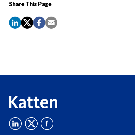
Share This Page
Screen
Reader
Content