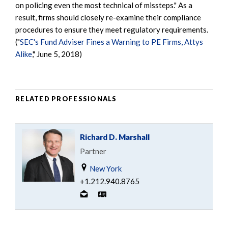
on policing even the most technical of missteps." As a
result, firms should closely re-examine their compliance
procedures to ensure they meet regulatory requirements.
("
SEC's Fund Adviser Fines a Warning to PE Firms, Attys
Alike
," June 5, 2018)
RELATED PROFESSIONALS
Richard D. Marshall
Partner
New York
+1.212.940.8765