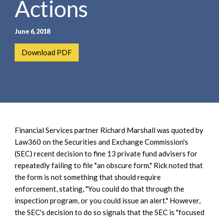
Actions
e
e
a
n
r
t
June 6, 2018
c
h
Download PDF
Financial Services partner Richard Marshall was quoted by
Law360 on the Securities and Exchange Commission's
(SEC) recent decision to fine 13 private fund advisers for
repeatedly failing to file "an obscure form." Rick noted that
the form is not something that should require
enforcement, stating, "You could do that through the
inspection program, or you could issue an alert." However,
the SEC's decision to do so signals that the SEC is "focused