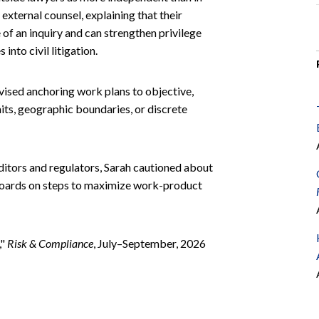
external counsel, explaining that their
of an inquiry and can strengthen privilege
nto civil litigation.
dvised anchoring work plans to objective,
mits, geographic boundaries, or discrete
auditors and regulators, Sarah cautioned about
boards on steps to maximize work-product
,"
Risk & Compliance
, July–September, 2026