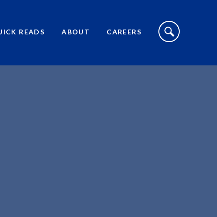
S
I
UICK READS
ABOUT
CAREERS
T
E
S
E
A
R
C
H
T
O
G
G
L
E