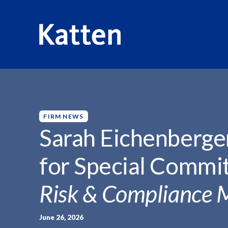
HOME
INSIGHTS
SARAH EICHENBERGER ON BOARD..
S
k
i
p
FIRM NEWS
t
Sarah Eichenberge
o
M
for Special Commit
a
i
Risk & Compliance 
n
C
o
June 26, 2026
n