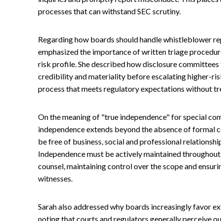
processes that can withstand SEC scrutiny.
Regarding how boards should handle whistleblower rep
emphasized the importance of written triage procedur
risk profile. She described how disclosure committees
credibility and materiality before escalating higher-ris
process that meets regulatory expectations without tre
On the meaning of "true independence" for special co
independence extends beyond the absence of formal co
be free of business, social and professional relationshi
Independence must be actively maintained throughout 
counsel, maintaining control over the scope and ensur
witnesses.
Sarah also addressed why boards increasingly favor exte
noting that courts and regulators generally perceive o