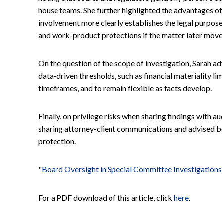
house teams. She further highlighted the advantages of 
involvement more clearly establishes the legal purpose 
and work-product protections if the matter later moves i
On the question of the scope of investigation, Sarah a
data-driven thresholds, such as financial materiality li
timeframes, and to remain flexible as facts develop.
Finally, on privilege risks when sharing findings with 
sharing attorney-client communications and advised 
protection.
"
Board Oversight in Special Committee Investigations
For a PDF download of this article, click
here
.