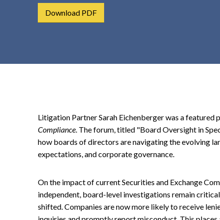
t
Download PDF
e
n
t
Litigation Partner Sarah Eichenberger was a featured p
Compliance
. The forum, titled "Board Oversight in Sp
how boards of directors are navigating the evolving lan
expectations, and corporate governance.
On the impact of current Securities and Exchange Comm
independent, board-level investigations remain critical
shifted. Companies are now more likely to receive len
inquiries and promptly report misconduct. This places