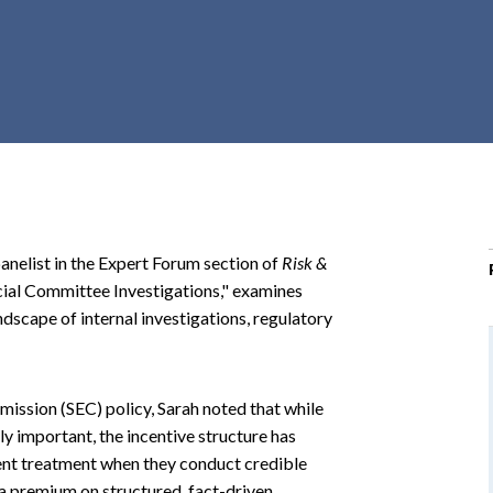
r
c
h
d
r
o
p
d
o
anelist in the Expert Forum section of
Risk &
w
ecial Committee Investigations," examines
n
dscape of internal investigations, regulatory
ission (SEC) policy, Sarah noted that while
ly important, the incentive structure has
ient treatment when they conduct credible
 a premium on structured, fact-driven