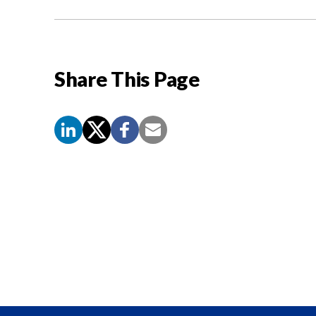
Share This Page
Screen
Reader