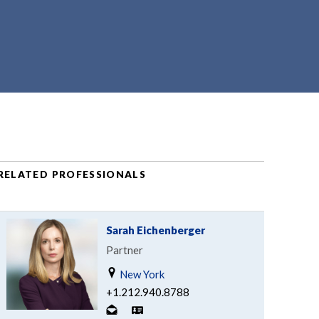
RELATED PROFESSIONALS
Sarah Eichenberger
Partner
New York
+1.212.940.8788