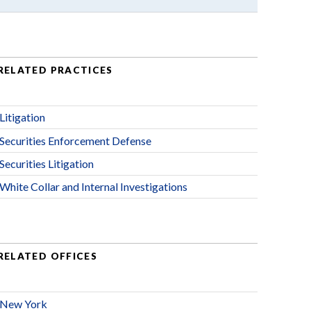
RELATED PRACTICES
Litigation
Securities Enforcement Defense
Securities Litigation
White Collar and Internal Investigations
RELATED OFFICES
New York