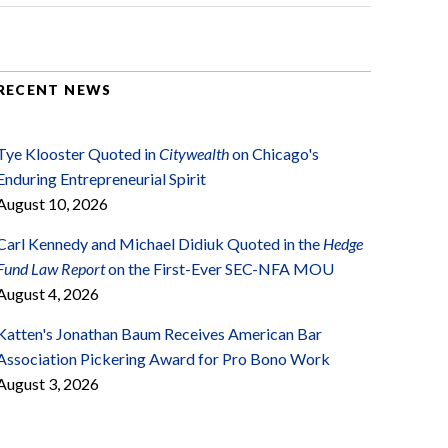
RECENT NEWS
Tye Klooster Quoted in
Citywealth
on Chicago's
Enduring Entrepreneurial Spirit
August 10, 2026
Carl Kennedy and Michael Didiuk Quoted in the
Hedge
Fund Law Report
on the First-Ever SEC-NFA MOU
August 4, 2026
Katten's Jonathan Baum Receives American Bar
Association Pickering Award for Pro Bono Work
August 3, 2026