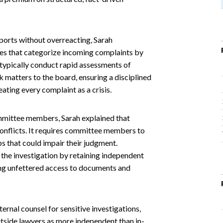
orts without overreacting, Sarah
es that categorize incoming complaints by
 typically conduct rapid assessments of
k matters to the board, ensuring a disciplined
ating every complaint as a crisis.
mmittee members, Sarah explained that
nflicts. It requires committee members to
ps that could impair their judgment.
the investigation by retaining independent
ing unfettered access to documents and
rnal counsel for sensitive investigations,
utside lawyers as more independent than in-