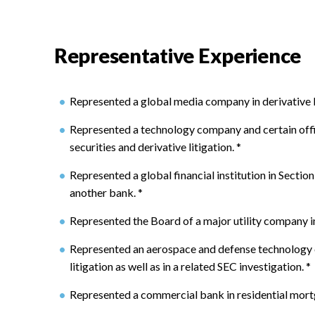
Representative Experience
Represented a global media company in derivative li
Represented a technology company and certain offi
securities and derivative litigation.
*
Represented a global financial institution in Section 
another bank.
*
Represented the Board of a major utility company in 
Represented an aerospace and defense technology c
litigation as well as in a related SEC investigation.
*
Represented a commercial bank in residential mort