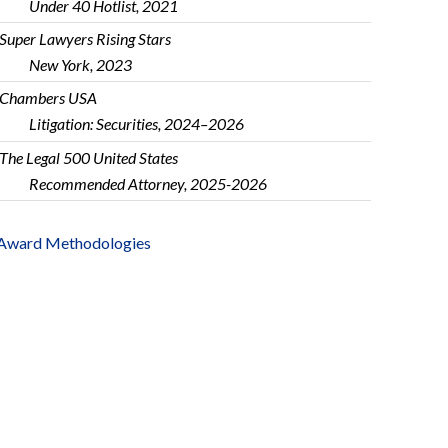
Under 40 Hotlist, 2021
Super Lawyers Rising Stars
New York, 2023
Chambers USA
Litigation: Securities, 2024–2026
The Legal 500 United States
Recommended Attorney, 2025-2026
Award Methodologies