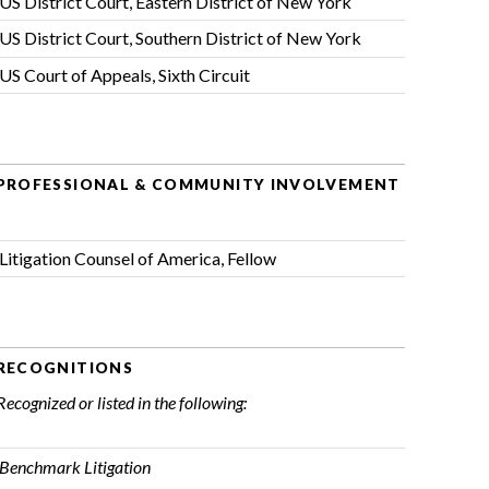
US District Court, Eastern District of New York
US District Court, Southern District of New York
US Court of Appeals, Sixth Circuit
PROFESSIONAL & COMMUNITY INVOLVEMENT
Litigation Counsel of America
, Fellow
RECOGNITIONS
Recognized or listed in the following:
Benchmark Litigation