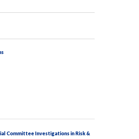
ns
al Committee Investigations in Risk &