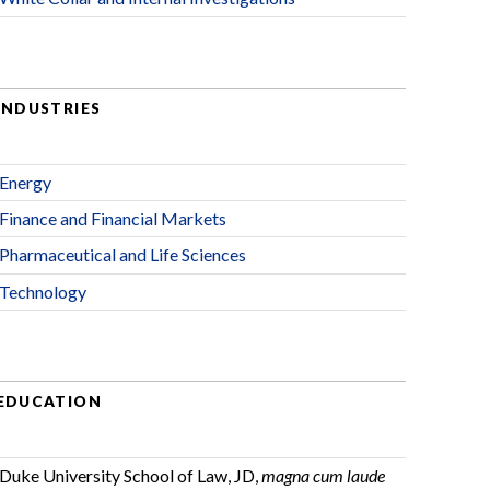
INDUSTRIES
Energy
Finance and Financial Markets
Pharmaceutical and Life Sciences
Technology
EDUCATION
Duke University School of Law, JD,
magna cum laude