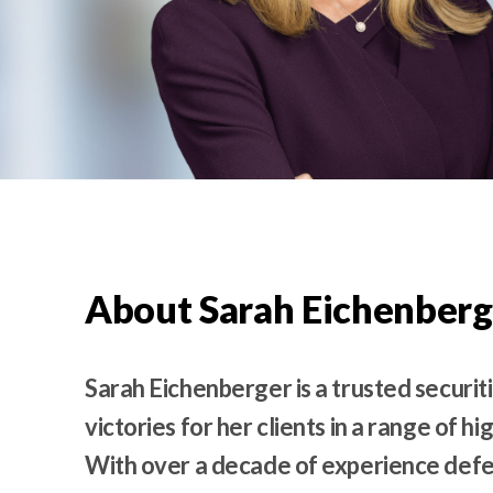
t
e
n
t
About Sarah Eichenberg
Sarah Eichenberger is a trusted securit
victories for her clients in a range of hi
With over a decade of experience defe