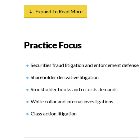
⇣ Expand To Read More
Practice Focus
Securities fraud litigation and enforcement defense
Shareholder derivative litigation
Stockholder books and records demands
White collar and internal investigations
Class action litigation