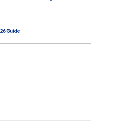
026 Guide