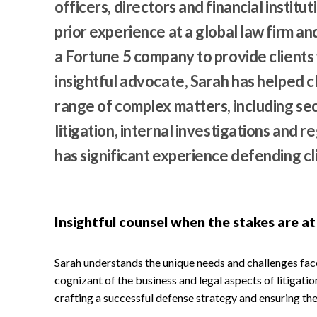
officers, directors and financial institu
prior experience at a global law firm an
a Fortune 5 company to provide clients 
insightful advocate, Sarah has helped c
range of complex matters, including secu
litigation, internal investigations and 
has significant experience defending cli
Insightful counsel when the stakes are at
Sarah understands the unique needs and challenges fa
cognizant of the business and legal aspects of litigatio
crafting a successful defense strategy and ensuring the