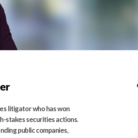
r
c
h
d
r
o
p
d
o
w
er
n
ies litigator who has won
gh-stakes securities actions.
nding public companies,