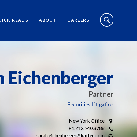
S
I
UICK READS
ABOUT
CAREERS
T
E
S
E
A
R
C
H
T
O
h Eichenberger
G
G
L
E
Partner
Securities Litigation
New York Office
+1.212.940.8788
sarah.eichenberger@katten.com