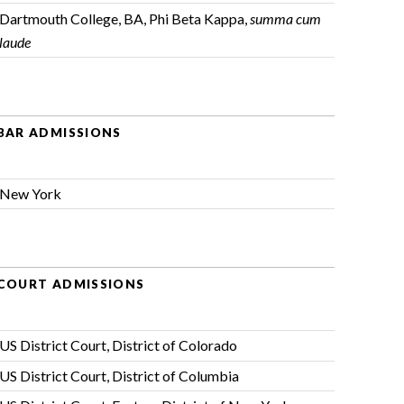
Dartmouth College, BA, Phi Beta Kappa,
summa cum
laude
BAR ADMISSIONS
New York
COURT ADMISSIONS
US District Court, District of Colorado
US District Court, District of Columbia