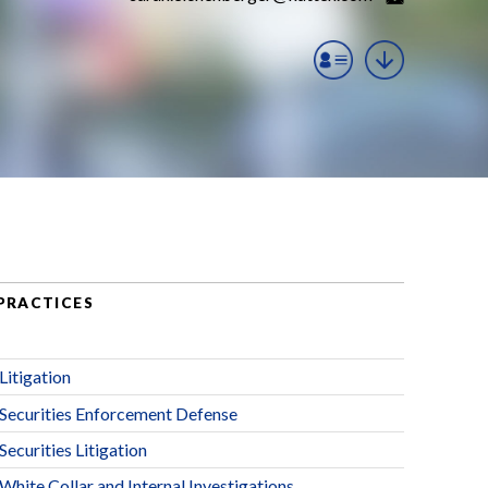
PRACTICES
Litigation
Securities Enforcement Defense
Securities Litigation
White Collar and Internal Investigations