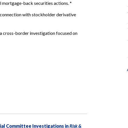
l mortgage-back securities actions.
*
connection with stockholder derivative
 a cross-border investigation focused on
ial Committee Investigations in
Risk &