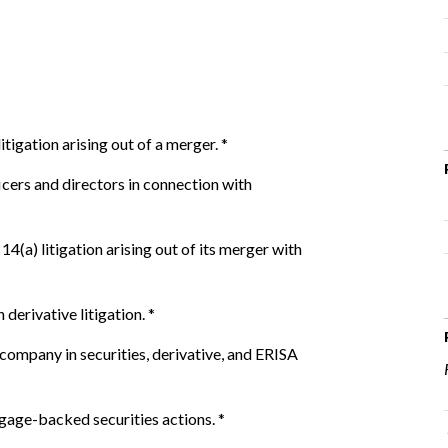
tigation arising out of a merger.
*
cers and directors in connection with
14(a) litigation arising out of its merger with
derivative litigation.
*
ompany in securities, derivative, and ERISA
gage-backed securities actions.
*