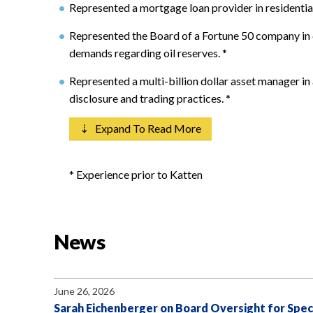
Represented a mortgage loan provider in residentia
Represented the Board of a Fortune 50 company in 
demands regarding oil reserves.
*
Represented a multi-billion dollar asset manager in
disclosure and trading practices.
*
⇣ Expand To Read More
* Experience prior to Katten
News
June 26, 2026
Sarah Eichenberger on Board Oversight for Spec