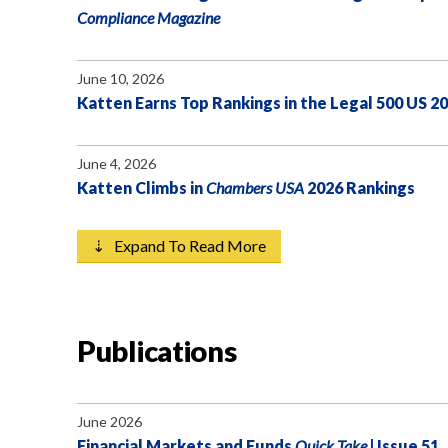
Compliance Magazine
June 10, 2026
Katten Earns Top Rankings in the Legal 500 US 2
June 4, 2026
Katten Climbs in
Chambers USA
2026 Rankings
⇣ Expand To Read More
Publications
June 2026
Financial Markets and Funds
Quick Take
| Issue 51