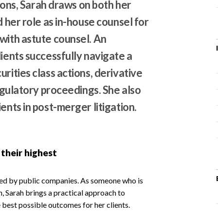
tions, Sarah draws on both her
d her role as in-house counsel for
with astute counsel. An
lients successfully navigate a
rities class actions, derivative
regulatory proceedings. She also
ents in post-merger litigation.
 their highest
ced by public companies. As someone who is
n, Sarah brings a practical approach to
 best possible outcomes for her clients.