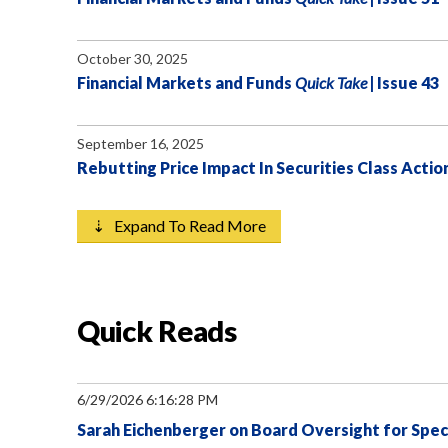
October 30, 2025
Financial Markets and Funds
Quick Take
| Issue 43
September 16, 2025
Rebutting Price Impact In Securities Class Actio
⇣ Expand To Read More
Quick Reads
6/29/2026 6:16:28 PM
Sarah Eichenberger on Board Oversight for Speci