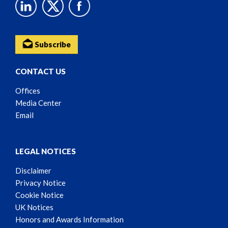
Subscribe
CONTACT US
Offices
Media Center
Email
LEGAL NOTICES
Disclaimer
Privacy Notice
Cookie Notice
UK Notices
Honors and Awards Information