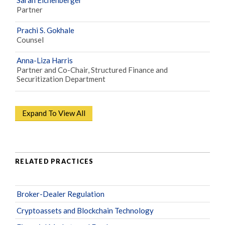
Partner
Prachi S. Gokhale
Counsel
Anna-Liza Harris
Partner and Co-Chair, Structured Finance and
Securitization Department
Expand To View All
RELATED PRACTICES
Broker-Dealer Regulation
Cryptoassets and Blockchain Technology