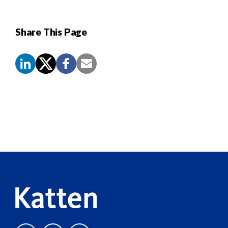
Share This Page
Screen
Reader
Content