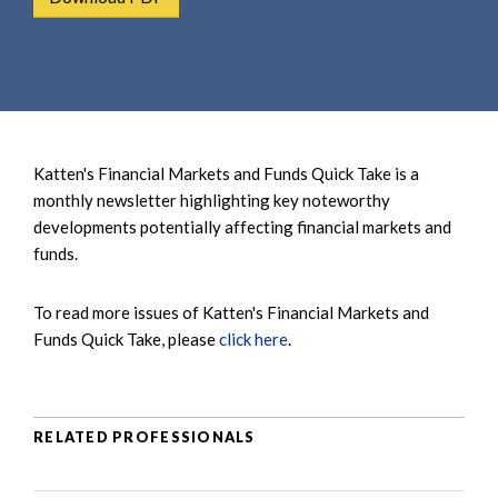
e
e
a
n
r
t
c
h
Katten's Financial Markets and Funds Quick Take is a
monthly newsletter highlighting key noteworthy
developments potentially affecting financial markets and
funds.
To read more issues of Katten's Financial Markets and
Funds Quick Take, please
click here
.
RELATED PROFESSIONALS