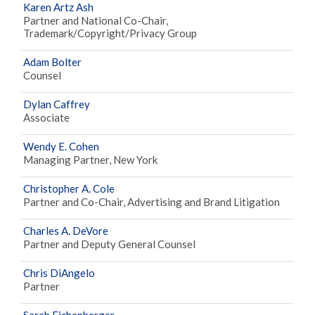
Karen Artz Ash
Partner and National Co-Chair,
Trademark/Copyright/Privacy Group
Adam Bolter
Counsel
Dylan Caffrey
Associate
Wendy E. Cohen
Managing Partner, New York
Christopher A. Cole
Partner and Co-Chair, Advertising and Brand Litigation
Charles A. DeVore
Partner and Deputy General Counsel
Chris DiAngelo
Partner
Sarah Eichenberger