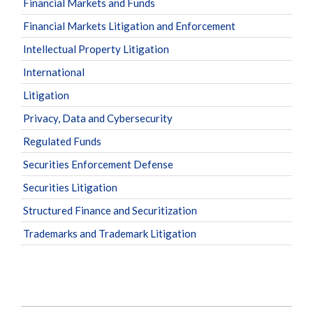
Financial Markets and Funds
Financial Markets Litigation and Enforcement
Intellectual Property Litigation
International
Litigation
Privacy, Data and Cybersecurity
Regulated Funds
Securities Enforcement Defense
Securities Litigation
Structured Finance and Securitization
Trademarks and Trademark Litigation