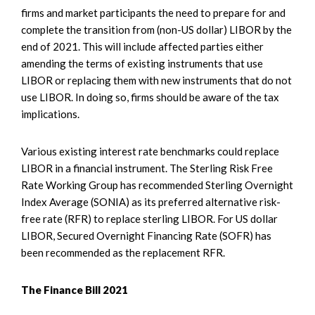
firms and market participants the need to prepare for and
complete the transition from (non-US dollar) LIBOR by the
end of 2021. This will include affected parties either
amending the terms of existing instruments that use
LIBOR or replacing them with new instruments that do not
use LIBOR. In doing so, firms should be aware of the tax
implications.
Various existing interest rate benchmarks could replace
LIBOR in a financial instrument. The Sterling Risk Free
Rate Working Group has recommended Sterling Overnight
Index Average (SONIA) as its preferred alternative risk-
free rate (RFR) to replace sterling LIBOR. For US dollar
LIBOR, Secured Overnight Financing Rate (SOFR) has
been recommended as the replacement RFR.
The Finance Bill 2021