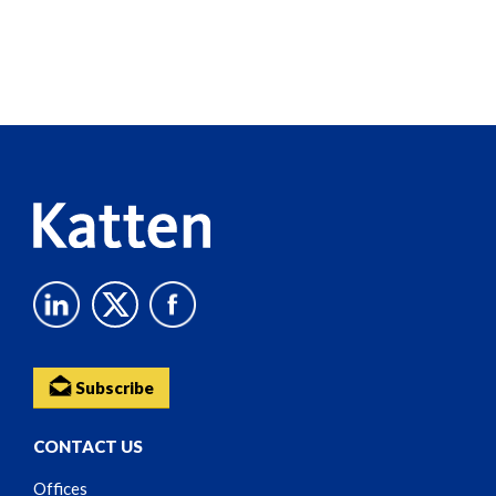
Screen
Reader
Content
Subscribe
CONTACT US
Offices