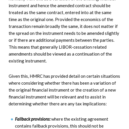
instrument and hence the amended contract should be
treated as the same contract, entered into at the same
time as the original one. Provided the economics of the
transaction remain broadly the same, it does not matter if
the spread on the instrument needs to be amended slightly
or if there are additional payments between the parties.
This means that generally LIBOR-cessation related
amendments should be viewed as a continuation of the
existing instrument.
Given this, HMRC has provided detail on certain situations
where considering whether there has been a variation of
the original financial instrument or the creation of a new
financial instrument will be relevant and to assist in
determining whether there are any tax implications:
Fallback provisions:
where the existing agreement
contains fallback provisions, this should not be