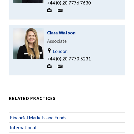
+44 (0) 20 7776 7630
Ciara Watson
Associate
London
+44 (0) 20 7770 5231
RELATED PRACTICES
Financial Markets and Funds
International