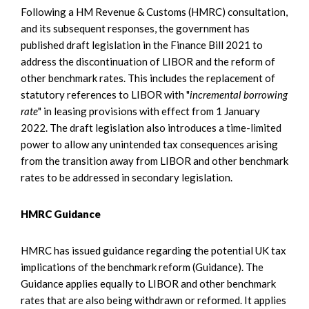
Following a HM Revenue & Customs (HMRC) consultation,
and its subsequent responses, the government has
published draft legislation in the Finance Bill 2021 to
address the discontinuation of LIBOR and the reform of
other benchmark rates. This includes the replacement of
statutory references to LIBOR with "
incremental borrowing
rate
" in leasing provisions with effect from 1 January
2022. The draft legislation also introduces a time-limited
power to allow any unintended tax consequences arising
from the transition away from LIBOR and other benchmark
rates to be addressed in secondary legislation.
HMRC Guidance
HMRC has issued guidance regarding the potential UK tax
implications of the benchmark reform (Guidance). The
Guidance applies equally to LIBOR and other benchmark
rates that are also being withdrawn or reformed. It applies