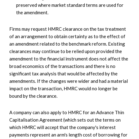
preserved where market standard terms are used for
the amendment.
Firms may request HMRC clearance on the tax treatment
of an arrangement to obtain certainty as to the effect of
an amendment related to the benchmark reform. Existing
clearances may continue to be relied upon provided the
amendment to the financial instrument does not affect the
broad economics of the transactions and there is no
significant tax analysis that would be affected by the
amendments. If the changes were wider and had a material
impact on the transaction, HMRC would no longer be
bound by the clearance.
A company can also apply to HMRC for an Advance Thin
Capitalisation Agreement (which sets out the terms on
which HMRC will accept that the company's interest
payments represent an arm's length cost of borrowing for