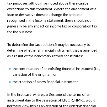
tax purposes, although as noted above there can be
exceptions to this treatment. Where the amendment of a
loan or derivative does not change the amounts
recognised in the income statement, there should not
generally be any impact on income tax or corporation tax
for the business.
To determine the tax position, it may be necessary to
determine whether a financial instrument that is amended
as a result of the benchmark reform constitutes:
the continuation of an existing financial instrument (i.e.,
variation of the original); or
the creation of a new financial instrument.
In the first case, where parties amend the terms of an
instrument due to the cessation of LIBOR, HMRC would
normally view this as a variation of the existing financial