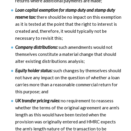
returns where additional payments are made;
Loan capital exemption for stamp duty and stamp duty
reserve tax:
there should be no impact on this exemption
as it is tested at the point that the right to interest is
created and, therefore, it would typically not be
necessary to revisit this;
Company distributions:
such amendments would not
themselves constitute a material change that should
alter existing distributions analysis;
Equity holder status:
such changes by themselves should
not have any impact on the question of whether a loan
carries more than a reasonable commercial return for
this purpose; and
UK transfer pricing rules:
no requirement to reassess
whether the terms of the original agreement are arm's
length as this would have been tested when the
provision was originally entered and HMRC expects
the arm's length nature of the transaction to be