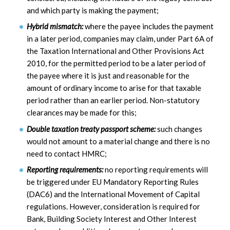
and which party is making the payment;
Hybrid mismatch:
where the payee includes the payment
in a later period, companies may claim, under Part 6A of
the Taxation International and Other Provisions Act
2010, for the permitted period to be a later period of
the payee where it is just and reasonable for the
amount of ordinary income to arise for that taxable
period rather than an earlier period. Non-statutory
clearances may be made for this;
Double taxation treaty passport scheme:
such changes
would not amount to a material change and there is no
need to contact HMRC;
Reporting requirements:
no reporting requirements will
be triggered under EU Mandatory Reporting Rules
(DAC6) and the International Movement of Capital
regulations. However, consideration is required for
Bank, Building Society Interest and Other Interest