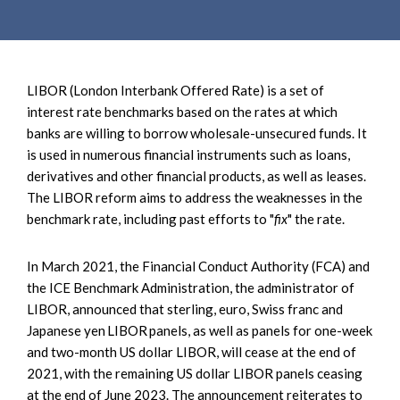
e
e
a
n
r
t
c
LIBOR (London Interbank Offered Rate) is a set of
h
interest rate benchmarks based on the rates at which
banks are willing to borrow wholesale-unsecured funds. It
is used in numerous financial instruments such as loans,
derivatives and other financial products, as well as leases.
The LIBOR reform aims to address the weaknesses in the
benchmark rate, including past efforts to "
fix
" the rate.
In March 2021, the Financial Conduct Authority (FCA) and
the ICE Benchmark Administration, the administrator of
LIBOR, announced that sterling, euro, Swiss franc and
Japanese yen LIBOR panels, as well as panels for one-week
and two-month US dollar LIBOR, will cease at the end of
2021, with the remaining US dollar LIBOR panels ceasing
at the end of June 2023. The announcement reiterates to