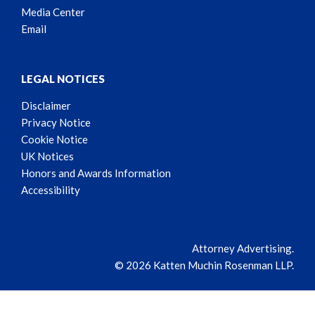
Media Center
Email
LEGAL NOTICES
Disclaimer
Privacy Notice
Cookie Notice
UK Notices
Honors and Awards Information
Accessibility
Attorney Advertising.
© 2026 Katten Muchin Rosenman LLP.