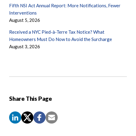
Fifth NSI Act Annual Report: More Notifications, Fewer
Interventions
August 5, 2026
Received a NYC Pied-à-Terre Tax Notice? What
Homeowners Must Do Now to Avoid the Surcharge
August 3, 2026
Share This Page