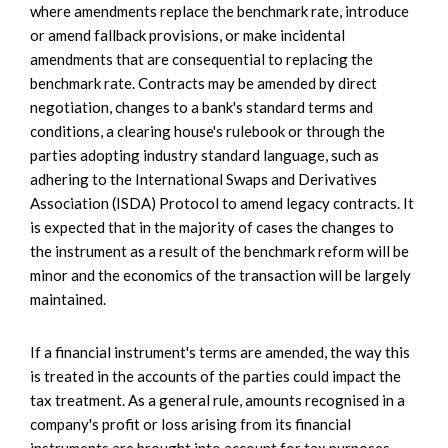
where amendments replace the benchmark rate, introduce
or amend fallback provisions, or make incidental
amendments that are consequential to replacing the
benchmark rate. Contracts may be amended by direct
negotiation, changes to a bank's standard terms and
conditions, a clearing house's rulebook or through the
parties adopting industry standard language, such as
adhering to the International Swaps and Derivatives
Association (ISDA) Protocol to amend legacy contracts. It
is expected that in the majority of cases the changes to
the instrument as a result of the benchmark reform will be
minor and the economics of the transaction will be largely
maintained.
If a financial instrument's terms are amended, the way this
is treated in the accounts of the parties could impact the
tax treatment. As a general rule, amounts recognised in a
company's profit or loss arising from its financial
instruments are brought into account for tax purposes