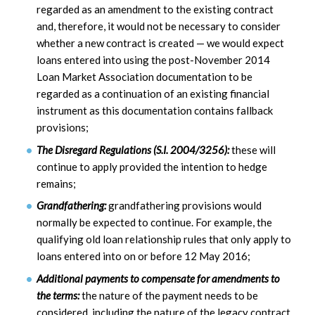
regarded as an amendment to the existing contract
and, therefore, it would not be necessary to consider
whether a new contract is created — we would expect
loans entered into using the post-November 2014
Loan Market Association documentation to be
regarded as a continuation of an existing financial
instrument as this documentation contains fallback
provisions;
The Disregard Regulations (S.I. 2004/3256):
these will
continue to apply provided the intention to hedge
remains;
Grandfathering:
grandfathering provisions would
normally be expected to continue. For example, the
qualifying old loan relationship rules that only apply to
loans entered into on or before 12 May 2016;
Additional payments to compensate for amendments to
the terms:
the nature of the payment needs to be
considered, including the nature of the legacy contract