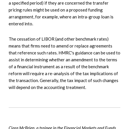
a specified period) if they are concerned the transfer
pricing rules might be used on a proposed funding
arrangement, for example, where an intra-group loan is
entered into.
The cessation of LIBOR (and other benchmark rates)
means that firms need to amend or replace agreements
that reference such rates. HMRC's guidance can be used to
assist in determining whether an amendment to the terms
of a financial instrument as a result of the benchmark
reform will require a re-analysis of the tax implications of
the transaction. Generally, the tax impact of such changes
will depend on the accounting treatment.
Ciara McBrien, a trainee in the Financial Markets and Funds