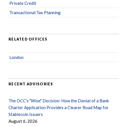
Private Credit
Transactional Tax Planning
RELATED OFFICES
London
RECENT ADVISORIES
The OCC's "Wise" Decision: How the Denial of a Bank
Charter Application Provides a Clearer Road Map for
Stablecoin Issuers
August 6, 2026