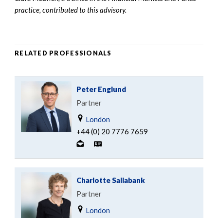
practice, contributed to this advisory.
RELATED PROFESSIONALS
Peter Englund
Partner
London
+44 (0) 20 7776 7659
Charlotte Sallabank
Partner
London