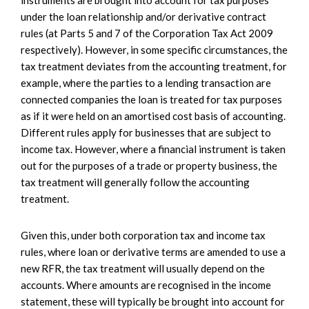
under the loan relationship and/or derivative contract
rules (at Parts 5 and 7 of the Corporation Tax Act 2009
respectively). However, in some specific circumstances, the
tax treatment deviates from the accounting treatment, for
example, where the parties to a lending transaction are
connected companies the loan is treated for tax purposes
as if it were held on an amortised cost basis of accounting.
Different rules apply for businesses that are subject to
income tax. However, where a financial instrument is taken
out for the purposes of a trade or property business, the
tax treatment will generally follow the accounting
treatment.
Given this, under both corporation tax and income tax
rules, where loan or derivative terms are amended to use a
new RFR, the tax treatment will usually depend on the
accounts. Where amounts are recognised in the income
statement, these will typically be brought into account for