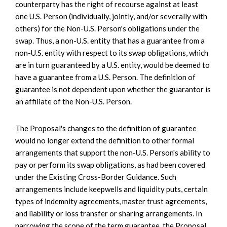
counterparty has the right of recourse against at least
one U.S. Person (individually, jointly, and/or severally with
others) for the Non-U.S. Person's obligations under the
swap. Thus, a non-U.S. entity that has a guarantee from a
non-U.S. entity with respect to its swap obligations, which
are in turn guaranteed by a U.S. entity, would be deemed to
have a guarantee from a U.S. Person. The definition of
guarantee is not dependent upon whether the guarantor is
an affiliate of the Non-U.S. Person.
The Proposal's changes to the definition of guarantee
would no longer extend the definition to other formal
arrangements that support the non-U.S. Person's ability to
pay or perform its swap obligations, as had been covered
under the Existing Cross-Border Guidance. Such
arrangements include keepwells and liquidity puts, certain
types of indemnity agreements, master trust agreements,
and liability or loss transfer or sharing arrangements. In
narrowing the scope of the term guarantee, the Proposal