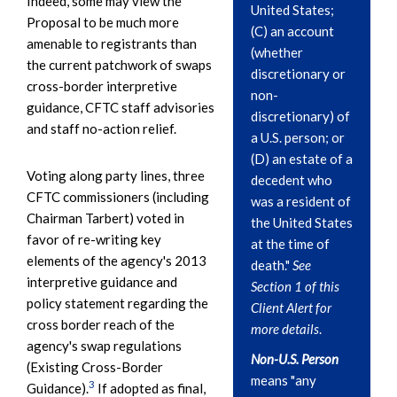
Indeed, some may view the
United States;
Proposal to be much more
(C) an account
amenable to registrants than
(whether
the current patchwork of swaps
discretionary or
cross-border interpretive
non-
guidance, CFTC staff advisories
discretionary) of
and staff no-action relief.
a U.S. person; or
(D) an estate of a
Voting along party lines, three
decedent who
CFTC commissioners (including
was a resident of
Chairman Tarbert) voted in
the United States
favor of re-writing key
at the time of
elements of the agency's 2013
death."
See
interpretive guidance and
Section 1 of this
policy statement regarding the
Client Alert for
cross border reach of the
more details
.
agency's swap regulations
Non-U.S. Person
(Existing Cross-Border
means "any
3
Guidance).
If adopted as final,