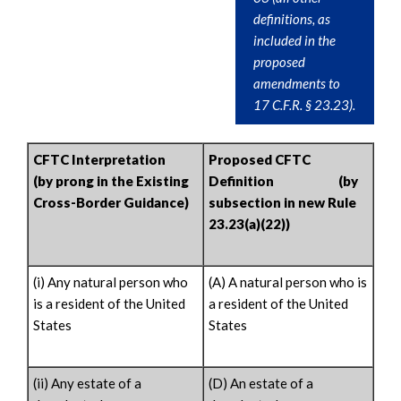
definitions, as
included in the
proposed
amendments to
17 C.F.R. § 23.23).
CFTC Interpretation
Proposed CFTC
(by prong in the Existing
Definition (by
Cross-Border Guidance)
subsection in new Rule
23.23(a)(22))
(i) Any natural person who
(A) A natural person who is
is a resident of the United
a resident of the United
States
States
(ii) Any estate of a
(D) An estate of a