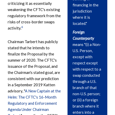
criticizing it as essentially
financing in the
weakening the CFTC's existing
jurisdiction
regulatory framework from the
where it is
risks of cross-border swaps
located."
6
activity.
Foreign
Counterparty
Chairman Tarbert has publicly
means "(i) a Non-
stated that he intends to
U.S. Person,
finalize the Proposal by the
except with
summer of 2020. The CFTC's
respect except
issuance of the Proposal, and
with respect to a
the Chairman's stated goal, are
swap conducted
consistent with our prediction
through a U.S.
in a September 2019 Katten
branch of that
advisory, "
A New Captain at the
non-U.S. person;
Helm: The CFTC's 16-Month
or (ii) a foreign
Regulatory and Enforcement
branch where it
Agenda Under Chairman
enters into a