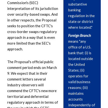
Commission's (SEC)
substantive
interpretation of its jurisdiction
banking
over security-based swaps. And
regulation in the
in other respects, the Proposal
state or district
seeks to position the CFTC's
where located."
cross-border swaps regulatory
Foreign Branch
approach in a way that is even
means "any
more limited than the SEC's
office of a U.S.
approach.
bank that: (i) is
located outside
The Proposal's official public
the United
comment period ends on March
States; (ii)
9. We expect that in their
operates for
comment letters several
valid business
industry observers will
reasons; (iii)
commend the CFTC's new more
maintains
territorial and deferential
accounts
regulatory approach in terms of
independently of
the way in which the CFTC