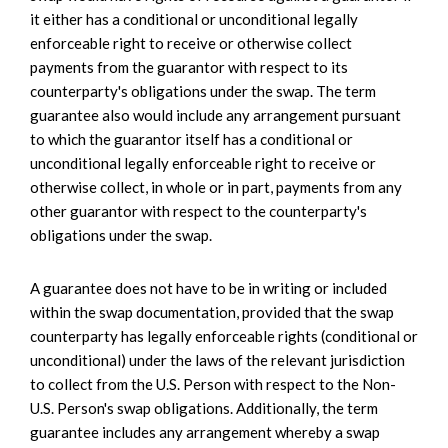
it either has a conditional or unconditional legally
enforceable right to receive or otherwise collect
payments from the guarantor with respect to its
counterparty's obligations under the swap. The term
guarantee also would include any arrangement pursuant
to which the guarantor itself has a conditional or
unconditional legally enforceable right to receive or
otherwise collect, in whole or in part, payments from any
other guarantor with respect to the counterparty's
obligations under the swap.
A guarantee does not have to be in writing or included
within the swap documentation, provided that the swap
counterparty has legally enforceable rights (conditional or
unconditional) under the laws of the relevant jurisdiction
to collect from the U.S. Person with respect to the Non-
U.S. Person's swap obligations. Additionally, the term
guarantee includes any arrangement whereby a swap