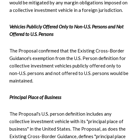
would be mitigated by any margin obligations imposed on
a collective investment vehicle in a foreign jurisdiction.
Vehicles Publicly Offered Only to Non-U.S. Persons and Not
Offered to U.S. Persons
The Proposal confirmed that the Existing Cross-Border
Guidance's exemption from the U.S. Person definition for
collective investment vehicles publicly offered only to
non-U.S. persons and not offered to U.S. persons would be
maintained.
Principal Place of Business
The Proposal's U.S. person definition includes any
collective investment vehicle with its "principal place of
business" in the United States. The Proposal, as does the
Existing Cross-Border Guidance, defines "principal place