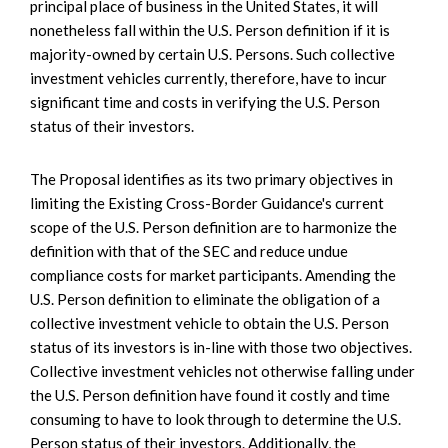
principal place of business in the United States, it will
nonetheless fall within the U.S. Person definition if it is
majority-owned by certain U.S. Persons. Such collective
investment vehicles currently, therefore, have to incur
significant time and costs in verifying the U.S. Person
status of their investors.
The Proposal identifies as its two primary objectives in
limiting the Existing Cross-Border Guidance's current
scope of the U.S. Person definition are to harmonize the
definition with that of the SEC and reduce undue
compliance costs for market participants. Amending the
U.S. Person definition to eliminate the obligation of a
collective investment vehicle to obtain the U.S. Person
status of its investors is in-line with those two objectives.
Collective investment vehicles not otherwise falling under
the U.S. Person definition have found it costly and time
consuming to have to look through to determine the U.S.
Person status of their investors. Additionally, the