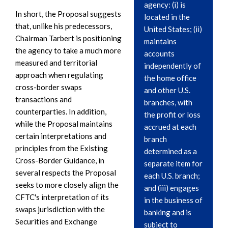
agency: (i) is
In short, the Proposal suggests
located in the
that, unlike his predecessors,
United States; (ii)
Chairman Tarbert is positioning
maintains
the agency to take a much more
accounts
measured and territorial
independently of
approach when regulating
the home office
cross-border swaps
and other U.S.
transactions and
branches, with
counterparties. In addition,
the profit or loss
while the Proposal maintains
accrued at each
certain interpretations and
branch
principles from the Existing
determined as a
Cross-Border Guidance, in
separate item for
several respects the Proposal
each U.S. branch;
seeks to more closely align the
and (iii) engages
CFTC's interpretation of its
in the business of
swaps jurisdiction with the
banking and is
Securities and Exchange
subject to