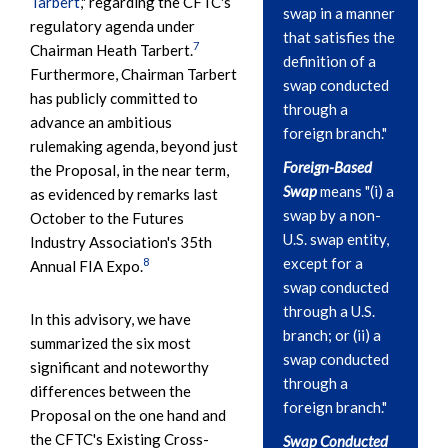
Tarbert
," regarding the CFTC's
swap in a manner
regulatory agenda under
that satisfies the
7
Chairman Heath Tarbert.
definition of a
Furthermore, Chairman Tarbert
swap conducted
has publicly committed to
through a
advance an ambitious
foreign branch."
rulemaking agenda, beyond just
Foreign-Based
the Proposal, in the near term,
Swap
means "(i) a
as evidenced by remarks last
swap by a non-
October to the Futures
U.S. swap entity,
Industry Association's 35th
except for a
8
Annual FIA Expo.
swap conducted
through a U.S.
In this advisory, we have
branch; or (ii) a
summarized the six most
swap conducted
significant and noteworthy
through a
differences between the
foreign branch."
Proposal on the one hand and
the CFTC's Existing Cross-
Swap Conducted