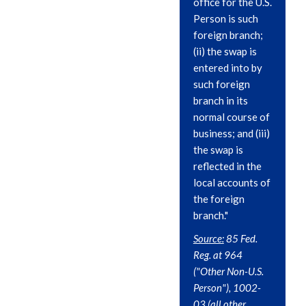
office for the U.S.
Person is such
foreign branch;
(ii) the swap is
entered into by
such foreign
branch in its
normal course of
business; and (iii)
the swap is
reflected in the
local accounts of
the foreign
branch."
Source:
85 Fed.
Reg. at 964
("Other Non-U.S.
Person"), 1002-
03 (all other