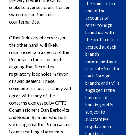
the home office
seeks to oversee cross-border
and of the
swap transactions and
accounts of
counterparties.
other foreign
branches, with
Other industry observers, on
the profit or loss
the other hand, will likely
accrued at each
criticize certain aspects of the
branch
Proposal in their comments,
determined as a
arguing that it creates
separate item for
regulatory loopholes in favor
each foreign
of swap dealers. These
branch; and (iv) is
commenters most certainly will
engaged in the
agree with many of the
business of
concerns expressed by CFTC
banking and is
Commissioners Dan Berkovitz
subject to
and Rostin Behnam, who both
substantive
voted against the Proposal and
regulation in
issued scathing statements
banking or