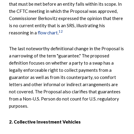
that must be met before an entity falls within its scope. In
the CFTC meeting in which the Proposal was approved,
Commissioner Berkovitz expressed the opinion that there
is no current entity that is an SRS, illustrating his
12
reasoning in a
flow chart
.
The last noteworthy definitional change in the Proposal is
a narrowing of the term "guarantee." The proposed
definition focuses on whether a party to a swap has a
legally enforceable right to collect payments from a
guarantor as well as from its counterparty, so comfort
letters and other informal or indirect arrangements are
not covered. The Proposal also clarifies that guarantees
from a Non-U.S. Person do not count for U.S. regulatory
purposes.
2. Collective Investment Vehicles