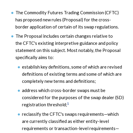
The Commodity Futures Trading Commission (CFTC)
has proposed new rules (Proposal) for the cross-
border application of certain of its swap regulations.
The Proposal includes certain changes relative to
the CFTC's existing interpretive guidance and policy
statement on this subject. Most notably, the Proposal
specifically aims to:
establish key definitions, some of which are revised
definitions of existing terms and some of which are
completely new terms and definitions;
address which cross-border swaps must be
considered for the purposes of the swap dealer (SD)
1
registration threshold;
reclassify the CFTC's swaps requirements—which
are currently classified as either entity-level
requirements or transaction-level requirements—