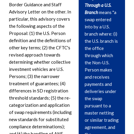
Border Guidance and Staff
Through a U.S.
Advisory Letter on the other. In
Branch
means "a
particular, this advisory covers
swap entered
the following aspects of the
into by a U.S.
Proposal: (1) the U.S. Person
branch where: (i)
definition and the definitions of
the U.S. branch is
other key terms; (2) the CFTC's
the office
revised approach towards
through which
determining whether collective
the Non-U.S.
investment vehicles are U.S.
Person makes
Persons; (3) the narrower
and receives
treatment of guarantees; (4)
payments and
differences in SD registration
deliveries under
threshold standards; (5) the re-
the swap
categorization and application
pursuant to a
of swap requirements (including
master netting
new standards for substituted
or similar trading
compliance determinations);
agreement, and
and (6) the handling of ANE