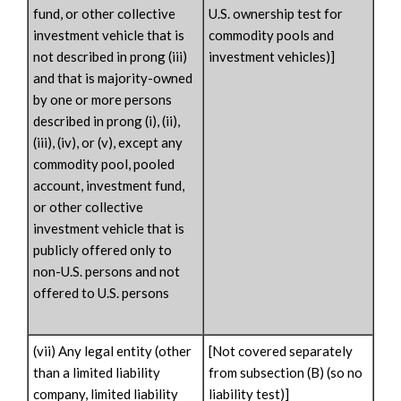
fund, or other collective
U.S. ownership test for
investment vehicle that is
commodity pools and
not described in prong (iii)
investment vehicles)]
and that is majority-owned
by one or more persons
described in prong (i), (ii),
(iii), (iv), or (v), except any
commodity pool, pooled
account, investment fund,
or other collective
investment vehicle that is
publicly offered only to
non-U.S. persons and not
offered to U.S. persons
(vii) Any legal entity (other
[Not covered separately
than a limited liability
from subsection (B) (so no
company, limited liability
liability test)]