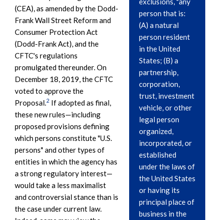
exclusions, "any
(CEA), as amended by the Dodd-
person that is:
Frank Wall Street Reform and
(A) a natural
Consumer Protection Act
person resident
(Dodd-Frank Act), and the
in the United
CFTC's regulations
States; (B) a
promulgated thereunder. On
partnership,
December 18, 2019, the CFTC
corporation,
voted to approve the
trust, investment
2
Proposal.
If adopted as final,
vehicle, or other
these new rules—including
legal person
proposed provisions defining
organized,
which persons constitute "U.S.
incorporated, or
persons" and other types of
established
entities in which the agency has
under the laws of
a strong regulatory interest—
the United States
would take a less maximalist
or having its
and controversial stance than is
principal place of
the case under current law.
business in the