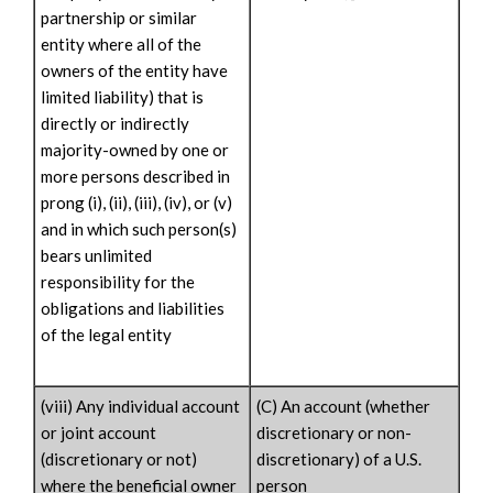
partnership or similar
entity where all of the
owners of the entity have
limited liability) that is
directly or indirectly
majority-owned by one or
more persons described in
prong (i), (ii), (iii), (iv), or (v)
and in which such person(s)
bears unlimited
responsibility for the
obligations and liabilities
of the legal entity
(viii) Any individual account
(C) An account (whether
or joint account
discretionary or non-
(discretionary or not)
discretionary) of a U.S.
where the beneficial owner
person