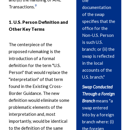
the
9
Transactions.
documentation
of the swap
specifies that the
1. U.S. Person Definition and
office for the
Other Key Terms
Non-U.S. Person
is such U.S.
The centerpiece of the
branch; or (ii) the
proposed rulemaking is the
swap is reflected
introduction of a formal
in the local
definition for the term "U.S.
accounts of the
Person" that would replace the
U.S. branch."
"interpretation" of that term
found in the Existing Cross-
Swap Conducted
Border Guidance. The new
Through a Foreign
definition would eliminate some
Branch
means "a
problematic elements of the
swap entered
interpretation and, most
into by a foreign
importantly, would be identical
branch where: (i)
to the definition of the same
the foreign