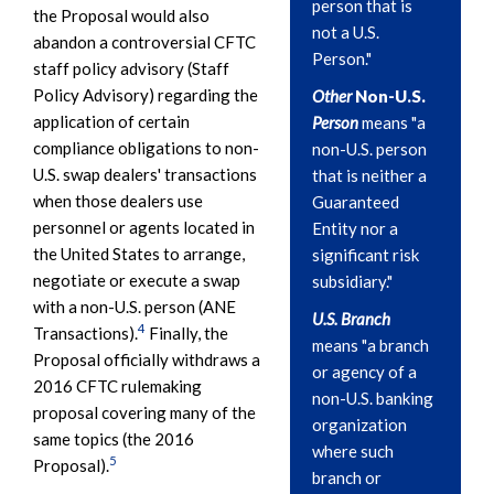
person that is
the Proposal would also
not a U.S.
abandon a controversial CFTC
Person."
staff policy advisory (Staff
Policy Advisory) regarding the
Other
Non-U.S.
application of certain
Person
means "a
compliance obligations to non-
non-U.S. person
U.S. swap dealers' transactions
that is neither a
when those dealers use
Guaranteed
personnel or agents located in
Entity nor a
the United States to arrange,
significant risk
negotiate or execute a swap
subsidiary."
with a non-U.S. person (ANE
U.S. Branch
4
Transactions).
Finally, the
means "a branch
Proposal officially withdraws a
or agency of a
2016 CFTC rulemaking
non-U.S. banking
proposal covering many of the
organization
same topics (the 2016
where such
5
Proposal).
branch or