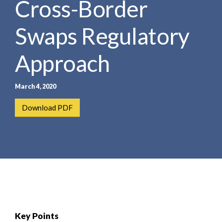
Cross-Border
e
e
a
n
r
Swaps Regulatory
t
c
h
Approach
March 4, 2020
Download PDF
Key Points