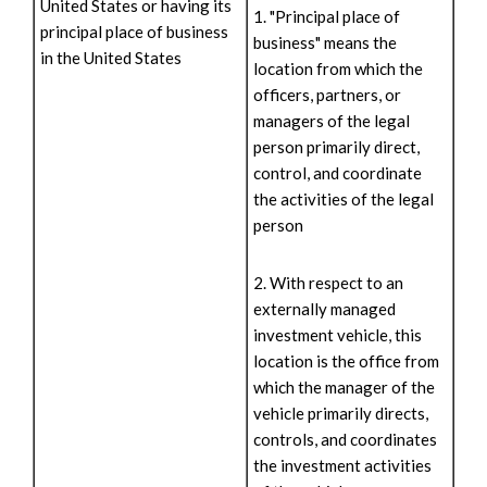
United States or having its
1. "Principal place of
principal place of business
business" means the
in the United States
location from which the
officers, partners, or
managers of the legal
person primarily direct,
control, and coordinate
the activities of the legal
person
2. With respect to an
externally managed
investment vehicle, this
location is the office from
which the manager of the
vehicle primarily directs,
controls, and coordinates
the investment activities