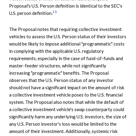
Proposal's U.S. Person definition is identical to the SEC's
13
U.S. person definition.
The Proposal notes that requiring collective investment
vehicles to assess the U.S. Person status of their investors
would be likely to impose additional "programmatic" costs
in complying with the applicable U.S. regulatory
requirements, especially in the case of fund-of-funds and
master-feeder structures, while not significantly
increasing "programmatic" benefits. The Proposal
observes that the U.S. Person status of any investor
should not have a significant impact on the amount of risk
a collective investment vehicle poses to the U.S. financial
system. The Proposal also notes that while the default of
a collective investment vehicle's swap counterparty could
significantly harm any underlying U.S. investors, the size of
any U.S. Person investor's loss would be limited to the
amount of their investment. Additionally, systemic risk