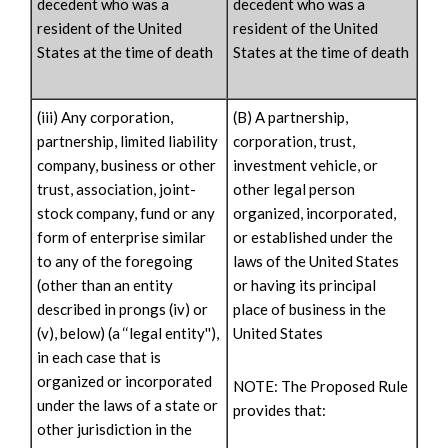
decedent who was a
decedent who was a
resident of the United
resident of the United
States at the time of death
States at the time of death
(iii) Any corporation,
(B) A partnership,
partnership, limited liability
corporation, trust,
company, business or other
investment vehicle, or
trust, association, joint-
other legal person
stock company, fund or any
organized, incorporated,
form of enterprise similar
or established under the
to any of the foregoing
laws of the United States
(other than an entity
or having its principal
described in prongs (iv) or
place of business in the
(v), below) (a ‘‘legal entity''),
United States
in each case that is
organized or incorporated
NOTE: The Proposed Rule
under the laws of a state or
provides that:
other jurisdiction in the