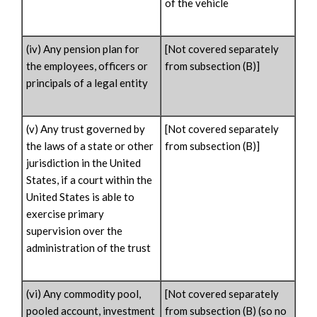
of the vehicle
(iv) Any pension plan for
[Not covered separately
the employees, officers or
from subsection (B)]
principals of a legal entity
(v) Any trust governed by
[Not covered separately
the laws of a state or other
from subsection (B)]
jurisdiction in the United
States, if a court within the
United States is able to
exercise primary
supervision over the
administration of the trust
(vi) Any commodity pool,
[Not covered separately
pooled account, investment
from subsection (B) (so no