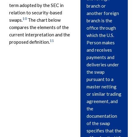
term adopted by the SEC in
branch or
relation to security-based
another foreign
10
swaps.
The chart below
branch is the
compares the elements of the
office through
current interpretation and the
which the U.S.
11
proposed definition.
Person makes
and receives
payments and
deliveries under
the swap
pursuant to a
master netting
or similar trading
agreement, and
the
documentation
of the swap
specifies that the