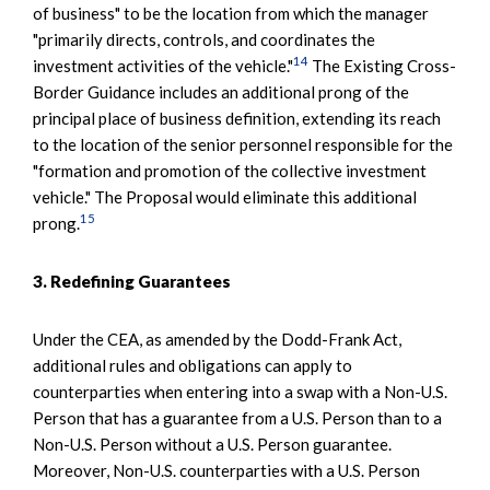
of business" to be the location from which the manager
"primarily directs, controls, and coordinates the
14
investment activities of the vehicle."
The Existing Cross-
Border Guidance includes an additional prong of the
principal place of business definition, extending its reach
to the location of the senior personnel responsible for the
"formation and promotion of the collective investment
vehicle." The Proposal would eliminate this additional
15
prong.
3. Redefining Guarantees
Under the CEA, as amended by the Dodd-Frank Act,
additional rules and obligations can apply to
counterparties when entering into a swap with a Non-U.S.
Person that has a guarantee from a U.S. Person than to a
Non-U.S. Person without a U.S. Person guarantee.
Moreover, Non-U.S. counterparties with a U.S. Person