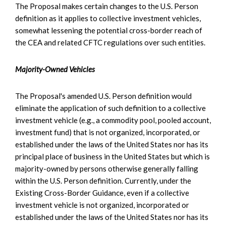
The Proposal makes certain changes to the U.S. Person
definition as it applies to collective investment vehicles,
somewhat lessening the potential cross-border reach of
the CEA and related CFTC regulations over such entities.
Majority-Owned Vehicles
The Proposal's amended U.S. Person definition would
eliminate the application of such definition to a collective
investment vehicle (e.g., a commodity pool, pooled account,
investment fund) that is not organized, incorporated, or
established under the laws of the United States nor has its
principal place of business in the United States but which is
majority-owned by persons otherwise generally falling
within the U.S. Person definition. Currently, under the
Existing Cross-Border Guidance, even if a collective
investment vehicle is not organized, incorporated or
established under the laws of the United States nor has its