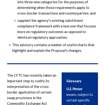
into three new categories for the purposes of
determining when those requirements apply to
cross-border transactions and counterparties; and
supplant the agency's existing substituted
compliance framework with a new one that focuses
more on regulatory outcomes as opposed to
identical regulatory approaches.
This advisory contains a number of useful charts that
highlight and explain the Proposal's changes.
The CFTC has recently taken an
important step to codify its
Glossary
interpretation of the cross-
U.S. Person
border application of certain
means, subject to
swap provisions in the
certain specific
Commodity Exchange Act