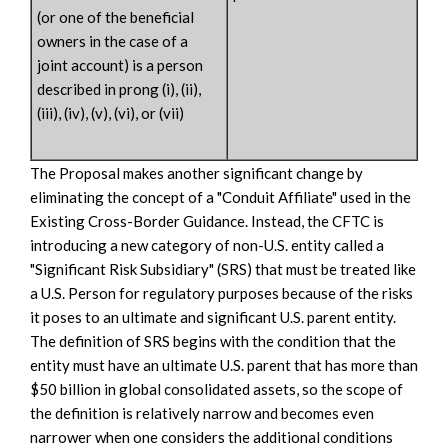
(or one of the beneficial
owners in the case of a
joint account) is a person
described in prong (i), (ii),
(iii), (iv), (v), (vi), or (vii)
The Proposal makes another significant change by
eliminating the concept of a "Conduit Affiliate" used in the
Existing Cross-Border Guidance. Instead, the CFTC is
introducing a new category of non-U.S. entity called a
"Significant Risk Subsidiary" (SRS) that must be treated like
a U.S. Person for regulatory purposes because of the risks
it poses to an ultimate and significant U.S. parent entity.
The definition of SRS begins with the condition that the
entity must have an ultimate U.S. parent that has more than
$50 billion in global consolidated assets, so the scope of
the definition is relatively narrow and becomes even
narrower when one considers the additional conditions