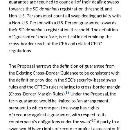
guarantee are required to count all of their dealing swaps
towards the SD
de minimis
registration threshold, and
Non-U.S. Persons must count all swap dealing activity with
a Non-U.S. Person with a U.S. Person guarantee towards
their SD
de minimis
registration threshold. The definition
of "guarantee," therefore, is critical in determining the
cross-border reach of the CEA and related CFTC
regulations.
The Proposal narrows the definition of guarantee from
the Existing Cross-Border Guidance to be consistent with
the definition provided in the SEC's security-based swap
rules and the CFTC's rules relating to cross-border margin
16
(Cross-Border Margin Rules).
Under the Proposal, the
term guarantee would be limited to "an arrangement,
pursuant to which one part to a swap has rights
of recourse against a guarantor, with respect to its
17
counterparty's obligations under the swap."
A party to a
swap would have rights of recourse against a guarantor if