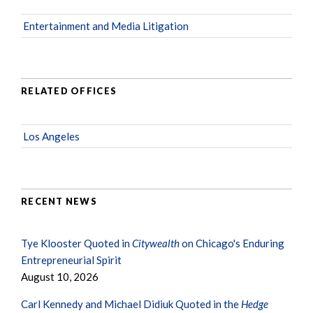
Entertainment and Media Litigation
RELATED OFFICES
Los Angeles
RECENT NEWS
Tye Klooster Quoted in
Citywealth
on Chicago's Enduring
Entrepreneurial Spirit
August 10, 2026
Carl Kennedy and Michael Didiuk Quoted in the
Hedge