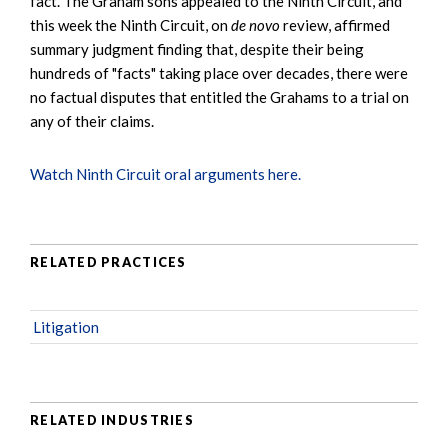
fact. The Graham sons appealed to the Ninth Circuit, and
this week the Ninth Circuit, on
de novo
review, affirmed
summary judgment finding that, despite their being
hundreds of "facts" taking place over decades, there were
no factual disputes that entitled the Grahams to a trial on
any of their claims.
Watch Ninth Circuit oral arguments here.
RELATED PRACTICES
Litigation
RELATED INDUSTRIES