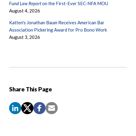
Fund Law Report
on the First-Ever SEC-NFA MOU
August 4, 2026
Katten's Jonathan Baum Receives American Bar
Association Pickering Award for Pro Bono Work
August 3, 2026
Share This Page