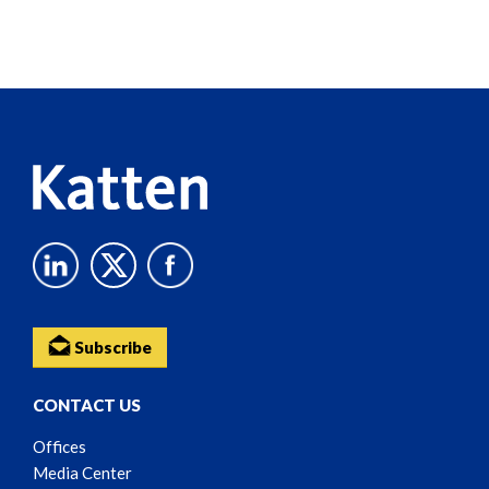
Screen
Reader
Content
Subscribe
CONTACT US
Offices
Media Center