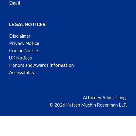
Email
LEGAL NOTICES
Disclaimer
Privacy Notice
Cookie Notice
UK Notices
Honors and Awards Information
Accessibility
Attorney Advertising.
© 2026 Katten Muchin Rosenman LLP.