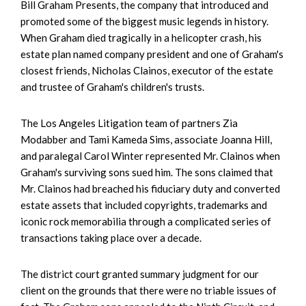
Bill Graham Presents, the company that introduced and
promoted some of the biggest music legends in history.
When Graham died tragically in a helicopter crash, his
estate plan named company president and one of Graham's
closest friends, Nicholas Clainos, executor of the estate
and trustee of Graham's children's trusts.
The Los Angeles Litigation team of partners Zia
Modabber and Tami Kameda Sims, associate Joanna Hill,
and paralegal Carol Winter represented Mr. Clainos when
Graham's surviving sons sued him. The sons claimed that
Mr. Clainos had breached his fiduciary duty and converted
estate assets that included copyrights, trademarks and
iconic rock memorabilia through a complicated series of
transactions taking place over a decade.
The district court granted summary judgment for our
client on the grounds that there were no triable issues of