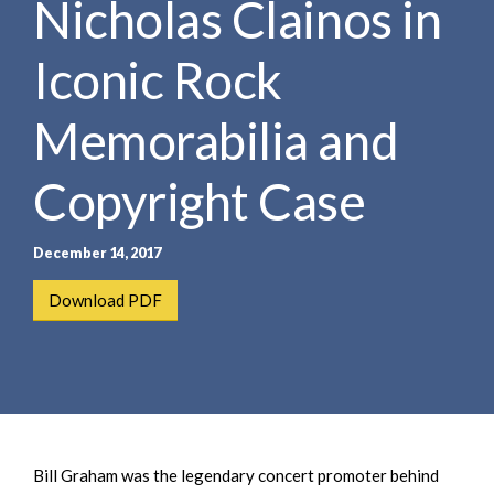
Nicholas Clainos in
e
e
a
n
r
Iconic Rock
t
c
h
Memorabilia and
Copyright Case
December 14, 2017
Download PDF
Bill Graham was the legendary concert promoter behind