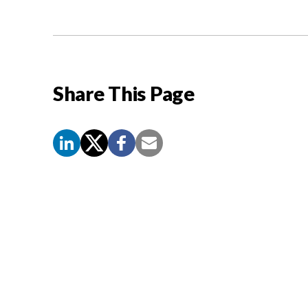
Share This Page