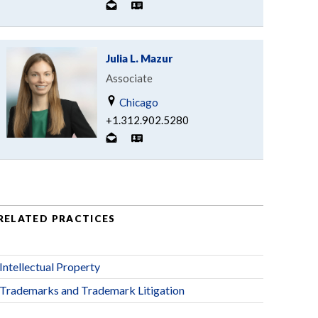
Julia L. Mazur
Associate
Chicago
+1.312.902.5280
RELATED PRACTICES
Intellectual Property
Trademarks and Trademark Litigation