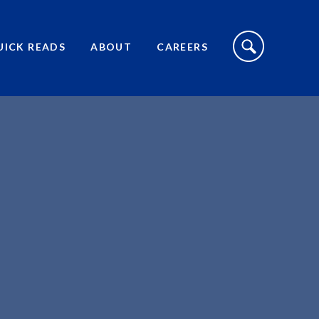
S
I
UICK READS
ABOUT
CAREERS
T
E
S
E
A
R
C
H
T
O
G
G
L
E