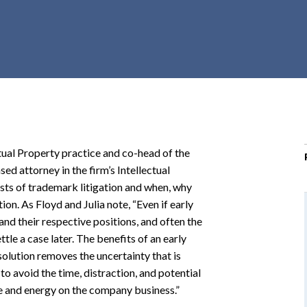
r
c
h
d
r
o
p
d
o
ctual Property practice and co-head of the
w
ed attorney in the firm’s Intellectual
n
costs of trademark litigation and when, why
on. As Floyd and Julia note, “Even if early
tand their respective positions, and often the
ttle a case later. The benefits of an early
olution removes the uncertainty that is
s to avoid the time, distraction, and potential
me and energy on the company business.”