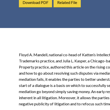
Download PDF
Related File
t
e
n
t
Floyd A. Mandell, national co-head of Katten’s Intelle
Trademarks practice, and Julia L. Kasper, a Chicago-bas
Property practice, authored this article on the rising 
and how to go about resolving such disputes via mediati
mediation fails, it enables the parties to better unders
start of a dialogue is a basis on which to successfully se
mediation go beyond simply saving money. An early res
inherent in all litigation. Moreover, it allows the partie
negative publicity of litigation and to refocus such ti