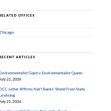
RELATED OFFICES
Chicago
RECENT ARTICLES
Environmentalist Giant v. Environmentalist Queen
July 21, 2026
OCC Letter Affirms Nat'l Banks' Shield From State
Licensing
July 21, 2026