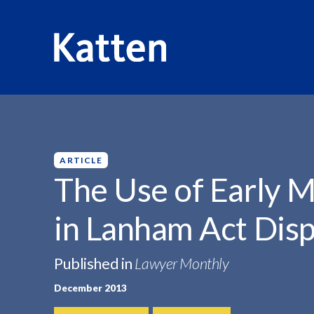
HOME
INSIGHTS
THE USE OF EARLY...
S
k
i
p
ARTICLE
t
The Use of Early M
o
M
in Lanham Act Dis
a
i
n
Published in
Lawyer Monthly
C
December 2013
o
n