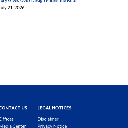
Jury Gives UGG Design Patent the Boot
July 21, 2026
CONTACT US
LEGAL NOTICES
Offices
Disclaimer
Media Center
Privacy Notice