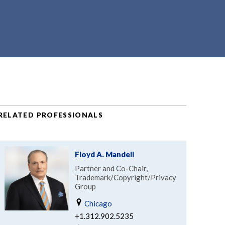
RELATED PROFESSIONALS
Floyd A. Mandell
Partner and Co-Chair,
Trademark/Copyright/Privacy
Group
Chicago
+1.312.902.5235