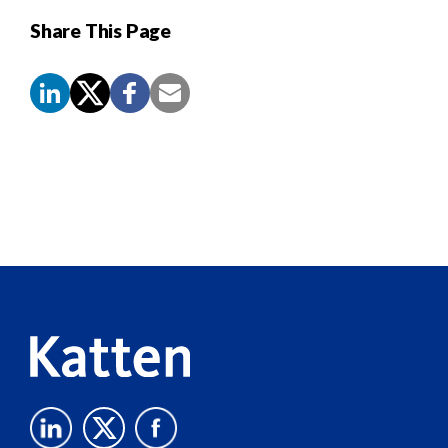
Share This Page
Screen
Reader
Content