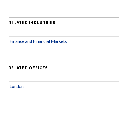
RELATED INDUSTRIES
Finance and Financial Markets
RELATED OFFICES
London