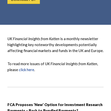
e
e
a
n
r
t
c
h
UK Financial Insights from Katten
is a monthly newsletter
highlighting key noteworthy developments potentially
affecting financial markets and funds in the UK and Europe.
To read more issues of
UK Financial Insights from Katten
,
please
click here
.
FCA Proposes 'New' Option for Investment Research
Payments – Back to Bundled Payments?