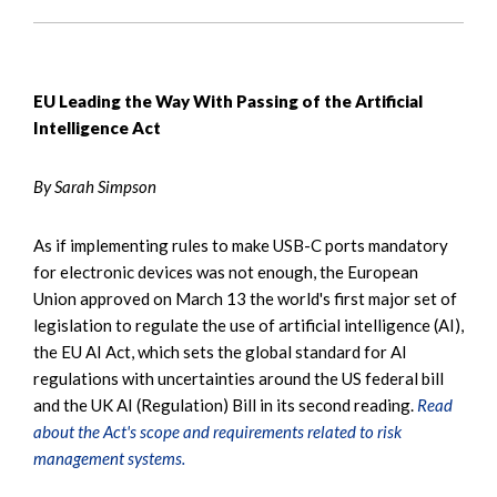
EU Leading the Way With Passing of the Artificial
Intelligence Act
By Sarah Simpson
As if implementing rules to make USB-C ports mandatory
for electronic devices was not enough, the European
Union approved on March 13 the world's first major set of
legislation to regulate the use of artificial intelligence (AI),
the EU AI Act, which sets the global standard for AI
regulations with uncertainties around the US federal bill
and the UK AI (Regulation) Bill in its second reading.
Read
about the Act's scope and requirements related to risk
management systems.