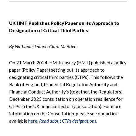
UK HMT Publishes Policy Paper on its Approach to
Designation of Critical Third Parties
By Nathaniel Lalone, Ciara McBrien
On 21 March 2024, HM Treasury (HMT) published a policy
paper (Policy Paper) setting out its approach to
designating critical third parties (CTPs). This follows the
Bank of England, Prudential Regulation Authority and
Financial Conduct Authority's (together, the Regulators)
December 2023 consultation on operation resilience for
CTPs in the UK financial sector (Consultation). For more
information on the Consultation, please see our article
available
here
.
Read about CTPs designations.