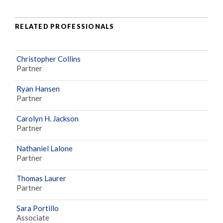
RELATED PROFESSIONALS
Christopher Collins
Partner
Ryan Hansen
Partner
Carolyn H. Jackson
Partner
Nathaniel Lalone
Partner
Thomas Laurer
Partner
Sara Portillo
Associate