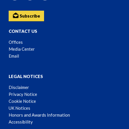
Subscribe
CONTACT US
Offices
Media Center
Email
LEGAL NOTICES
Disclaimer
Privacy Notice
Cookie Notice
UK Notices
Honors and Awards Information
Accessibility