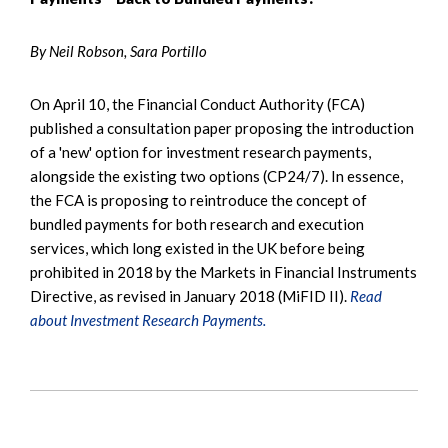
By Neil Robson, Sara Portillo
On April 10, the Financial Conduct Authority (FCA)
published a consultation paper proposing the introduction
of a 'new' option for investment research payments,
alongside the existing two options (CP24/7). In essence,
the FCA is proposing to reintroduce the concept of
bundled payments for both research and execution
services, which long existed in the UK before being
prohibited in 2018 by the Markets in Financial Instruments
Directive, as revised in January 2018 (MiFID II).
Read
about Investment Research Payments.