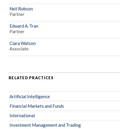
Neil Robson
Partner
Edward A. Tran
Partner
Ciara Watson
Associate
RELATED PRACTICES
Artificial Intelligence
Financial Markets and Funds
International
Investment Management and Trading