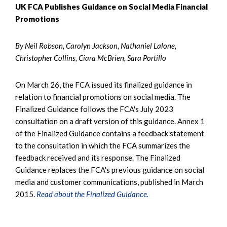
UK FCA Publishes Guidance on Social Media Financial
Promotions
By Neil Robson, Carolyn Jackson, Nathaniel Lalone,
Christopher Collins, Ciara McBrien, Sara Portillo
On March 26, the FCA issued its finalized guidance in
relation to financial promotions on social media. The
Finalized Guidance follows the FCA's July 2023
consultation on a draft version of this guidance. Annex 1
of the Finalized Guidance contains a feedback statement
to the consultation in which the FCA summarizes the
feedback received and its response. The Finalized
Guidance replaces the FCA's previous guidance on social
media and customer communications, published in March
2015.
Read about the Finalized Guidance.