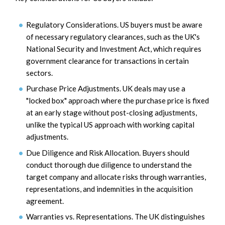
Regulatory Considerations. US buyers must be aware
of necessary regulatory clearances, such as the UK's
National Security and Investment Act, which requires
government clearance for transactions in certain
sectors.
Purchase Price Adjustments. UK deals may use a
"locked box" approach where the purchase price is fixed
at an early stage without post-closing adjustments,
unlike the typical US approach with working capital
adjustments.
Due Diligence and Risk Allocation. Buyers should
conduct thorough due diligence to understand the
target company and allocate risks through warranties,
representations, and indemnities in the acquisition
agreement.
Warranties vs. Representations. The UK distinguishes