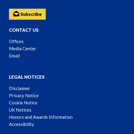
Subscribe
CONTACT US
Offices
Media Center
Email
LEGAL NOTICES
Disclaimer
Privacy Notice
Cookie Notice
UK Notices
Honors and Awards Information
Accessibility