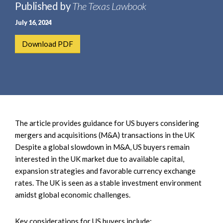
e
Published by
The Texas Lawbook
e
a
n
July 16, 2024
r
t
c
Download PDF
h
The article provides guidance for US buyers considering
mergers and acquisitions (M&A) transactions in the UK
Despite a global slowdown in M&A, US buyers remain
interested in the UK market due to available capital,
expansion strategies and favorable currency exchange
rates. The UK is seen as a stable investment environment
amidst global economic challenges.
Key considerations for US buyers include: