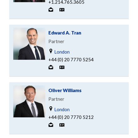
+1.214.765.3605
Edward A. Tran
Partner
London
+44 (0) 20 7770 5254
Oliver Williams
Partner
London
+44 (0) 20 7770 5212