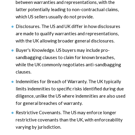
between warranties and representations, with the
latter potentially leading to non-contractual claims,
which US sellers usually do not provide.
Disclosures. The US and UK differ in how disclosures
are made to qualify warranties and representations,
with the UK allowing broader general disclosures.
Buyer's Knowledge. US buyers may include pro-
sandbagging clauses to claim for known breaches,
while the UK commonly negotiates anti-sandbagging
clauses.
Indemnities for Breach of Warranty. The UK typically
limits indemnities to specific risks identified during due
diligence, unlike the US where indemnities are also used
for general breaches of warranty.
Restrictive Covenants. The US may enforce longer
restrictive covenants than the UK, with enforceability
varying by jurisdiction.