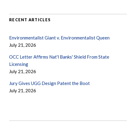
RECENT ARTICLES
Environmentalist Giant v. Environmentalist Queen
July 21, 2026
OCC Letter Affirms Nat'l Banks' Shield From State
Licensing
July 21, 2026
Jury Gives UGG Design Patent the Boot
July 21, 2026