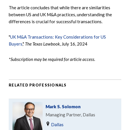
The article concludes that while there are similarities
between US and UK M&A practices, understanding the
differences is crucial for successful transactions.
"
UK M&A Transactions: Key Considerations for US
Buyers
,"
The Texas Lawbook
, July 16, 2024
*Subscription may be required for article access.
RELATED PROFESSIONALS
Mark S. Solomon
Managing Partner, Dallas
Dallas