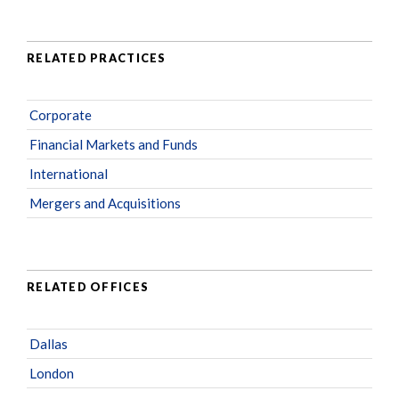
RELATED PRACTICES
Corporate
Financial Markets and Funds
International
Mergers and Acquisitions
RELATED OFFICES
Dallas
London