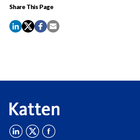
Share This Page
Screen
Reader
Content