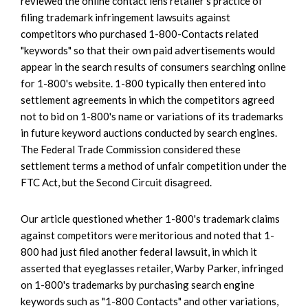
reviewed the online contact lens retailer's practice of
filing trademark infringement lawsuits against
competitors who purchased 1-800-Contacts related
"keywords" so that their own paid advertisements would
appear in the search results of consumers searching online
for 1-800's website. 1-800 typically then entered into
settlement agreements in which the competitors agreed
not to bid on 1-800's name or variations of its trademarks
in future keyword auctions conducted by search engines.
The Federal Trade Commission considered these
settlement terms a method of unfair competition under the
FTC Act, but the Second Circuit disagreed.
Our article questioned whether 1-800's trademark claims
against competitors were meritorious and noted that 1-
800 had just filed another federal lawsuit, in which it
asserted that eyeglasses retailer, Warby Parker, infringed
on 1-800's trademarks by purchasing search engine
keywords such as "1-800 Contacts" and other variations,