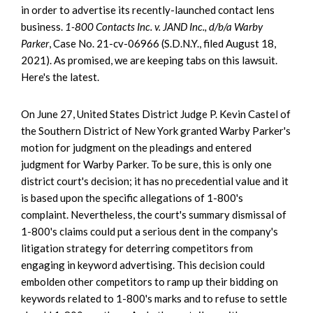
in order to advertise its recently-launched contact lens
business.
1-800 Contacts Inc. v. JAND Inc., d/b/a Warby
Parker
, Case No. 21-cv-06966 (S.D.N.Y., filed August 18,
2021). As promised, we are keeping tabs on this lawsuit.
Here's the latest.
On June 27, United States District Judge P. Kevin Castel of
the Southern District of New York granted Warby Parker's
motion for judgment on the pleadings and entered
judgment for Warby Parker. To be sure, this is only one
district court's decision; it has no precedential value and it
is based upon the specific allegations of 1-800's
complaint. Nevertheless, the court's summary dismissal of
1-800's claims could put a serious dent in the company's
litigation strategy for deterring competitors from
engaging in keyword advertising. This decision could
embolden other competitors to ramp up their bidding on
keywords related to 1-800's marks and to refuse to settle