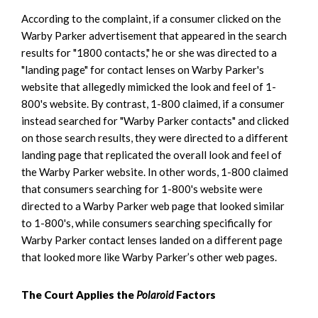
According to the complaint, if a consumer clicked on the
Warby Parker advertisement that appeared in the search
results for "1800 contacts," he or she was directed to a
"landing page" for contact lenses on Warby Parker's
website that allegedly mimicked the look and feel of 1-
800's website. By contrast, 1-800 claimed, if a consumer
instead searched for "Warby Parker contacts" and clicked
on those search results, they were directed to a different
landing page that replicated the overall look and feel of
the Warby Parker website. In other words, 1-800 claimed
that consumers searching for 1-800's website were
directed to a Warby Parker web page that looked similar
to 1-800's, while consumers searching specifically for
Warby Parker contact lenses landed on a different page
that looked more like Warby Parker’s other web pages.
The Court Applies the
Polaroid
Factors