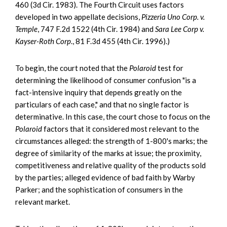
460 (3d Cir. 1983). The Fourth Circuit uses factors
developed in two appellate decisions,
Pizzeria Uno Corp. v.
Temple
, 747 F.2d 1522 (4th Cir. 1984) and
Sara Lee Corp v.
Kayser-Roth Corp
., 81 F.3d 455 (4th Cir. 1996).)
To begin, the court noted that the
Polaroid
test for
determining the likelihood of consumer confusion "is a
fact-intensive inquiry that depends greatly on the
particulars of each case," and that no single factor is
determinative. In this case, the court chose to focus on the
Polaroid
factors that it considered most relevant to the
circumstances alleged: the strength of 1-800's marks; the
degree of similarity of the marks at issue; the proximity,
competitiveness and relative quality of the products sold
by the parties; alleged evidence of bad faith by Warby
Parker; and the sophistication of consumers in the
relevant market.