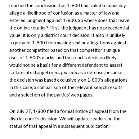
reached the conclusion that 1-800 had failed to plausibly
allege a likelihood of confusion as a matter of law and
entered judgment against 1-800. So where does that leave
the online retailer? First, the judgment has no precedential
value; it is only a district court decision. It also is unlikely
to prevent 1-800 from making similar allegations against
another competitor based on that competitor's unique
uses of 1-800's marks; and the court's decision likely
would not be a basis for a different defendant to assert
collateral estoppel or
res judicata
as a defense, because
the decision was based exclusively on 1-800's allegations
in this case, a comparison of the relevant search results
and a selection of the parties' web pages.
On July 27, 1-800 filed a formal notice of appeal from the
district court's decision. We will update readers on the
status of that appeal in a subsequent publication.