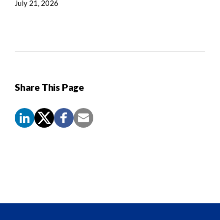
July 21, 2026
Share This Page
Screen
Reader
Content