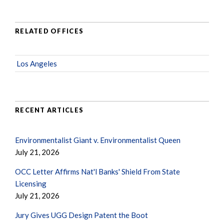
RELATED OFFICES
Los Angeles
RECENT ARTICLES
Environmentalist Giant v. Environmentalist Queen
July 21, 2026
OCC Letter Affirms Nat'l Banks' Shield From State
Licensing
July 21, 2026
Jury Gives UGG Design Patent the Boot