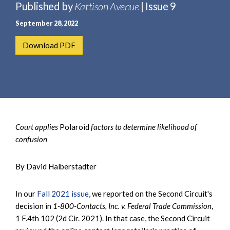
e
Published by
Kattison Avenue
| Issue 9
e
a
n
September 28, 2022
r
t
c
Download PDF
h
Court applies
Polaroid
factors to determine likelihood of
confusion
By David Halberstadter
In our
Fall 2021 issue
, we reported on the Second Circuit's
decision in
1-800-Contacts, Inc. v. Federal Trade Commission
,
1 F.4th 102 (2d Cir. 2021). In that case, the Second Circuit