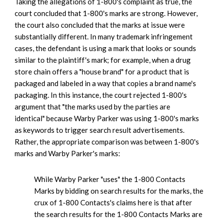
Taking the allegations of 1-800's complaint as true, the
court concluded that 1-800's marks are strong. However,
the court also concluded that the marks at issue were
substantially different. In many trademark infringement
cases, the defendant is using a mark that looks or sounds
similar to the plaintiff's mark; for example, when a drug
store chain offers a "house brand" for a product that is
packaged and labeled in a way that copies a brand name's
packaging. In this instance, the court rejected 1-800's
argument that "the marks used by the parties are
identical" because Warby Parker was using 1-800's marks
as keywords to trigger search result advertisements.
Rather, the appropriate comparison was between 1-800's
marks and Warby Parker's marks:
While Warby Parker "uses" the 1-800 Contacts
Marks by bidding on search results for the marks, the
crux of 1-800 Contacts's claims here is that after
the search results for the 1-800 Contacts Marks are