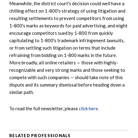
Meanwhile, the district court's decision could well have a
chilling effect on 1-800's strategy of using litigation and
resulting settlements to prevent competitors from using
1-800's marks as keywords for paid advertising, and might
encourage competitors sued by 1-800 from quickly
capitulating to 1-800's trademark infringement lawsuits,
or from settling such litigation on terms that include
refraining from bidding on 1-800 marks in the future.
More broadly, all online retailers — those with highly-
recognizable and very strong marks and those seeking to
compete with such companies — should take note of this
dispute and its summary dismissal before heading down a
similar path.
To read the full newsletter, please
click here
.
RELATED PROFESSIONALS