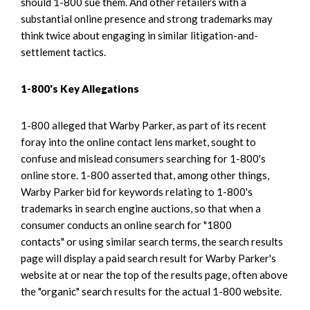
should 1-800 sue them. And other retailers with a
substantial online presence and strong trademarks may
think twice about engaging in similar litigation-and-
settlement tactics.
1-800's Key Allegations
1-800 alleged that Warby Parker, as part of its recent
foray into the online contact lens market, sought to
confuse and mislead consumers searching for 1-800's
online store. 1-800 asserted that, among other things,
Warby Parker bid for keywords relating to 1-800's
trademarks in search engine auctions, so that when a
consumer conducts an online search for "1800
contacts" or using similar search terms, the search results
page will display a paid search result for Warby Parker's
website at or near the top of the results page, often above
the "organic" search results for the actual 1-800 website.