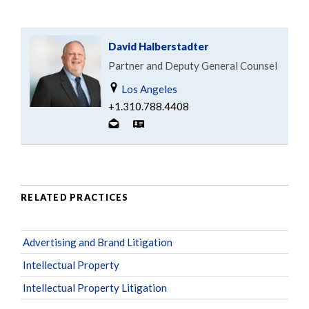
David Halberstadter
Partner and Deputy General Counsel
Los Angeles
+1.310.788.4408
RELATED PRACTICES
Advertising and Brand Litigation
Intellectual Property
Intellectual Property Litigation