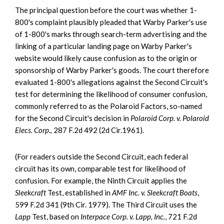
The principal question before the court was whether 1-
800's complaint plausibly pleaded that Warby Parker's use
of 1-800's marks through search-term advertising and the
linking of a particular landing page on Warby Parker's
website would likely cause confusion as to the origin or
sponsorship of Warby Parker's goods. The court therefore
evaluated 1-800's allegations against the Second Circuit's
test for determining the likelihood of consumer confusion,
commonly referred to as the Polaroid Factors, so-named
for the Second Circuit's decision in
Polaroid Corp. v. Polaroid
Elecs. Corp.,
287 F.2d 492 (2d Cir.1961).
(For readers outside the Second Circuit, each federal
circuit has its own, comparable test for likelihood of
confusion. For example, the Ninth Circuit applies the
Sleekcraft
Test, established in
AMF Inc. v. Sleekcraft Boats
,
599 F.2d 341 (9th Cir. 1979). The Third Circuit uses the
Lapp
Test, based on
Interpace Corp. v. Lapp, Inc.
, 721 F.2d