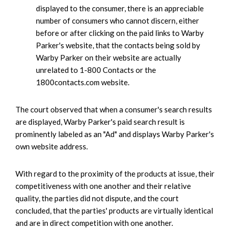
displayed to the consumer, there is an appreciable
number of consumers who cannot discern, either
before or after clicking on the paid links to Warby
Parker's website, that the contacts being sold by
Warby Parker on their website are actually
unrelated to 1-800 Contacts or the
1800contacts.com website.
The court observed that when a consumer's search results
are displayed, Warby Parker's paid search result is
prominently labeled as an "Ad" and displays Warby Parker's
own website address.
With regard to the proximity of the products at issue, their
competitiveness with one another and their relative
quality, the parties did not dispute, and the court
concluded, that the parties' products are virtually identical
and are in direct competition with one another.