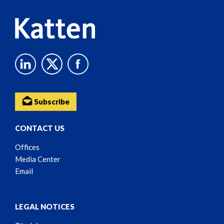
Subscribe
CONTACT US
Offices
Media Center
Email
LEGAL NOTICES