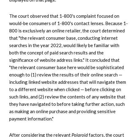
The court observed that 1-800's complaint focused on
would-be consumers of 1-800's contact lenses. Because 1-
800 is exclusively an online retailer, the court determined
that "the relevant consumer base, conducting internet
searches in the year 2022, would likely be familiar with
both the concept of paid search results and the
significance of website address links." It concluded that
"the relevant consumer base here would be sophisticated
enough to (1) review the results of their online search —
including linked website addresses that will navigate them
to a different website when clicked — before clicking on
such links, and (2) review the contents of any website that
they have navigated to before taking further action, such
as making an online purchase and providing sensitive
payment information."
After considering the relevant
Polaroid
factors, the court