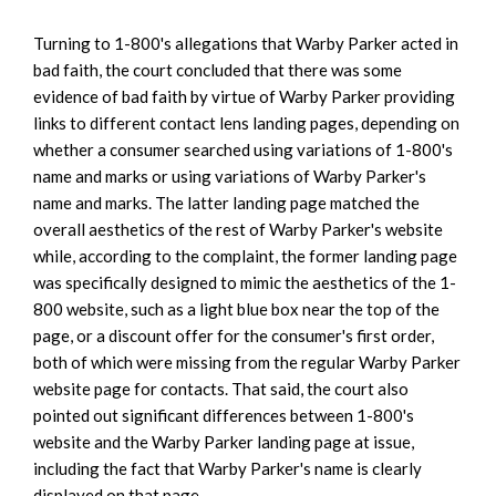
Turning to 1-800's allegations that Warby Parker acted in
bad faith, the court concluded that there was some
evidence of bad faith by virtue of Warby Parker providing
links to different contact lens landing pages, depending on
whether a consumer searched using variations of 1-800's
name and marks or using variations of Warby Parker's
name and marks. The latter landing page matched the
overall aesthetics of the rest of Warby Parker's website
while, according to the complaint, the former landing page
was specifically designed to mimic the aesthetics of the 1-
800 website, such as a light blue box near the top of the
page, or a discount offer for the consumer's first order,
both of which were missing from the regular Warby Parker
website page for contacts. That said, the court also
pointed out significant differences between 1-800's
website and the Warby Parker landing page at issue,
including the fact that Warby Parker's name is clearly
displayed on that page.