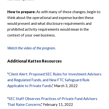
How to prepare:
As with many of these changes, begin to
think about the operational and expense burden these
would present and what disclosure requirements and
prohibited activity requirements would mean in the
context of your own business.
Watch the video of the program.
Additional Katten Resources
"
Client Alert: Proposed SEC Rules for Investment Advisers
and Regulated Funds, and New FTC Safeguard Rule
Applicable to Private Funds
," March 3, 2022
"
SEC Staff Observes Practices of Private Fund Advisers
That Raise Concerns
," February 11, 2022