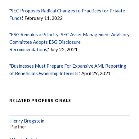
"
SEC Proposes Radical Changes to Practices for Private
Funds
," February 11, 2022
"
ESG Remains a Priority: SEC Asset Management Advisory
Committee Adopts ESG Disclosure
Recommendations
," July 22, 2021
"
Businesses Must Prepare For Expansive AML Reporting
of Beneficial Ownership Interests
," April 29, 2021
RELATED PROFESSIONALS
Henry Bregstein
Partner