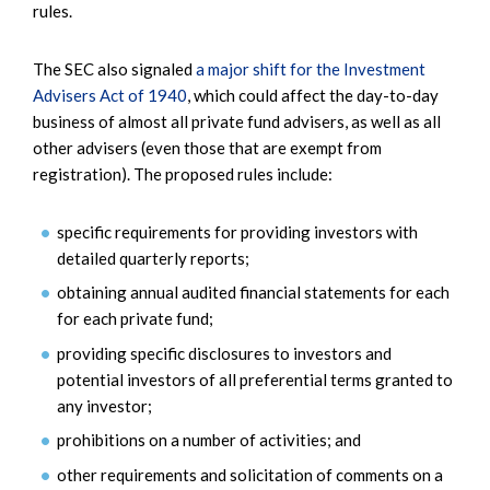
rules.
The SEC also signaled
a major shift for the Investment
Advisers Act of 1940
, which could affect the day-to-day
business of almost all private fund advisers, as well as all
other advisers (even those that are exempt from
registration). The proposed rules include:
specific requirements for providing investors with
detailed quarterly reports;
obtaining annual audited financial statements for each
for each private fund;
providing specific disclosures to investors and
potential investors of all preferential terms granted to
any investor;
prohibitions on a number of activities; and
other requirements and solicitation of comments on a