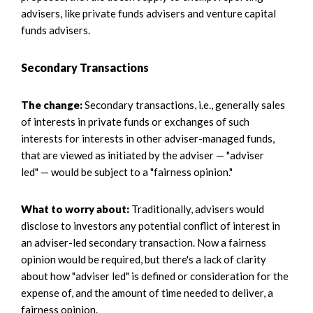
advisers, like private funds advisers and venture capital
funds advisers.
Secondary Transactions
The change:
Secondary transactions, i.e., generally sales
of interests in private funds or exchanges of such
interests for interests in other adviser-managed funds,
that are viewed as initiated by the adviser — "adviser
led" — would be subject to a "fairness opinion."
What to worry about:
Traditionally, advisers would
disclose to investors any potential conflict of interest in
an adviser-led secondary transaction. Now a fairness
opinion would be required, but there's a lack of clarity
about how "adviser led" is defined or consideration for the
expense of, and the amount of time needed to deliver, a
fairness opinion.