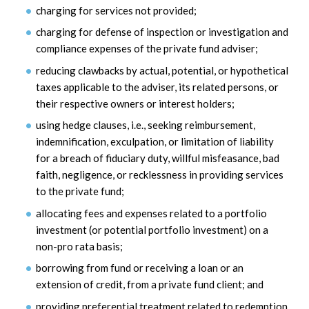
charging for services not provided;
charging for defense of inspection or investigation and
compliance expenses of the private fund adviser;
reducing clawbacks by actual, potential, or hypothetical
taxes applicable to the adviser, its related persons, or
their respective owners or interest holders;
using hedge clauses, i.e., seeking reimbursement,
indemnification, exculpation, or limitation of liability
for a breach of fiduciary duty, willful misfeasance, bad
faith, negligence, or recklessness in providing services
to the private fund;
allocating fees and expenses related to a portfolio
investment (or potential portfolio investment) on a
non-pro rata basis;
borrowing from fund or receiving a loan or an
extension of credit, from a private fund client; and
providing preferential treatment related to redemption