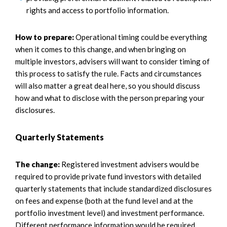
rights and access to portfolio information.
How to prepare:
Operational timing could be everything
when it comes to this change, and when bringing on
multiple investors, advisers will want to consider timing of
this process to satisfy the rule. Facts and circumstances
will also matter a great deal here, so you should discuss
how and what to disclose with the person preparing your
disclosures.
Quarterly Statements
The change:
Registered investment advisers would be
required to provide private fund investors with detailed
quarterly statements that include standardized disclosures
on fees and expense (both at the fund level and at the
portfolio investment level) and investment performance.
Different performance information would be required