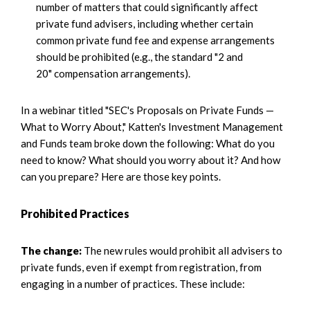
number of matters that could significantly affect
private fund advisers, including whether certain
common private fund fee and expense arrangements
should be prohibited (e.g., the standard "2 and
20" compensation arrangements).
In a webinar titled "SEC's Proposals on Private Funds —
What to Worry About," Katten's Investment Management
and Funds team broke down the following: What do you
need to know? What should you worry about it? And how
can you prepare? Here are those key points.
Prohibited Practices
The change:
The new rules would prohibit all advisers to
private funds, even if exempt from registration, from
engaging in a number of practices. These include: