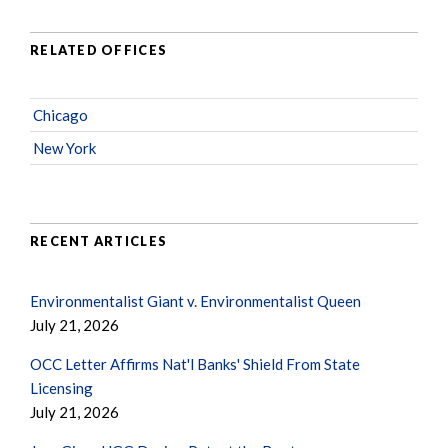
RELATED OFFICES
Chicago
New York
RECENT ARTICLES
Environmentalist Giant v. Environmentalist Queen
July 21, 2026
OCC Letter Affirms Nat'l Banks' Shield From State
Licensing
July 21, 2026