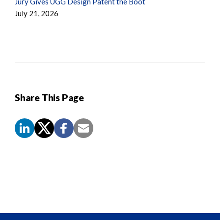
Jury Gives UGG Design Patent the Boot
July 21, 2026
Share This Page
Screen
Reader