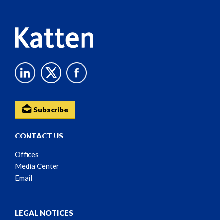
Content
Subscribe
CONTACT US
Offices
Media Center
Email
LEGAL NOTICES