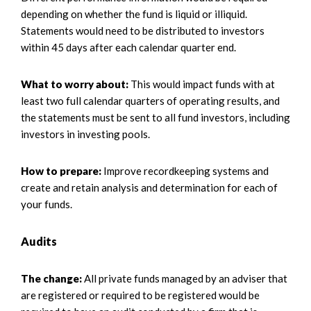
depending on whether the fund is liquid or illiquid.
Statements would need to be distributed to investors
within 45 days after each calendar quarter end.
What to worry about:
This would impact funds with at
least two full calendar quarters of operating results, and
the statements must be sent to all fund investors, including
investors in investing pools.
How to prepare:
Improve recordkeeping systems and
create and retain analysis and determination for each of
your funds.
Audits
The change:
All private funds managed by an adviser that
are registered or required to be registered would be