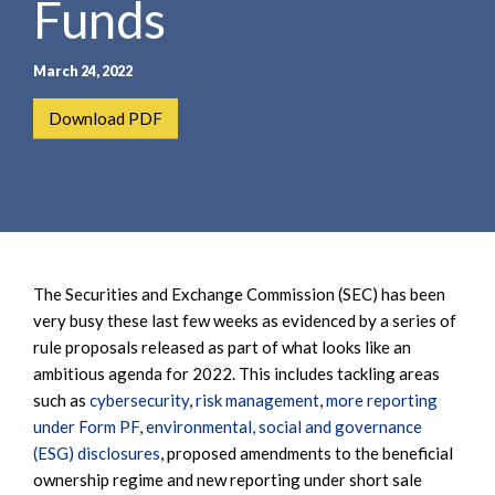
Funds
e
e
a
n
r
t
March 24, 2022
c
h
Download PDF
The Securities and Exchange Commission (SEC) has been
very busy these last few weeks as evidenced by a series of
rule proposals released as part of what looks like an
ambitious agenda for 2022. This includes tackling areas
such as
cybersecurity
,
risk management
,
more reporting
under Form PF
,
environmental, social and governance
(ESG) disclosures
, proposed amendments to the beneficial
ownership regime and new reporting under short sale