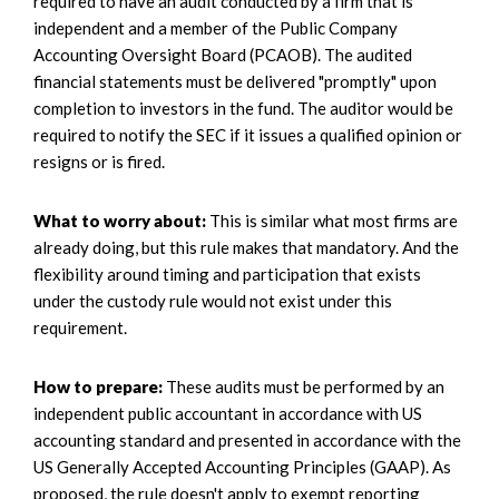
required to have an audit conducted by a firm that is
independent and a member of the Public Company
Accounting Oversight Board (PCAOB). The audited
financial statements must be delivered "promptly" upon
completion to investors in the fund. The auditor would be
required to notify the SEC if it issues a qualified opinion or
resigns or is fired.
What to worry about:
This is similar what most firms are
already doing, but this rule makes that mandatory. And the
flexibility around timing and participation that exists
under the custody rule would not exist under this
requirement.
How to prepare:
These audits must be performed by an
independent public accountant in accordance with US
accounting standard and presented in accordance with the
US Generally Accepted Accounting Principles (GAAP). As
proposed, the rule doesn't apply to exempt reporting