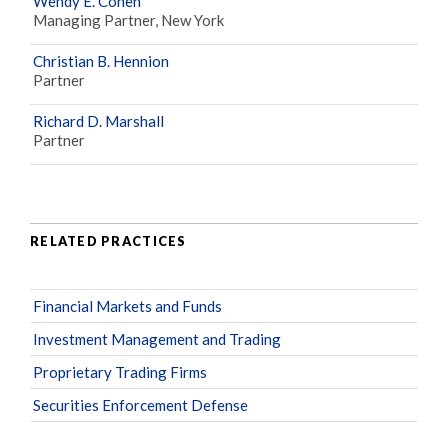
Wendy E. Cohen
Managing Partner, New York
Christian B. Hennion
Partner
Richard D. Marshall
Partner
RELATED PRACTICES
Financial Markets and Funds
Investment Management and Trading
Proprietary Trading Firms
Securities Enforcement Defense