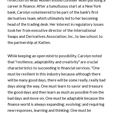
career in finance. After a tumultuous start at a New York
bank, Carolyn volunteered to be part of the bank's first
derivatives team, which ultimately led to her becoming
head of the trading desk. Her interest in regulatory issues
took her from executive director of the International
Swaps and Derivatives Association, Inc., to law school, to
the partnership at Katten.
While keeping an open mind to possibility, Carolyn noted
that "resilience, adaptability and creativity" are crucial
characteristics to succeeding in financial services. "One
must be resilient in this industry because although there
will be many good days, there will be some really, really bad
days along the way. One must learn to savor and treasure
the good days and then learn as much as possible from the
bad days and move on. One must be adaptable because the
finance world is always expanding; evolving; and requiring
new responses, learning and thinking. One must be