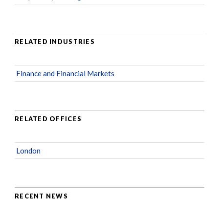
RELATED INDUSTRIES
Finance and Financial Markets
RELATED OFFICES
London
RECENT NEWS