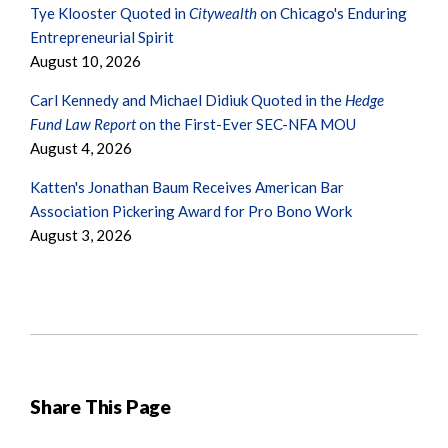
Tye Klooster Quoted in
Citywealth
on Chicago's Enduring
Entrepreneurial Spirit
August 10, 2026
Carl Kennedy and Michael Didiuk Quoted in the
Hedge
Fund Law Report
on the First-Ever SEC-NFA MOU
August 4, 2026
Katten's Jonathan Baum Receives American Bar
Association Pickering Award for Pro Bono Work
August 3, 2026
Share This Page