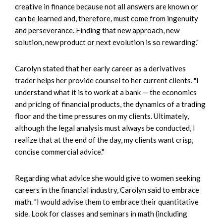
creative in finance because not all answers are known or
can be learned and, therefore, must come from ingenuity
and perseverance. Finding that new approach, new
solution, new product or next evolution is so rewarding."
Carolyn stated that her early career as a derivatives
trader helps her provide counsel to her current clients. "I
understand what it is to work at a bank — the economics
and pricing of financial products, the dynamics of a trading
floor and the time pressures on my clients. Ultimately,
although the legal analysis must always be conducted, I
realize that at the end of the day, my clients want crisp,
concise commercial advice."
Regarding what advice she would give to women seeking
careers in the financial industry, Carolyn said to embrace
math. "I would advise them to embrace their quantitative
side. Look for classes and seminars in math (including