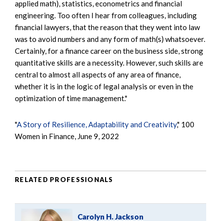
applied math), statistics, econometrics and financial
engineering. Too often I hear from colleagues, including
financial lawyers, that the reason that they went into law
was to avoid numbers and any form of math(s) whatsoever.
Certainly, for a finance career on the business side, strong
quantitative skills are a necessity. However, such skills are
central to almost all aspects of any area of finance,
whether it is in the logic of legal analysis or even in the
optimization of time management."
"
A Story of Resilience, Adaptability and Creativity
," 100
Women in Finance, June 9, 2022
RELATED PROFESSIONALS
Carolyn H. Jackson