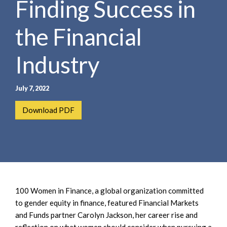
Finding Success in
e
e
a
n
r
the Financial
t
c
h
Industry
July 7, 2022
Download PDF
100 Women in Finance, a global organization committed
to gender equity in finance, featured Financial Markets
and Funds partner Carolyn Jackson, her career rise and
reflection on what women should consider when pursuing a