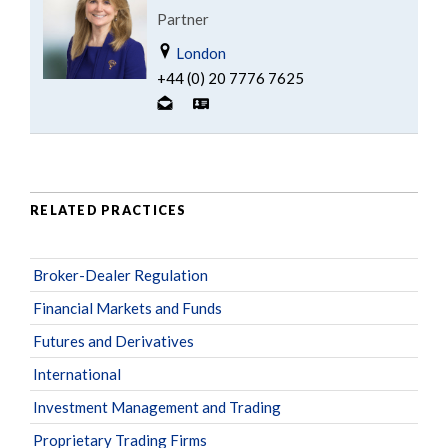
Partner
London
+44 (0) 20 7776 7625
RELATED PRACTICES
Broker-Dealer Regulation
Financial Markets and Funds
Futures and Derivatives
International
Investment Management and Trading
Proprietary Trading Firms