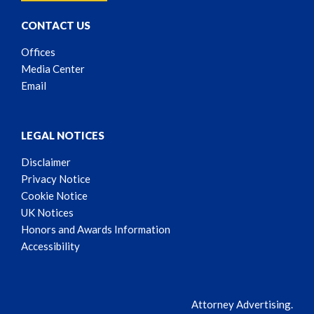
CONTACT US
Offices
Media Center
Email
LEGAL NOTICES
Disclaimer
Privacy Notice
Cookie Notice
UK Notices
Honors and Awards Information
Accessibility
Attorney Advertising.