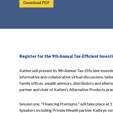
Download PDF
t
e
n
t
Register for the 9th Annual Tax-Efficient Inves
Katten will present its 9th Annual Tax-Efficient Investi
informative and collaborative virtual discussions, tailor
family offices, wealth advisors, distributors and alter
partner and chair of Katten's Alternative Products prac
Session one, "Financing Premiums," will take place at
Speakers including Private Wealth partner Kathryn von 