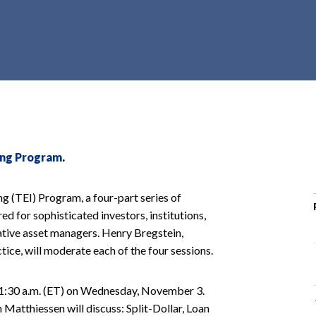
r
c
h
d
r
o
p
d
o
ting Program
.
w
n
ng (TEI) Program, a four-part series of
ed for sophisticated investors, institutions,
native asset managers. Henry Bregstein,
tice, will moderate each of the four sessions.
 11:30 a.m. (ET) on Wednesday, November 3.
Matthiessen will discuss: Split-Dollar, Loan