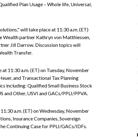
ualified Plan Usage – Whole life, Universal,
utions," will take place at 11:30 a.m. (ET)
te Wealth partner Kathryn von Matthiessen,
ner Jill Darrow. Discussion topics will
Wealth Transfer.
ce at 11:30 a.m. (ET) on Tuesday, November
Heuer, and Transactional Tax Planning
cs including: Qualified Small Business Stock
 US and Other, USVI and GACs/PPLI/PPVA.
e at 11:30 a.m. (ET) on Wednesday, November
dations, Insurance Companies, Sovereign
The Continuing Case for PPLI/GACs/IDFs.