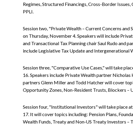
Regimes, Structured Financings, Cross-Border Issues, Q
PPLI.
Session two, "Private Wealth – Current Concerns and Sol
on Thursday, November 4. Speakers will include Priva
and Transactional Tax Planning chair Saul Rudo and part
include Legislative Tax Update and Intergenerational 
Session three, "Comparative Use Cases," will take pla
16. Speakers include Private Wealth partner Nicholas 
partners Glenn Miller and Todd Hatcher will cover topi
Opportunity Zones, Non-Resident Trusts, Blockers –
Session four, "Institutional Investors" will take plac
17. It will cover topics including: Pension Plans, Foun
Wealth Funds, Treaty and Non‑US Treaty Investors – 