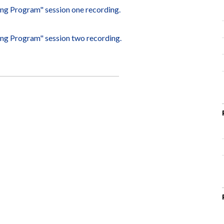
ting Program" session one recording.
ting Program" session two recording.