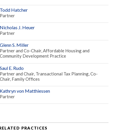
Todd Hatcher
Partner
Nicholas J. Heuer
Partner
Glenn S. Miller
Partner and Co-Chair, Affordable Housing and
Community Development Practice
Saul E. Rudo
Partner and Chair, Transactional Tax Planning, Co-
Chair, Family Offices
Kathryn von Matthiessen
Partner
RELATED PRACTICES