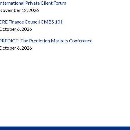
International Private Client Forum
November 12, 2026
CRE Finance Council CMBS 101
October 6, 2026
PREDICT: The Prediction Markets Conference
October 6, 2026