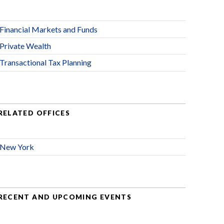
Financial Markets and Funds
Private Wealth
Transactional Tax Planning
RELATED OFFICES
New York
RECENT AND UPCOMING EVENTS