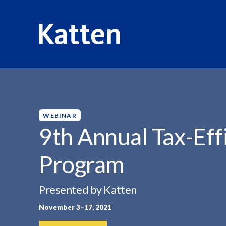
HOME
INSIGHTS
9TH ANNUAL TAX-EFFICIENT INVEST
S
k
i
p
WEBINAR
t
9th Annual Tax-Effi
o
M
Program
a
i
n
Presented by Katten
C
November 3–17, 2021
o
n