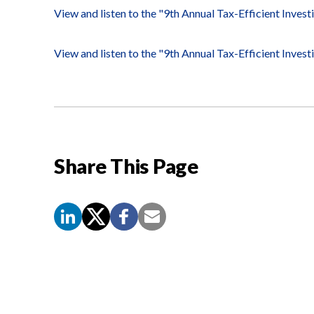
View and listen to the "9th Annual Tax-Efficient Inves
View and listen to the "9th Annual Tax-Efficient Inves
Share This Page