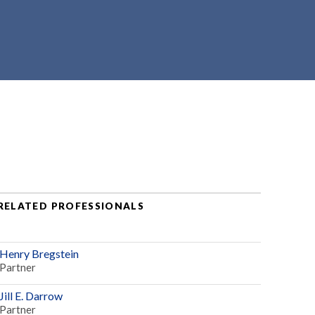
RELATED PROFESSIONALS
Henry Bregstein
Partner
Jill E. Darrow
Partner