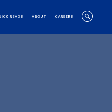
S
I
UICK READS
ABOUT
CAREERS
T
E
S
E
A
R
C
H
T
O
G
G
L
E