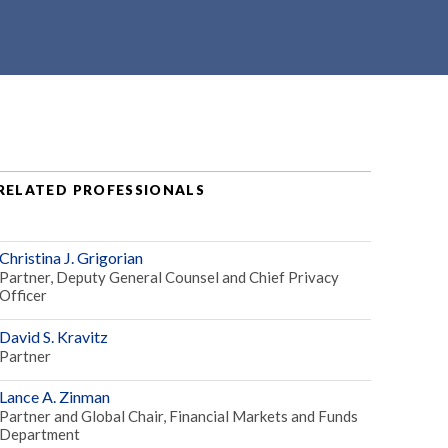
RELATED PROFESSIONALS
Christina J. Grigorian
Partner, Deputy General Counsel and Chief Privacy
Officer
David S. Kravitz
Partner
Lance A. Zinman
Partner and Global Chair, Financial Markets and Funds
Department