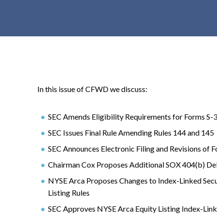
t
e
n
t
In this issue of CFWD we discuss:
SEC Amends Eligibility Requirements for Forms S-3
SEC Issues Final Rule Amending Rules 144 and 145
SEC Announces Electronic Filing and Revisions of 
Chairman Cox Proposes Additional SOX 404(b) De
NYSE Arca Proposes Changes to Index-Linked Secu
Listing Rules
SEC Approves NYSE Arca Equity Listing Index-Lin