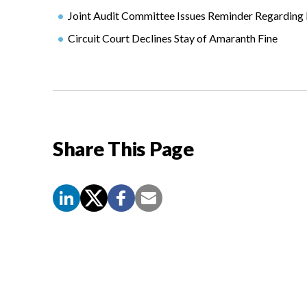
Joint Audit Committee Issues Reminder Regarding 
Circuit Court Declines Stay of Amaranth Fine
Share This Page