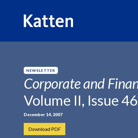
HOME
INSIGHTS
CORPORATE AND FINANCIAL WEEKLY
S
k
i
p
NEWSLETTER
t
Corporate and Finan
o
M
Volume II, Issue 46
a
i
n
December 14, 2007
C
Download PDF
o
n