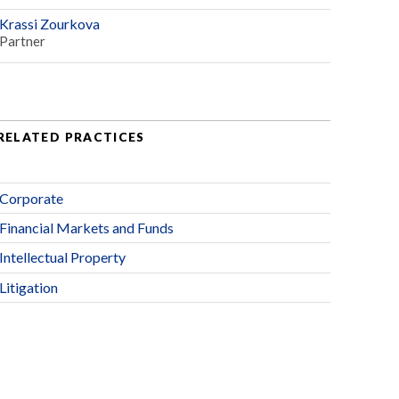
Krassi Zourkova
Partner
RELATED PRACTICES
Corporate
Financial Markets and Funds
Intellectual Property
Litigation