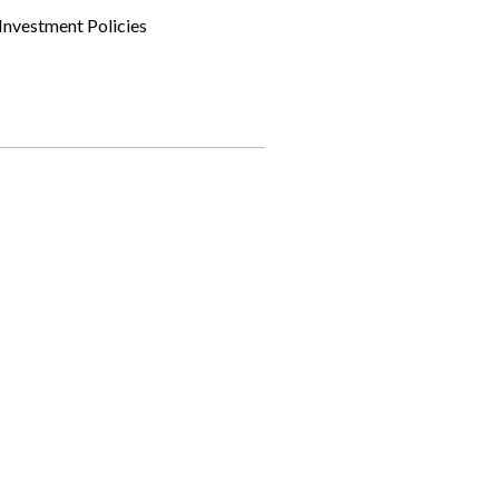
Investment Policies