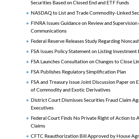
Securities Based on Closed End and ETF Funds
NASDAQ to List and Trade Commodity-Linked Secu
FINRA Issues Guidance on Review and Supervision 
Communications
Federal Reserve Releases Study Regarding Nonca
FSA Issues Policy Statement on Listing Investment 
FSA Launches Consultation on Changes to Close Li
FSA Publishes Regulatory Simplification Plan
FSA and Treasury Issue Joint Discussion Paper on 
of Commodity and Exotic Derivatives
District Court Dismisses Securities Fraud Claim A
Executives
Federal Court Finds No Private Right of Action to
Claims
CFTC Reauthorization Bill Approved by House Ag