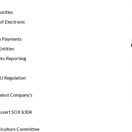
rities
of Electronic
sh Payments
Entities
nks Reporting
EU Regulation
gainst Company’s
 Assert SOX §304
riculture Committee