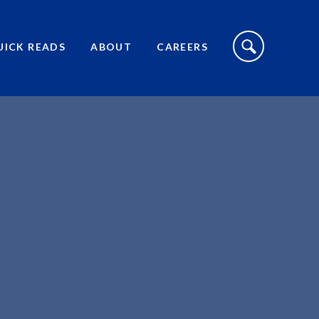
S
I
UICK READS
ABOUT
CAREERS
T
E
S
E
A
R
C
H
T
O
G
G
L
E