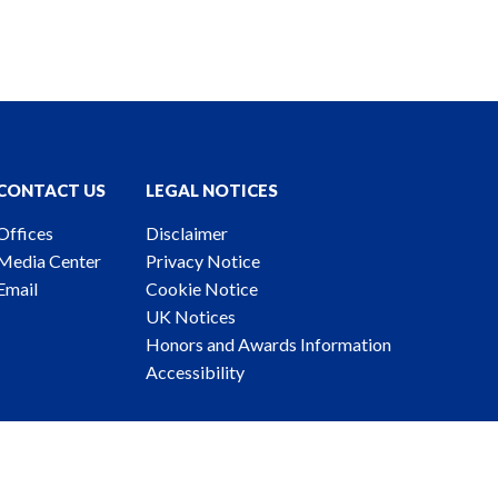
CONTACT US
LEGAL NOTICES
Offices
Disclaimer
Media Center
Privacy Notice
Email
Cookie Notice
UK Notices
Honors and Awards Information
Accessibility
ney Advertising. © 2026 Katten Muchin Rosenman LLP.