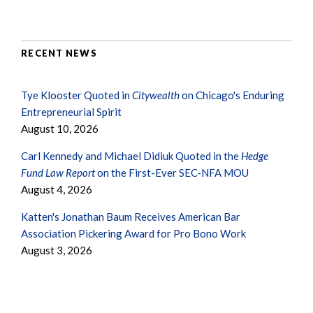
RECENT NEWS
Tye Klooster Quoted in
Citywealth
on Chicago's Enduring
Entrepreneurial Spirit
August 10, 2026
Carl Kennedy and Michael Didiuk Quoted in the
Hedge
Fund Law Report
on the First-Ever SEC-NFA MOU
August 4, 2026
Katten's Jonathan Baum Receives American Bar
Association Pickering Award for Pro Bono Work
August 3, 2026