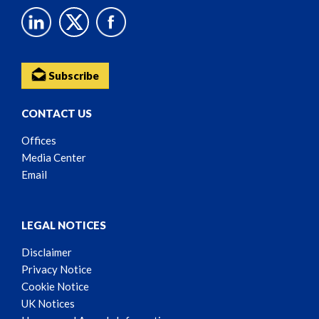
Subscribe
CONTACT US
Offices
Media Center
Email
LEGAL NOTICES
Disclaimer
Privacy Notice
Cookie Notice
UK Notices