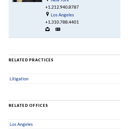
+1.212.940.8787
Los Angeles
+1.310.788.4401
RELATED PRACTICES
Litigation
RELATED OFFICES
Los Angeles