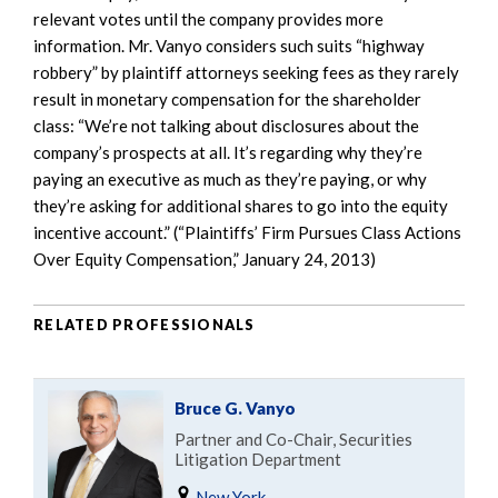
relevant votes until the company provides more
information. Mr. Vanyo considers such suits “highway
robbery” by plaintiff attorneys seeking fees as they rarely
result in monetary compensation for the shareholder
class: “We’re not talking about disclosures about the
company’s prospects at all. It’s regarding why they’re
paying an executive as much as they’re paying, or why
they’re asking for additional shares to go into the equity
incentive account.” (“Plaintiffs’ Firm Pursues Class Actions
Over Equity Compensation,” January 24, 2013)
RELATED PROFESSIONALS
Bruce G. Vanyo
Partner and Co-Chair, Securities
Litigation Department
New York