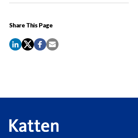
Share This Page
Screen
Reader
Content