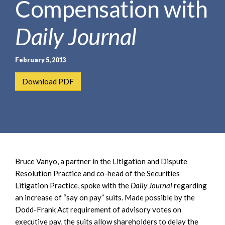
Compensation with
e
e
a
n
r
Daily Journal
t
c
h
February 5, 2013
Download PDF
Bruce Vanyo, a partner in the Litigation and Dispute
Resolution Practice and co-head of the Securities
Litigation Practice, spoke with the
Daily Journal
regarding
an increase of “say on pay” suits. Made possible by the
Dodd-Frank Act requirement of advisory votes on
executive pay, the suits allow shareholders to delay the