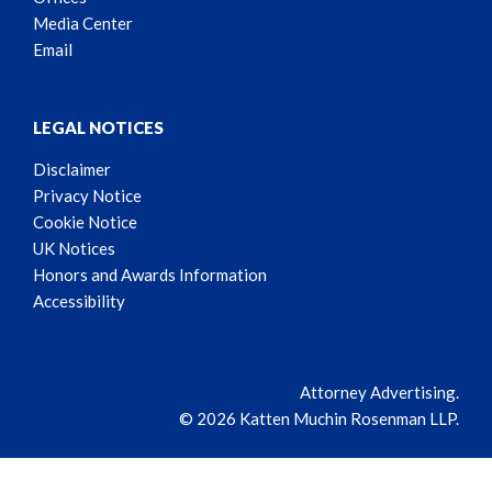
Media Center
Email
LEGAL NOTICES
Disclaimer
Privacy Notice
Cookie Notice
UK Notices
Honors and Awards Information
Accessibility
Attorney Advertising.
© 2026 Katten Muchin Rosenman LLP.