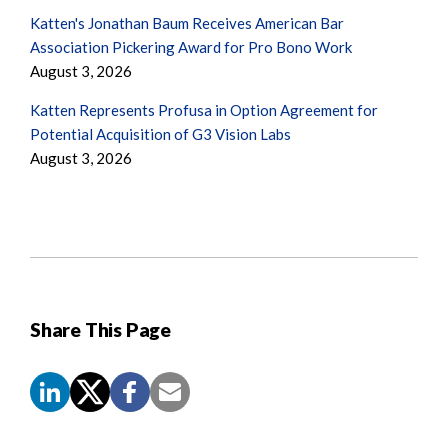
Katten's Jonathan Baum Receives American Bar
Association Pickering Award for Pro Bono Work
August 3, 2026
Katten Represents Profusa in Option Agreement for
Potential Acquisition of G3 Vision Labs
August 3, 2026
Share This Page