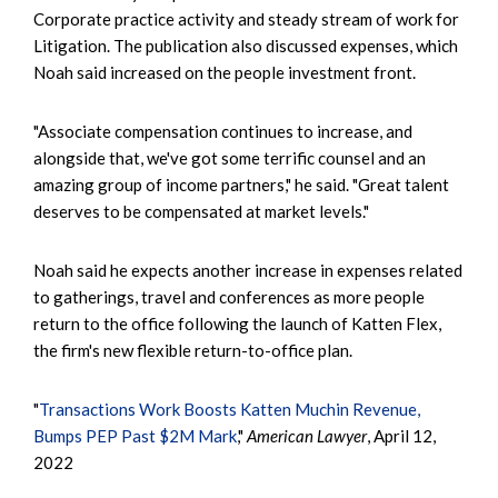
Corporate practice activity and steady stream of work for
Litigation. The publication also discussed expenses, which
Noah said increased on the people investment front.
"Associate compensation continues to increase, and
alongside that, we've got some terrific counsel and an
amazing group of income partners," he said. "Great talent
deserves to be compensated at market levels."
Noah said he expects another increase in expenses related
to gatherings, travel and conferences as more people
return to the office following the launch of Katten Flex,
the firm's new flexible return-to-office plan.
"
Transactions Work Boosts Katten Muchin Revenue,
Bumps PEP Past $2M Mark
,"
American Lawyer
, April 12,
2022