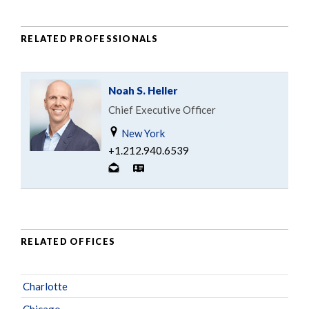
RELATED PROFESSIONALS
Noah S. Heller
Chief Executive Officer
New York
+1.212.940.6539
RELATED OFFICES
Charlotte
Chicago