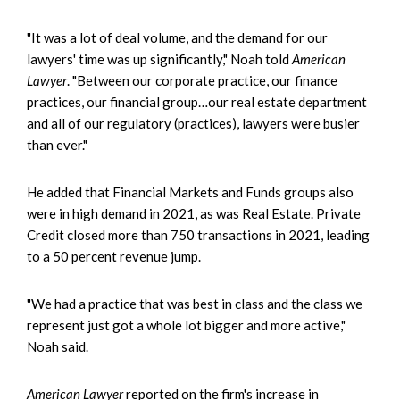
"It was a lot of deal volume, and the demand for our
lawyers' time was up significantly," Noah told
American
Lawyer
. "Between our corporate practice, our finance
practices, our financial group…our real estate department
and all of our regulatory (practices), lawyers were busier
than ever."
He added that Financial Markets and Funds groups also
were in high demand in 2021, as was Real Estate. Private
Credit closed more than 750 transactions in 2021, leading
to a 50 percent revenue jump.
"We had a practice that was best in class and the class we
represent just got a whole lot bigger and more active,"
Noah said.
American Lawyer
reported on the firm's increase in