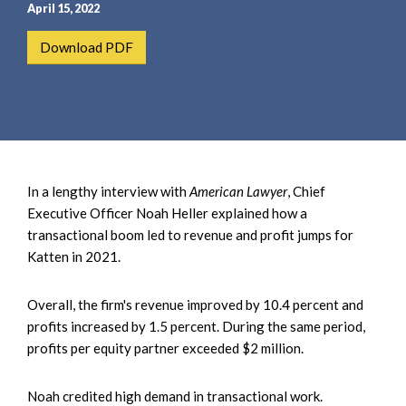
e
e
April 15, 2022
a
n
Download PDF
r
t
c
h
In a lengthy interview with
American Lawyer
, Chief
Executive Officer Noah Heller explained how a
transactional boom led to revenue and profit jumps for
Katten in 2021.
Overall, the firm's revenue improved by 10.4 percent and
profits increased by 1.5 percent. During the same period,
profits per equity partner exceeded $2 million.
Noah credited high demand in transactional work.