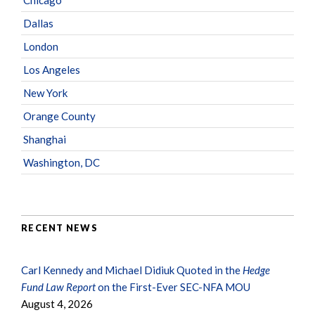
Dallas
London
Los Angeles
New York
Orange County
Shanghai
Washington, DC
RECENT NEWS
Carl Kennedy and Michael Didiuk Quoted in the
Hedge
Fund Law Report
on the First-Ever SEC-NFA MOU
August 4, 2026