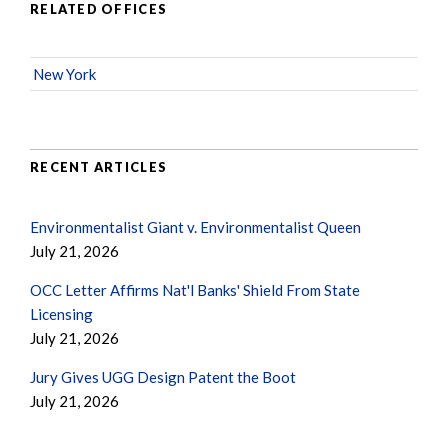
RELATED OFFICES
New York
RECENT ARTICLES
Environmentalist Giant v. Environmentalist Queen
July 21, 2026
OCC Letter Affirms Nat'l Banks' Shield From State
Licensing
July 21, 2026
Jury Gives UGG Design Patent the Boot
July 21, 2026