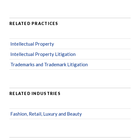
RELATED PRACTICES
Intellectual Property
Intellectual Property Litigation
Trademarks and Trademark Litigation
RELATED INDUSTRIES
Fashion, Retail, Luxury and Beauty