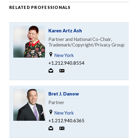
RELATED PROFESSIONALS
Karen Artz Ash
Partner and National Co-Chair,
Trademark/Copyright/Privacy Group
New York
+1.212.940.8554
Bret J. Danow
Partner
New York
+1.212.940.6365