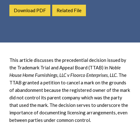
e
e
a
Download PDF
Related File
n
r
t
c
h
This article discusses the precedential decision issued by
the Trademark Trial and Appeal Board (TTAB) in
Noble
House Home Furnishings, LLC v Floorco Enterprises, LLC
. The
TTAB granted a petition to cancel a mark on the grounds
of abandonment because the registered owner of the mark
did not control its parent company which was the party
that used the mark. The decision serves to underscore the
importance of documenting licensing arrangements, even
between parties under common control.