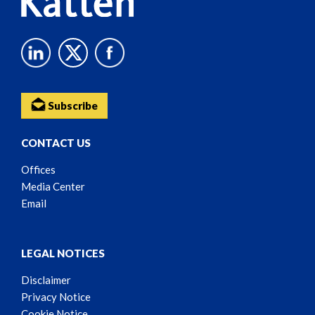
Subscribe
CONTACT US
Offices
Media Center
Email
LEGAL NOTICES
Disclaimer
Privacy Notice
Cookie Notice