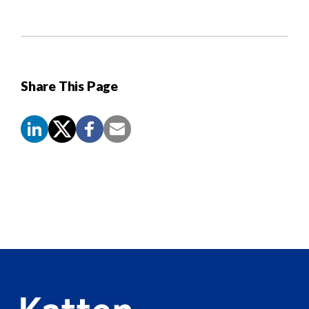
Share This Page
Screen
Reader
Content