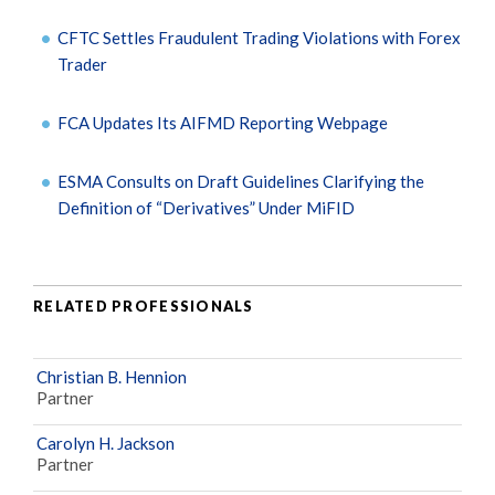
CFTC Settles Fraudulent Trading Violations with Forex
Trader
FCA Updates Its AIFMD Reporting Webpage
ESMA Consults on Draft Guidelines Clarifying the
Definition of “Derivatives” Under MiFID
RELATED PROFESSIONALS
Christian B. Hennion
Partner
Carolyn H. Jackson
Partner