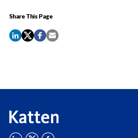
Share This Page
Screen
Reader
Content