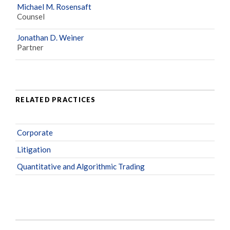
Michael M. Rosensaft
Counsel
Jonathan D. Weiner
Partner
RELATED PRACTICES
Corporate
Litigation
Quantitative and Algorithmic Trading