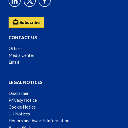
Subscribe
CONTACT US
Offices
Media Center
Email
LEGAL NOTICES
Disclaimer
Privacy Notice
Cookie Notice
UK Notices
Honors and Awards Information
Accessibility