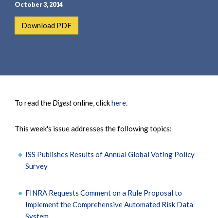
e
e
October 3, 2014
a
n
Download PDF
r
t
c
h
To read the
Digest
online, click
here
.
This week's issue addresses the following topics:
ISS Publishes Results of Annual Global Voting Policy
Survey
FINRA Requests Comment on a Rule Proposal to
Implement the Comprehensive Automated Risk Data
System