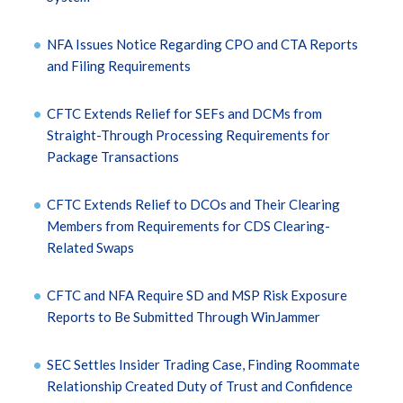
NFA Issues Notice Regarding CPO and CTA Reports
and Filing Requirements
CFTC Extends Relief for SEFs and DCMs from
Straight-Through Processing Requirements for
Package Transactions
CFTC Extends Relief to DCOs and Their Clearing
Members from Requirements for CDS Clearing-
Related Swaps
CFTC and NFA Require SD and MSP Risk Exposure
Reports to Be Submitted Through WinJammer
SEC Settles Insider Trading Case, Finding Roommate
Relationship Created Duty of Trust and Confidence