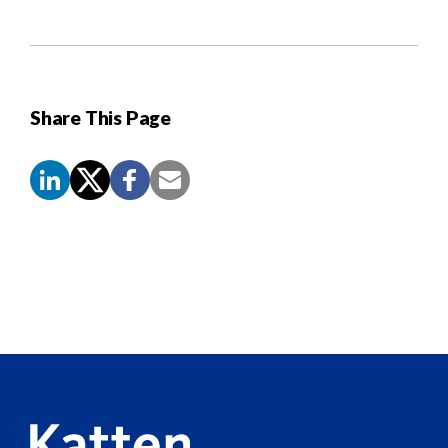
Share This Page
Screen
Reader
Content