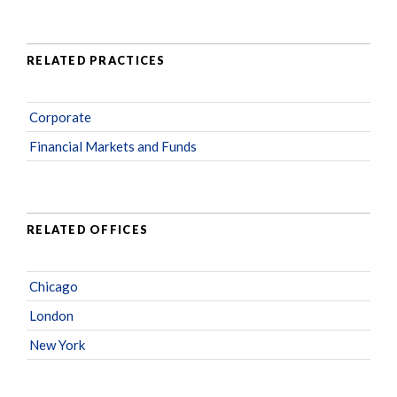
RELATED PRACTICES
Corporate
Financial Markets and Funds
RELATED OFFICES
Chicago
London
New York