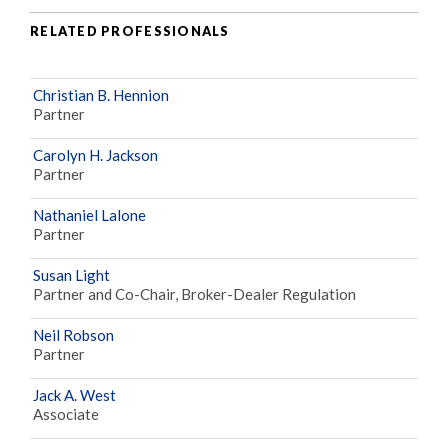
RELATED PROFESSIONALS
Christian B. Hennion
Partner
Carolyn H. Jackson
Partner
Nathaniel Lalone
Partner
Susan Light
Partner and Co-Chair, Broker-Dealer Regulation
Neil Robson
Partner
Jack A. West
Associate