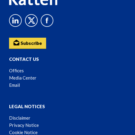
Subscribe
CONTACT US
Offices
Media Center
Email
LEGAL NOTICES
Disclaimer
Privacy Notice
Cookie Notice