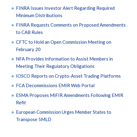
FINRA Issues Investor Alert Regarding Required
Minimum Distributions
FINRA Requests Comments on Proposed Amendments
to CAB Rules
CFTC to Hold an Open Commission Meeting on
February 20
NFA Provides Information to Assist Members in
Meeting Their Regulatory Obligations
IOSCO Reports on Crypto-Asset Trading Platforms
FCA Decommissions EMIR Web Portal
ESMA Proposes MiFIR Amendments Following EMIR
Refit
European Commission Urges Member States to
Transpose 5MLD