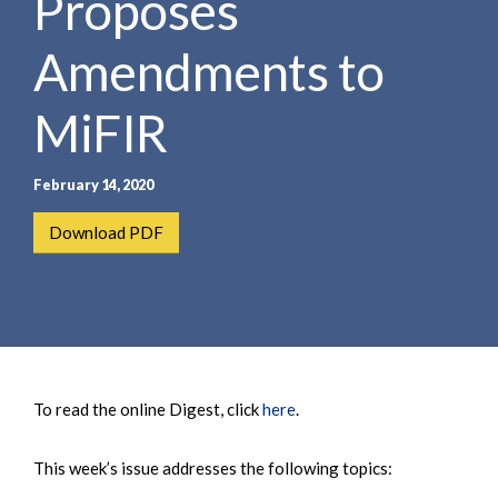
Proposes
Amendments to
MiFIR
February 14, 2020
Download PDF
To read the online Digest, click
here
.
This week’s issue addresses the following topics: