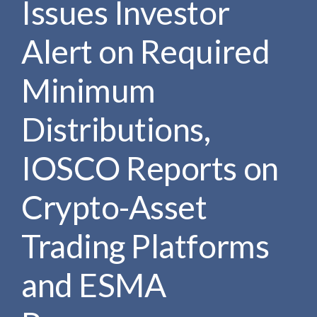
Issues Investor
e
e
a
n
r
Alert on Required
t
c
h
Minimum
Distributions,
IOSCO Reports on
Crypto-Asset
Trading Platforms
and ESMA