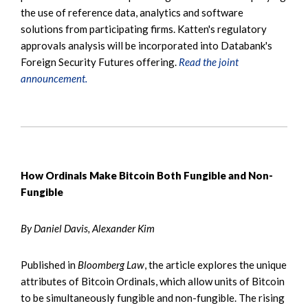
the use of reference data, analytics and software
solutions from participating firms. Katten's regulatory
approvals analysis will be incorporated into Databank's
Foreign Security Futures offering.
Read the joint
announcement.
How Ordinals Make Bitcoin Both Fungible and Non-
Fungible
By Daniel Davis, Alexander Kim
Published in
Bloomberg Law
, the article explores the unique
attributes of Bitcoin Ordinals, which allow units of Bitcoin
to be simultaneously fungible and non-fungible. The rising