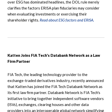
over ESG has dominated headlines, the DOL rule merely
clarifies the factors ERISA plan fiduciaries may consider
when evaluating investments or exercising their
shareholder rights.
Read about ESG factors and ERISA.
Katten Joins FIA Tech's Databank Network as a Law
Firm Partner
FIA Tech, the leading technology provider to the
exchange-traded derivatives industry, recently announced
that Katten has joined the FIA Tech Databank Network as
its first law firm partner. Databank Network is FIA Tech's
initiative to bring together independent software vendors
(ISVs), exchanges, clearing houses and other data
providers into an interoperable global network simplifying