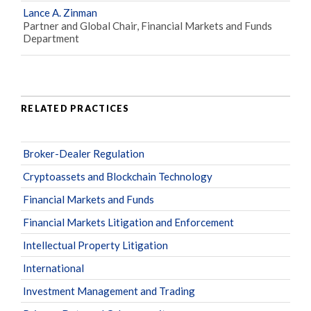
Lance A. Zinman
Partner and Global Chair, Financial Markets and Funds
Department
RELATED PRACTICES
Broker-Dealer Regulation
Cryptoassets and Blockchain Technology
Financial Markets and Funds
Financial Markets Litigation and Enforcement
Intellectual Property Litigation
International
Investment Management and Trading