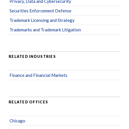
Privacy, Data and Cybersecurity
Securities Enforcement Defense
Trademark Licensing and Strategy
Trademarks and Trademark Litigation
RELATED INDUSTRIES
Finance and Financial Markets
RELATED OFFICES
Chicago