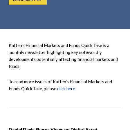
e
e
a
n
r
t
c
h
Katten's Financial Markets and Funds Quick Take is a
monthly newsletter highlighting key noteworthy
developments potentially affecting financial markets and
funds.
To read more issues of Katten's Financial Markets and
Funds Quick Take, please
click here
.
Daniel Davis Shares Views on Digital Asset