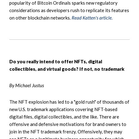
popularity of Bitcoin Ordinals sparks new regulatory
considerations as developers rush to replicate its features
on other blockchain networks.
Read Katten's article.
Do you really intend to offer NFTs, digital
collectibles, and virtual goods? If not, no trademark
By Michael Justus
The NFT explosion has led to a "gold rush" of thousands of
new U.S. trademark applications covering NFT-based
digital files, digital collectibles, and the like. There are
offensive and defensive motivations for brand owners to
join in the NFT trademark frenzy. Offensively, they may
see NFTs as a legitimate business opportunity for which