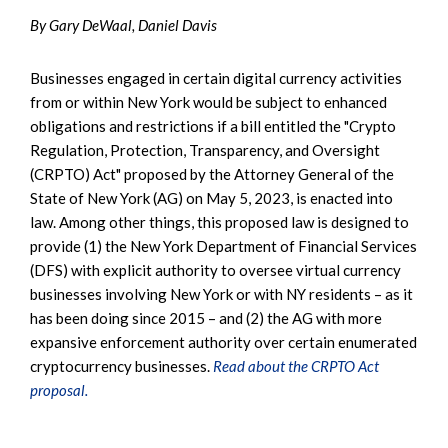
By Gary DeWaal, Daniel Davis
Businesses engaged in certain digital currency activities
from or within New York would be subject to enhanced
obligations and restrictions if a bill entitled the "Crypto
Regulation, Protection, Transparency, and Oversight
(CRPTO) Act" proposed by the Attorney General of the
State of New York (AG) on May 5, 2023, is enacted into
law. Among other things, this proposed law is designed to
provide (1) the New York Department of Financial Services
(DFS) with explicit authority to oversee virtual currency
businesses involving New York or with NY residents – as it
has been doing since 2015 – and (2) the AG with more
expansive enforcement authority over certain enumerated
cryptocurrency businesses.
Read about the CRPTO Act
proposal.