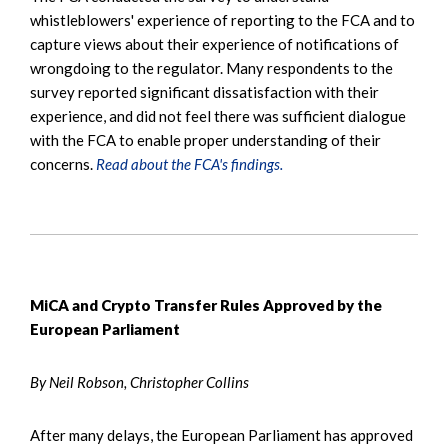
whistleblowers' experience of reporting to the FCA and to
capture views about their experience of notifications of
wrongdoing to the regulator. Many respondents to the
survey reported significant dissatisfaction with their
experience, and did not feel there was sufficient dialogue
with the FCA to enable proper understanding of their
concerns.
Read about the FCA's findings.
MiCA and Crypto Transfer Rules Approved by the
European Parliament
By Neil Robson, Christopher Collins
After many delays, the European Parliament has approved