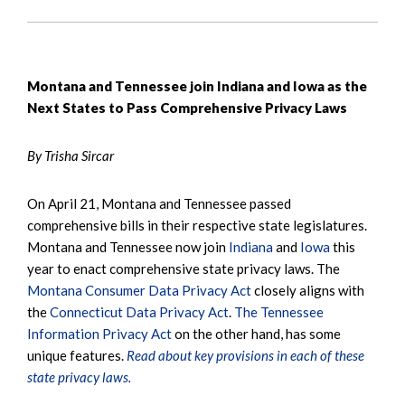
Montana and Tennessee join Indiana and Iowa as the
Next States to Pass Comprehensive Privacy Laws
By Trisha Sircar
On April 21, Montana and Tennessee passed
comprehensive bills in their respective state legislatures.
Montana and Tennessee now join
Indiana
and
Iowa
this
year to enact comprehensive state privacy laws. The
Montana Consumer Data Privacy Act
closely aligns with
the
Connecticut Data Privacy Act
.
The Tennessee
Information Privacy Act
on the other hand, has some
unique features.
Read about key provisions in each of these
state privacy laws.