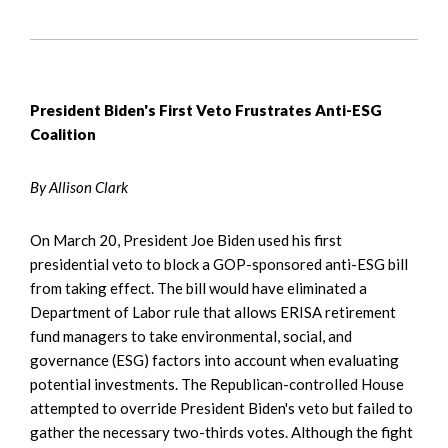
President Biden's First Veto Frustrates Anti-ESG
Coalition
By Allison Clark
On March 20, President Joe Biden used his first
presidential veto to block a GOP-sponsored anti-ESG bill
from taking effect. The bill would have eliminated a
Department of Labor rule that allows ERISA retirement
fund managers to take environmental, social, and
governance (ESG) factors into account when evaluating
potential investments. The Republican-controlled House
attempted to override President Biden's veto but failed to
gather the necessary two-thirds votes. Although the fight