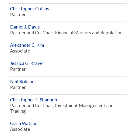
Christopher Collins
Partner
Daniel J. Davis
Partner and Co-Chair, Financial Markets and Regulation
Alexander C. Kim
Associate
Jessica G. Kraver
Partner
Neil Robson
Partner
Christopher T. Shannon
Partner and Co-Chair, Investment Management and
Trading
Ciara Watson
Associate