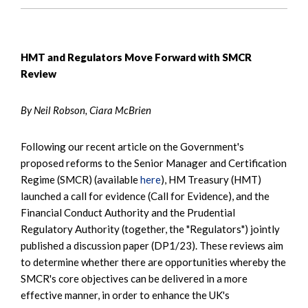
HMT and Regulators Move Forward with SMCR
Review
By Neil Robson, Ciara McBrien
Following our recent article on the Government's
proposed reforms to the Senior Manager and Certification
Regime (SMCR) (available
here
), HM Treasury (HMT)
launched a call for evidence (Call for Evidence), and the
Financial Conduct Authority and the Prudential
Regulatory Authority (together, the "Regulators") jointly
published a discussion paper (DP1/23). These reviews aim
to determine whether there are opportunities whereby the
SMCR's core objectives can be delivered in a more
effective manner, in order to enhance the UK's