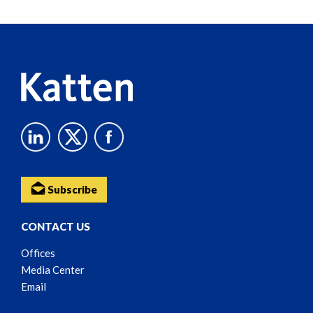
Reader
Content
Subscribe
CONTACT US
Offices
Media Center
Email