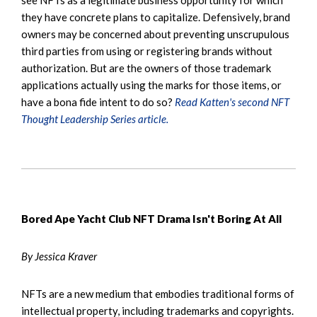
they have concrete plans to capitalize. Defensively, brand
owners may be concerned about preventing unscrupulous
third parties from using or registering brands without
authorization. But are the owners of those trademark
applications actually using the marks for those items, or
have a bona fide intent to do so?
Read Katten's second NFT
Thought Leadership Series article.
Bored Ape Yacht Club NFT Drama Isn't Boring At All
By Jessica Kraver
NFTs are a new medium that embodies traditional forms of
intellectual property, including trademarks and copyrights.