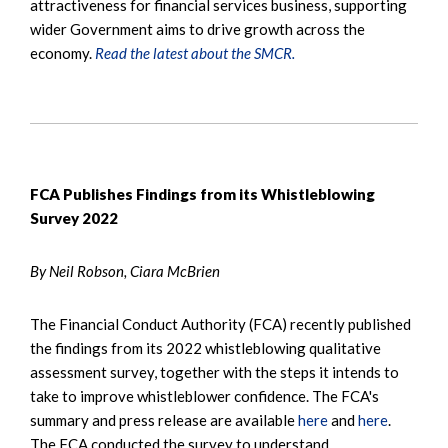
attractiveness for financial services business, supporting
wider Government aims to drive growth across the
economy.
Read the latest about the SMCR.
FCA Publishes Findings from its Whistleblowing
Survey 2022
By Neil Robson, Ciara McBrien
The Financial Conduct Authority (FCA) recently published
the findings from its 2022 whistleblowing qualitative
assessment survey, together with the steps it intends to
take to improve whistleblower confidence. The FCA's
summary and press release are available
here
and
here
.
The FCA conducted the survey to understand