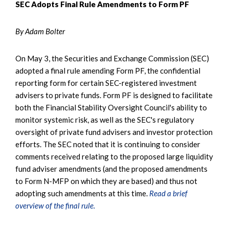
SEC Adopts Final Rule Amendments to Form PF
By Adam Bolter
On May 3, the Securities and Exchange Commission (SEC)
adopted a final rule amending Form PF, the confidential
reporting form for certain SEC-registered investment
advisers to private funds. Form PF is designed to facilitate
both the Financial Stability Oversight Council's ability to
monitor systemic risk, as well as the SEC's regulatory
oversight of private fund advisers and investor protection
efforts. The SEC noted that it is continuing to consider
comments received relating to the proposed large liquidity
fund adviser amendments (and the proposed amendments
to Form N-MFP on which they are based) and thus not
adopting such amendments at this time.
Read a brief
overview of the final rule.