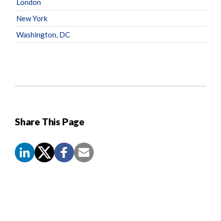
London
New York
Washington, DC
Share This Page
Screen