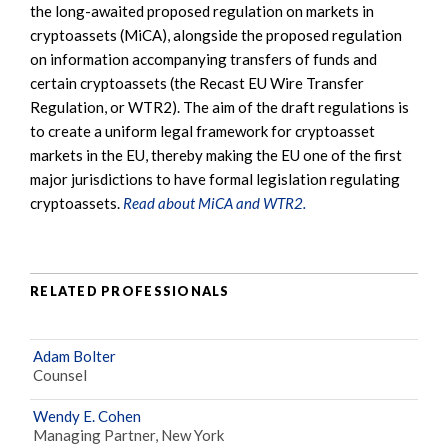
the long-awaited proposed regulation on markets in
cryptoassets (MiCA), alongside the proposed regulation
on information accompanying transfers of funds and
certain cryptoassets (the Recast EU Wire Transfer
Regulation, or WTR2). The aim of the draft regulations is
to create a uniform legal framework for cryptoasset
markets in the EU, thereby making the EU one of the first
major jurisdictions to have formal legislation regulating
cryptoassets.
Read about MiCA and WTR2.
RELATED PROFESSIONALS
Adam Bolter
Counsel
Wendy E. Cohen
Managing Partner, New York