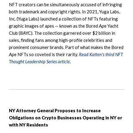
NFT creators can be simultaneously accused of infringing
both trademark and copyright rights. In 2021, Yuga Labs,
Inc. (Yuga Labs) launched a collection of NFTs featuring
graphic images of apes — known as the Bored Ape Yacht
Club (BAYC). The collection garnered over $2 billion in
sales, finding fans among high-profile celebrities and
prominent consumer brands. Part of what makes the Bored
Ape NFTs so coveted is their rarity.
Read Katten's third NFT
Thought Leadership Series article.
NY Attorney General Proposes to Increase
Obligations on Crypto Businesses Operating in NY or
with NY Residents