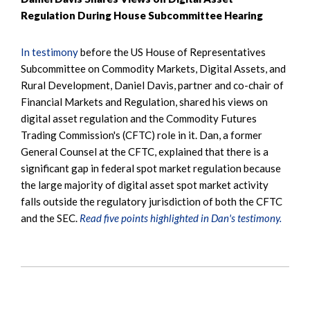
Regulation During House Subcommittee Hearing
In testimony
before the US House of Representatives
Subcommittee on Commodity Markets, Digital Assets, and
Rural Development, Daniel Davis, partner and co-chair of
Financial Markets and Regulation, shared his views on
digital asset regulation and the Commodity Futures
Trading Commission's (CFTC) role in it. Dan, a former
General Counsel at the CFTC, explained that there is a
significant gap in federal spot market regulation because
the large majority of digital asset spot market activity
falls outside the regulatory jurisdiction of both the CFTC
and the SEC.
Read five points highlighted in Dan's testimony.