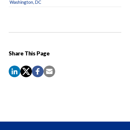
Washington, DC
Share This Page
Screen
Reader
Content