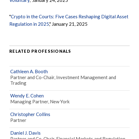
"
Crypto in the Courts: Five Cases Reshaping Digital Asset
Regulation in 2025
," January 21, 2025
RELATED PROFESSIONALS
Cathleen A. Booth
Partner and Co-Chair, Investment Management and
Trading
Wendy E. Cohen
Managing Partner, New York
Christopher Collins
Partner
Daniel J. Davis
Partner and Co-Chair, Financial Markets and Regulation