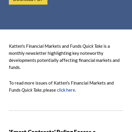
e
e
a
n
r
t
c
h
Katten's Financial Markets and Funds
Quick Take
is a
monthly newsletter highlighting key noteworthy
developments potentially affecting financial markets and
funds.
To read more issues of Katten's Financial Markets and
Funds
Quick Take
, please
click here
.
'Smart Contracts' Ruling Forces a