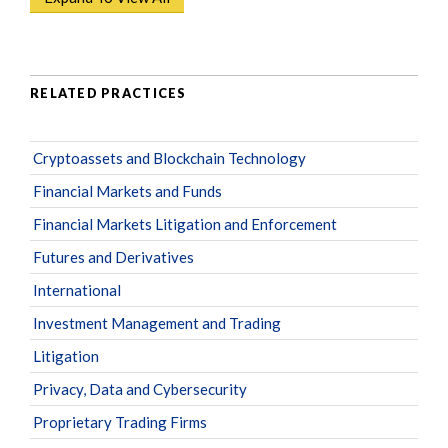
RELATED PRACTICES
Cryptoassets and Blockchain Technology
Financial Markets and Funds
Financial Markets Litigation and Enforcement
Futures and Derivatives
International
Investment Management and Trading
Litigation
Privacy, Data and Cybersecurity
Proprietary Trading Firms