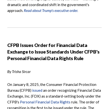
dramatic and coordinated shift in the government's
approach.
Read about Trump's executive order.
CFPB Issues Order for Financial Data
Exchange to Issue Standards Under CFPB's
Personal Financial Data Rights Rule
By Trisha Sircar
On January 8, 2025, the Consumer Financial Protection
Bureau (CFPB)
issued
an order recognizing Financial Data
Exchange, Inc. (FDX) as a standard-setting body under the
CFPB's
Personal Financial Data Rights
rule. The order of
recognition is the first to be issued under the rule. The