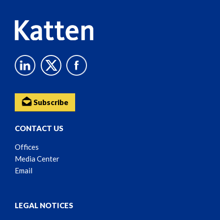
Subscribe
CONTACT US
Offices
Media Center
Email
LEGAL NOTICES