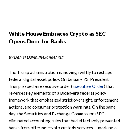
White House Embraces Crypto as SEC
Opens Door for Banks
By Daniel Davis, Alexander Kim
The Trump administration is moving swiftly to reshape
federal digital asset policy. On January 23, President
Trump issued an executive order (
Executive Order
) that
reverses key elements of a Biden-era federal policy
framework that emphasized strict oversight, enforcement
actions, and consumer protection warnings. On the same
day, the Securities and Exchange Commission (SEC)
eliminated accounting rules that had effectively prevented
banks from offering crypto custody services — marking a