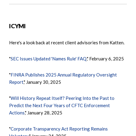
ICYMI
Here's a look back at recent client advisories from Katten.
"
SEC Issues Updated 'Names Rule' FAQ
," February 6, 2025
"
FINRA Publishes 2025 Annual Regulatory Oversight
Report
," January 30, 2025
"
Will History Repeat Itself? Peering Into the Past to
Predict the Next Four Years of CFTC Enforcement
Actions
," January 28, 2025
"
Corporate Transparency Act Reporting Remains
Voluntary
," January 24, 2025