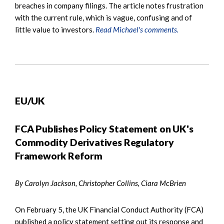
breaches in company filings. The article notes frustration
with the current rule, which is vague, confusing and of
little value to investors.
Read Michael's comments.
EU/UK
FCA Publishes Policy Statement on UK's
Commodity Derivatives Regulatory
Framework Reform
By Carolyn Jackson, Christopher Collins, Ciara McBrien
On February 5, the UK Financial Conduct Authority (FCA)
published a policy statement setting out its response and