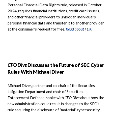
Personal Financial Data Rights rule, released in October
2024, requires financial institutions, credit card issuers,
and other financial providers to unlock an individual's
personal financial data and transfer it to another provider
at the consumer's request for free.
Read about FDX.
CFO Dive
Discusses the Future of SEC Cyber
Rules With Michael Diver
Michael Diver, partner and co-chair of the Securities
Litigation Department and chair of Securities
Enforcement Defense, spoke with
CFO Dive
about how the
new administration could result in changes to the SEC's
rule requiring the disclosure of "material" cybersecurity