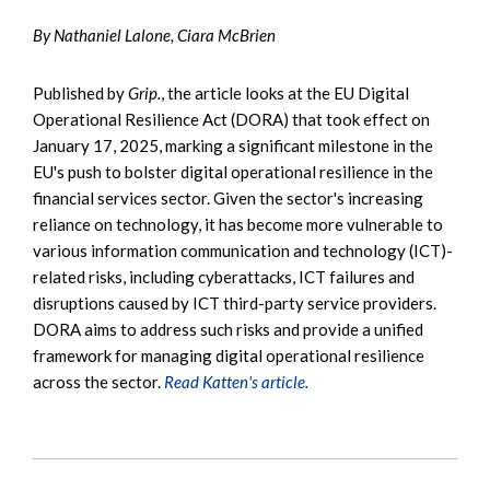
By Nathaniel Lalone, Ciara McBrien
Published by
Grip.
, the article looks at the EU Digital
Operational Resilience Act (DORA) that took effect on
January 17, 2025, marking a significant milestone in the
EU's push to bolster digital operational resilience in the
financial services sector. Given the sector's increasing
reliance on technology, it has become more vulnerable to
various information communication and technology (ICT)-
related risks, including cyberattacks, ICT failures and
disruptions caused by ICT third-party service providers.
DORA aims to address such risks and provide a unified
framework for managing digital operational resilience
across the sector.
Read Katten's article.