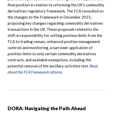
final position in relation to reforming the UK's commodity
derivatives regulatory framework. The FCA consulted on
the changes to the Framework in December 2023,
proposing key changes regarding commodity derivatives
transactions in the UK. These proposals related to the
shift in responsibility for setting position limits from the
FCA to trading venues, enhanced position management
controls and monitoring, a narrower application of
position limits to only certain commodity derivatives
contracts, and available exemptions, including the
potential removal of the ancillary activities test.
Read
about the FCA Framework reforms.
DORA: Navigating the Path Ahead