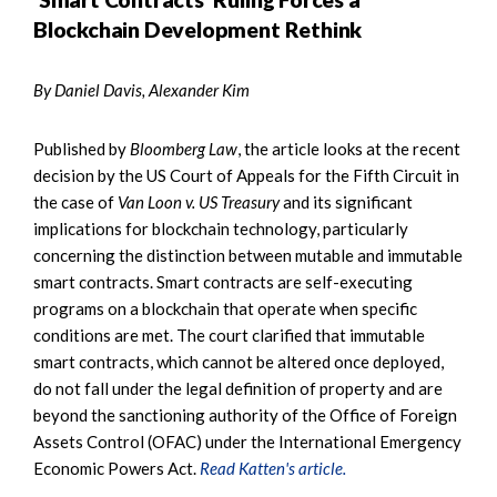
Blockchain Development Rethink
By Daniel Davis, Alexander Kim
Published by
Bloomberg Law
, the article looks at the recent
decision by the US Court of Appeals for the Fifth Circuit in
the case of
Van Loon v. US Treasury
and its significant
implications for blockchain technology, particularly
concerning the distinction between mutable and immutable
smart contracts. Smart contracts are self-executing
programs on a blockchain that operate when specific
conditions are met. The court clarified that immutable
smart contracts, which cannot be altered once deployed,
do not fall under the legal definition of property and are
beyond the sanctioning authority of the Office of Foreign
Assets Control (OFAC) under the International Emergency
Economic Powers Act.
Read Katten's article.