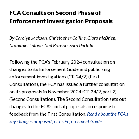
FCA Consults on Second Phase of
Enforcement Investigation Proposals
By Carolyn Jackson, Christopher Collins, Ciara McBrien,
Nathaniel Lalone, Neil Robson, Sara Portillo
Following the FCA's February 2024 consultation on
changes to its Enforcement Guide and publicizing
enforcement investigations (CP 24/2) (First
Consultation), the FCA has issued a further consultation
on its proposals in November 2024 (CP 24/2, part 2)
(Second Consultation). The Second Consultation sets out
changes to the FCA's initial proposals in response to
feedback from the First Consultation.
Read about the FCA's
key changes proposed for its Enforcement Guide.