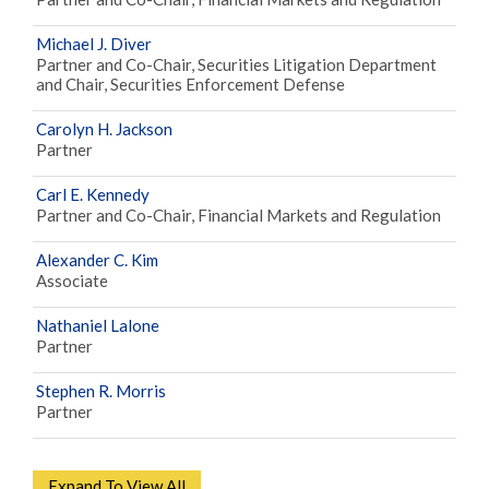
Michael J. Diver
Partner and Co-Chair, Securities Litigation Department
and Chair, Securities Enforcement Defense
Carolyn H. Jackson
Partner
Carl E. Kennedy
Partner and Co-Chair, Financial Markets and Regulation
Alexander C. Kim
Associate
Nathaniel Lalone
Partner
Stephen R. Morris
Partner
Expand To View All