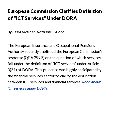
European Commission Clarifies Definition
of “ICT Services” Under DORA
By Ciara McBrien, Nathaniel Lalone
The European Insurance and Occupational Pensions
Authority recently published the European Commission's
response (Q&A 2999) on the question of which services
fall under the definition of “ICT services” under Article
3(21) of DORA. This guidance was highly anticipated by
the financial services sector to clarify the distinction
between ICT services and financial services.
Read about
ICT services under DORA.