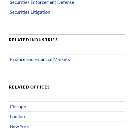
Securities Enforcement Defense
Securities Litigation
RELATED INDUSTRIES
Finance and Financial Markets
RELATED OFFICES
Chicago
London
New York