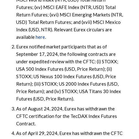
Futures; (xv) MSCI EAFE Index (NTR, USD) Total
Return Futures; (xvi) MSCI Emerging Markets (NTR,
USD) Total Return Futures; and (xvii) MSCI Mexico
Index (USD, NTR). Relevant Eurex circulars are
available
here
.
Eurex notified market participants that as of
September 17, 2024, the following contracts are
under expedited review with the CFTC: (i) STOXX;
USA 500 Index Futures (USD, Price Return); (ii)
STOXX; US Nexus 100 Index Futures (USD, Price
Return); (iii) STOXX; US 2000 Index Futures (USD,
Price Return); and (iv) STOXX; USA Titans 30 Index
Futures (USD, Price Return).
As of August 24, 2024, Eurex has withdrawn the
CFTC certification for the TecDAX Index Futures
Contract.
As of April 29, 2024, Eurex has withdrawn the CFTC