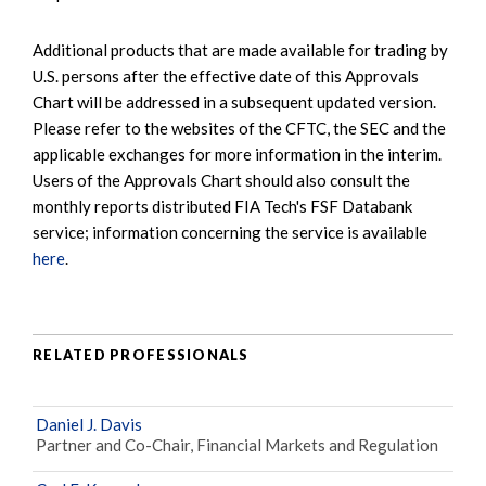
Additional products that are made available for trading by
U.S. persons after the effective date of this Approvals
Chart will be addressed in a subsequent updated version.
Please refer to the websites of the CFTC, the SEC and the
applicable exchanges for more information in the interim.
Users of the Approvals Chart should also consult the
monthly reports distributed FIA Tech's FSF Databank
service; information concerning the service is available
here
.
RELATED PROFESSIONALS
Daniel J. Davis
Partner and Co-Chair, Financial Markets and Regulation