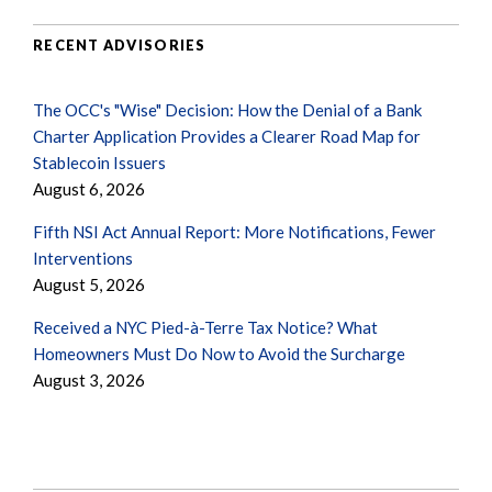
RECENT ADVISORIES
The OCC's "Wise" Decision: How the Denial of a Bank
Charter Application Provides a Clearer Road Map for
Stablecoin Issuers
August 6, 2026
Fifth NSI Act Annual Report: More Notifications, Fewer
Interventions
August 5, 2026
Received a NYC Pied-à-Terre Tax Notice? What
Homeowners Must Do Now to Avoid the Surcharge
August 3, 2026