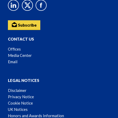
Subscribe
CONTACT US
Offices
Media Center
Email
LEGAL NOTICES
Disclaimer
Privacy Notice
Cookie Notice
UK Notices
Honors and Awards Information