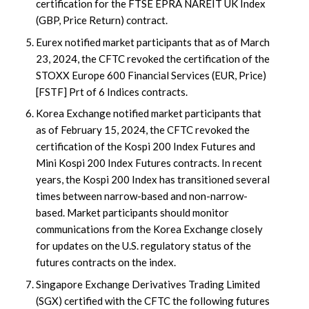
certification for the FTSE EPRA NAREIT UK Index
(GBP, Price Return) contract.
Eurex notified market participants that as of March
23, 2024, the CFTC revoked the certification of the
STOXX Europe 600 Financial Services (EUR, Price)
[FSTF] Prt of 6 Indices contracts.
Korea Exchange notified market participants that
as of February 15, 2024, the CFTC revoked the
certification of the Kospi 200 Index Futures and
Mini Kospi 200 Index Futures contracts. In recent
years, the Kospi 200 Index has transitioned several
times between narrow-based and non-narrow-
based. Market participants should monitor
communications from the Korea Exchange closely
for updates on the U.S. regulatory status of the
futures contracts on the index.
Singapore Exchange Derivatives Trading Limited
(SGX) certified with the CFTC the following futures