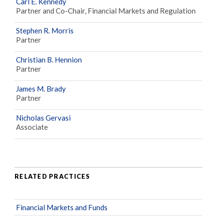
Carl E. Kennedy
Partner and Co-Chair, Financial Markets and Regulation
Stephen R. Morris
Partner
Christian B. Hennion
Partner
James M. Brady
Partner
Nicholas Gervasi
Associate
RELATED PRACTICES
Financial Markets and Funds