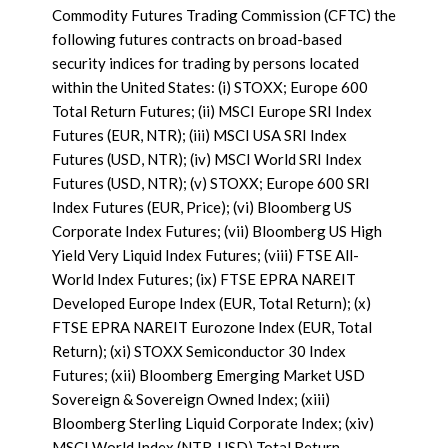
Commodity Futures Trading Commission (CFTC) the
following futures contracts on broad-based
security indices for trading by persons located
within the United States: (i) STOXX; Europe 600
Total Return Futures; (ii) MSCI Europe SRI Index
Futures (EUR, NTR); (iii) MSCI USA SRI Index
Futures (USD, NTR); (iv) MSCI World SRI Index
Futures (USD, NTR); (v) STOXX; Europe 600 SRI
Index Futures (EUR, Price); (vi) Bloomberg US
Corporate Index Futures; (vii) Bloomberg US High
Yield Very Liquid Index Futures; (viii) FTSE All-
World Index Futures; (ix) FTSE EPRA NAREIT
Developed Europe Index (EUR, Total Return); (x)
FTSE EPRA NAREIT Eurozone Index (EUR, Total
Return); (xi) STOXX Semiconductor 30 Index
Futures; (xii) Bloomberg Emerging Market USD
Sovereign & Sovereign Owned Index; (xiii)
Bloomberg Sterling Liquid Corporate Index; (xiv)
MSCI World Index (NTR, USD) Total Return