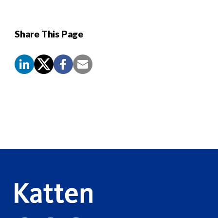
Share This Page
Screen
Reader
Content