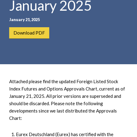
January 2025
e
e
a
n
r
t
January 21, 2025
c
h
Download PDF
Attached please find the updated Foreign Listed Stock
Index Futures and Options Approvals Chart, current as of
January 21, 2025. All prior versions are superseded and
should be discarded. Please note the following
developments since we last distributed the Approvals
Chart:
Eurex Deutschland (Eurex) has certified with the