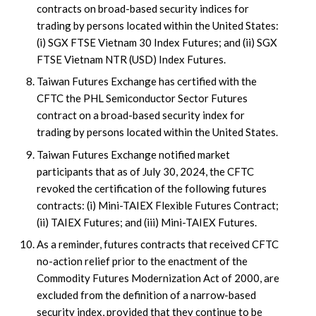
contracts on broad-based security indices for
trading by persons located within the United States:
(i) SGX FTSE Vietnam 30 Index Futures; and (ii) SGX
FTSE Vietnam NTR (USD) Index Futures.
Taiwan Futures Exchange has certified with the
CFTC the PHL Semiconductor Sector Futures
contract on a broad-based security index for
trading by persons located within the United States.
Taiwan Futures Exchange notified market
participants that as of July 30, 2024, the CFTC
revoked the certification of the following futures
contracts: (i) Mini-TAIEX Flexible Futures Contract;
(ii) TAIEX Futures; and (iii) Mini-TAIEX Futures.
As a reminder, futures contracts that received CFTC
no-action relief prior to the enactment of the
Commodity Futures Modernization Act of 2000, are
excluded from the definition of a narrow-based
security index, provided that they continue to be