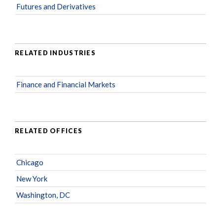
Futures and Derivatives
RELATED INDUSTRIES
Finance and Financial Markets
RELATED OFFICES
Chicago
New York
Washington, DC