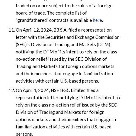
traded on or are subject to the rules of a foreign
board of trade. The complete list of
"grandfathered" contracts is available
here
.
On April 12, 2024, B3 S.A. filed a representation
letter with the Securities and Exchange Commission
(SEC)'s Division of Trading and Markets (DTM)
notifying the DTM of its intent to rely on the class
no-action relief issued by the SEC Division of
Trading and Markets for foreign options markets
and their members that engage in familiarization
activities with certain U.S.-based persons.
On April 4, 2024, NSE IFSC Limited filed a
representation letter notifying DTM of its intent to
rely on the class no-action relief issued by the SEC
Division of Trading and Markets for foreign
options markets and their members that engage in
familiarization activities with certain U.S.-based
persons.