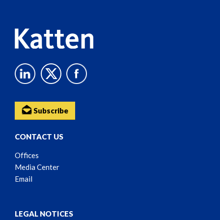
Content
Subscribe
CONTACT US
Offices
Media Center
Email
LEGAL NOTICES