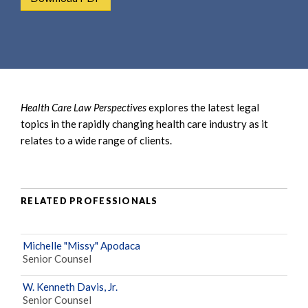
e
e
a
n
r
t
c
h
Health Care Law Perspectives
explores the latest legal
topics in the rapidly changing health care industry as it
relates to a wide range of clients.
RELATED PROFESSIONALS
Michelle "Missy" Apodaca
Senior Counsel
W. Kenneth Davis, Jr.
Senior Counsel