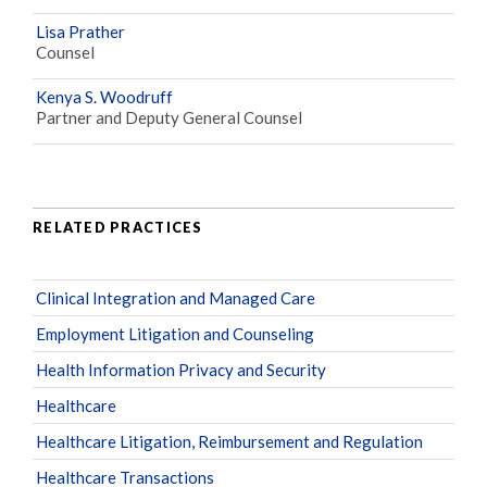
Lisa Prather
Counsel
Kenya S. Woodruff
Partner and Deputy General Counsel
RELATED PRACTICES
Clinical Integration and Managed Care
Employment Litigation and Counseling
Health Information Privacy and Security
Healthcare
Healthcare Litigation, Reimbursement and Regulation
Healthcare Transactions