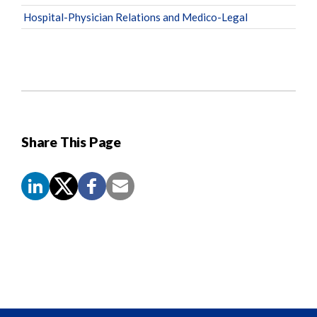
Hospital-Physician Relations and Medico-Legal
Share This Page
Screen
Reader