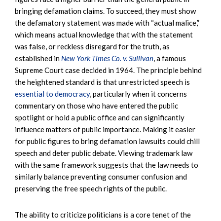
bringing defamation claims. To succeed, they must show
the defamatory statement was made with “actual malice,”
which means actual knowledge that with the statement
was false, or reckless disregard for the truth, as
established in
New York Times Co. v. Sullivan
, a famous
Supreme Court case decided in 1964. The principle behind
the heightened standard is that unrestricted speech is
essential to democracy
, particularly when it concerns
commentary on those who have entered the public
spotlight or hold a public office and can significantly
influence matters of public importance. Making it easier
for public figures to bring defamation lawsuits could chill
speech and deter public debate. Viewing trademark law
with the same framework suggests that the law needs to
similarly balance preventing consumer confusion and
preserving the free speech rights of the public.
The ability to criticize politicians is a core tenet of the