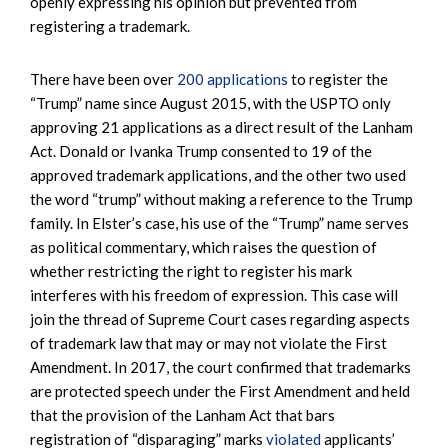
openly expressing his opinion but prevented from
registering a trademark.
There have been over
200 applications
to register the
“Trump” name since August 2015, with the USPTO only
approving 21 applications as a direct result of the Lanham
Act. Donald or Ivanka Trump consented to 19 of the
approved trademark applications, and the other two used
the word “trump” without making a reference to the Trump
family. In Elster’s case, his use of the “Trump” name serves
as political commentary, which raises the question of
whether restricting the right to register his mark
interferes with his freedom of expression. This case will
join the thread of Supreme Court cases regarding aspects
of trademark law that may or may not violate the First
Amendment. In 2017, the court confirmed that trademarks
are protected speech under the First Amendment and held
that the provision of the Lanham Act that bars
registration of “disparaging” marks
violated
applicants’