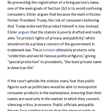
By preventing the registration of a living person’s name,
one of the main goals of Section 2(c) is to avoid confusing
consumers. Elster argues that because the mark criticizes
former President Trump, the risk of consumers believing
that Trump endorsed the product himself is low. Instead,
Elster
argues
that the statute is poorly drafted and really
aims “to protect rights of privacy and publicity,” which
should not be a primary concern of the government in
trademark law. The
provision
ultimately protects only
“celebrities and world-famous political figures,” giving
“special protection” to presidents, “the least private name
in American life.”
If the court upholds the statute, many fear that public
figures such as politicians would be able to monopolize
consumer products in the marketplace, ensuring that their
names are used only in the manner in which they consent,
silencing critics, in essence. Public officials and public
figures face a higher barrier than the general public in