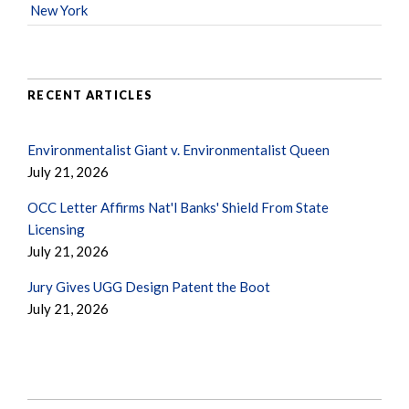
New York
RECENT ARTICLES
Environmentalist Giant v. Environmentalist Queen
July 21, 2026
OCC Letter Affirms Nat'l Banks' Shield From State
Licensing
July 21, 2026
Jury Gives UGG Design Patent the Boot
July 21, 2026