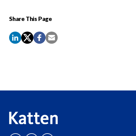
Share This Page
Screen
Reader
Content