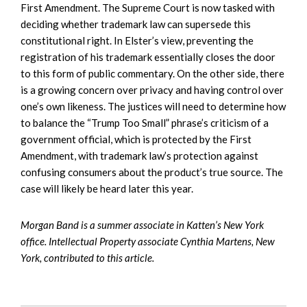
First Amendment. The Supreme Court is now tasked with
deciding whether trademark law can supersede this
constitutional right. In Elster’s view, preventing the
registration of his trademark essentially closes the door
to this form of public commentary. On the other side, there
is a growing concern over privacy and having control over
one’s own likeness. The justices will need to determine how
to balance the “Trump Too Small” phrase’s criticism of a
government official, which is protected by the First
Amendment, with trademark law’s protection against
confusing consumers about the product’s true source. The
case will likely be heard later this year.
Morgan Band is a summer associate in Katten’s New York
office. Intellectual Property associate Cynthia Martens, New
York, contributed to this article.