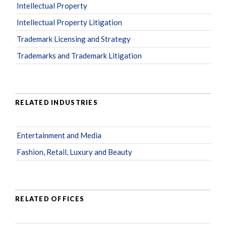
Intellectual Property
Intellectual Property Litigation
Trademark Licensing and Strategy
Trademarks and Trademark Litigation
RELATED INDUSTRIES
Entertainment and Media
Fashion, Retail, Luxury and Beauty
RELATED OFFICES