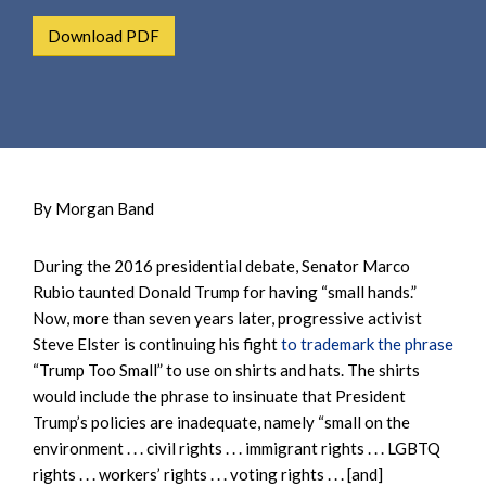
e
e
a
Download PDF
n
r
t
c
h
By Morgan Band
During the 2016 presidential debate, Senator Marco
Rubio taunted Donald Trump for having “small hands.”
Now, more than seven years later, progressive activist
Steve Elster is continuing his fight
to trademark the phrase
“Trump Too Small” to use on shirts and hats. The shirts
would include the phrase to insinuate that President
Trump’s policies are inadequate, namely “small on the
environment . . . civil rights . . . immigrant rights . . . LGBTQ
rights . . . workers’ rights . . . voting rights . . . [and]