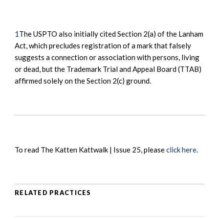
1
The USPTO also initially cited Section 2(a) of the Lanham
Act, which precludes registration of a mark that falsely
suggests a connection or association with persons, living
or dead, but the Trademark Trial and Appeal Board (TTAB)
affirmed solely on the Section 2(c) ground.
To read The Katten Kattwalk | Issue 25, please
click here
.
RELATED PRACTICES