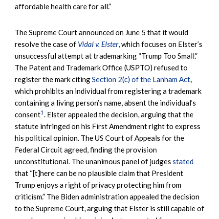
affordable health care for all.”
The Supreme Court announced on June 5 that it would
resolve the case of
Vidal v. Elster
, which focuses on Elster’s
unsuccessful attempt at trademarking “Trump Too Small.”
The Patent and Trademark Office (USPTO) refused to
register the mark citing
Section 2(c) of the Lanham Act
,
which prohibits an individual from registering a trademark
containing a living person’s name, absent the individual’s
1
consent
. Elster appealed the decision, arguing that the
statute infringed on his First Amendment right to express
his political opinion. The US Court of Appeals for the
Federal Circuit agreed, finding the provision
unconstitutional. The unanimous panel of judges
stated
that “[t]here can be no plausible claim that President
Trump enjoys a right of privacy protecting him from
criticism.” The Biden administration appealed the decision
to the Supreme Court, arguing that Elster is still capable of