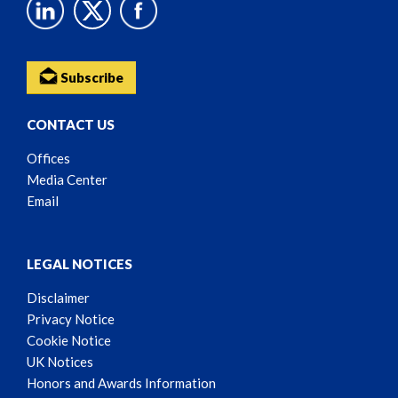
Subscribe
CONTACT US
Offices
Media Center
Email
LEGAL NOTICES
Disclaimer
Privacy Notice
Cookie Notice
UK Notices
Honors and Awards Information