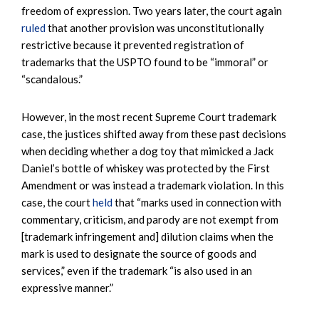
freedom of expression. Two years later, the court again
ruled
that another provision was unconstitutionally
restrictive because it prevented registration of
trademarks that the USPTO found to be “immoral” or
“scandalous.”
However, in the most recent Supreme Court trademark
case, the justices shifted away from these past decisions
when deciding whether a dog toy that mimicked a Jack
Daniel’s bottle of whiskey was protected by the First
Amendment or was instead a trademark violation. In this
case, the court
held
that “marks used in connection with
commentary, criticism, and parody are not exempt from
[trademark infringement and] dilution claims when the
mark is used to designate the source of goods and
services,” even if the trademark “is also used in an
expressive manner.”