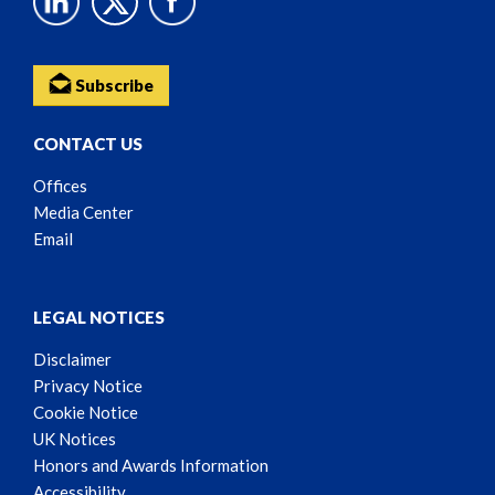
Subscribe
CONTACT US
Offices
Media Center
Email
LEGAL NOTICES
Disclaimer
Privacy Notice
Cookie Notice
UK Notices
Honors and Awards Information
Accessibility