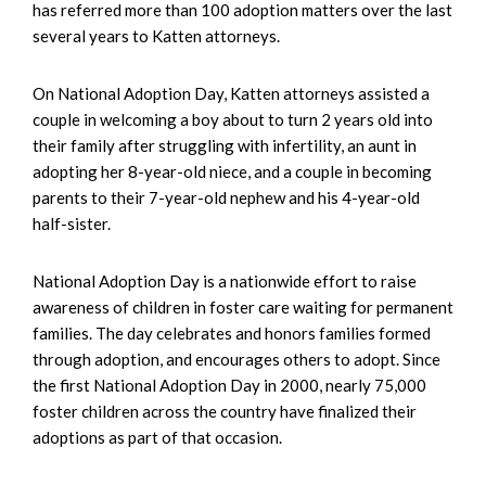
has referred more than 100 adoption matters over the last
several years to Katten attorneys.
On National Adoption Day, Katten attorneys assisted a
couple in welcoming a boy about to turn 2 years old into
their family after struggling with infertility, an aunt in
adopting her 8-year-old niece, and a couple in becoming
parents to their 7-year-old nephew and his 4-year-old
half-sister.
National Adoption Day is a nationwide effort to raise
awareness of children in foster care waiting for permanent
families. The day celebrates and honors families formed
through adoption, and encourages others to adopt. Since
the first National Adoption Day in 2000, nearly 75,000
foster children across the country have finalized their
adoptions as part of that occasion.