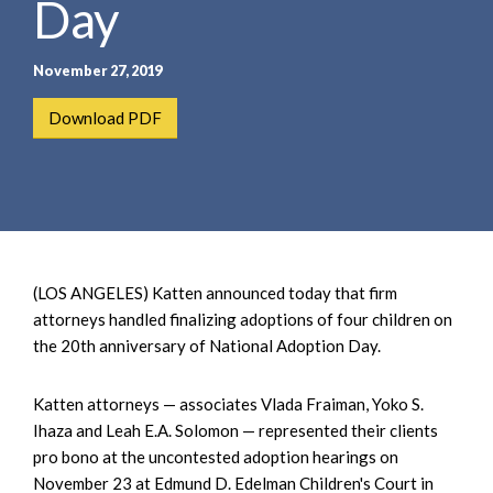
Day
e
e
a
n
r
t
November 27, 2019
c
h
Download PDF
(LOS ANGELES) Katten announced today that firm
attorneys handled finalizing adoptions of four children on
the 20th anniversary of National Adoption Day.
Katten attorneys — associates Vlada Fraiman, Yoko S.
Ihaza and Leah E.A. Solomon — represented their clients
pro bono at the uncontested adoption hearings on
November 23 at Edmund D. Edelman Children's Court in