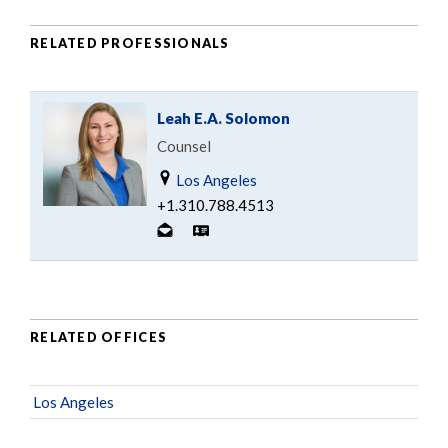
RELATED PROFESSIONALS
Leah E.A. Solomon
Counsel
Los Angeles
+1.310.788.4513
RELATED OFFICES
Los Angeles