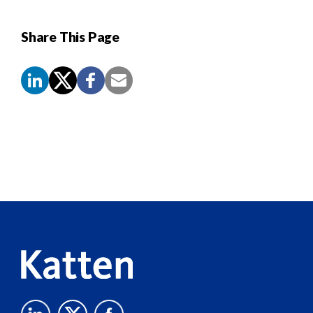
Share This Page
Screen
Reader
Content