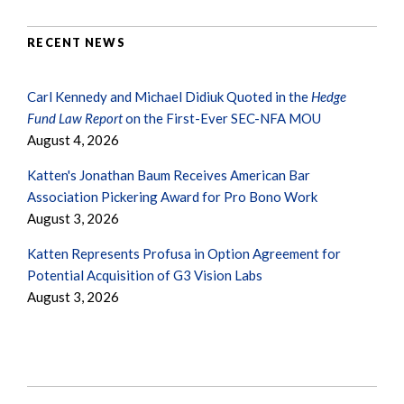
RECENT NEWS
Carl Kennedy and Michael Didiuk Quoted in the
Hedge
Fund Law Report
on the First-Ever SEC-NFA MOU
August 4, 2026
Katten's Jonathan Baum Receives American Bar
Association Pickering Award for Pro Bono Work
August 3, 2026
Katten Represents Profusa in Option Agreement for
Potential Acquisition of G3 Vision Labs
August 3, 2026