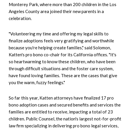
Monterey Park, where more than 200 children in the Los
Angeles County area joined their new parents in a
celebration.
"Volunteering my time and offering my legal skills to
finalize adoptions feels very gratifying and worthwhile
because you're helping create families," said Solomon,
Katten's pro bono co-chair for its California offices. "It's
so heartwarming to know these children, who have been
through difficult situations and the foster care system,
have found loving families. These are the cases that give
you the warm, fuzzy feelings."
So far this year, Katten attorneys have finalized 17 pro
bono adoption cases and secured benefits and services the
families are entitled to receive, impacting a total of 23
children. Public Counsel, the nation's largest not-for-profit
law firm specializing in delivering pro bono legal services,