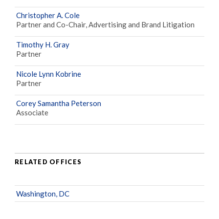
Christopher A. Cole
Partner and Co-Chair, Advertising and Brand Litigation
Timothy H. Gray
Partner
Nicole Lynn Kobrine
Partner
Corey Samantha Peterson
Associate
RELATED OFFICES
Washington, DC