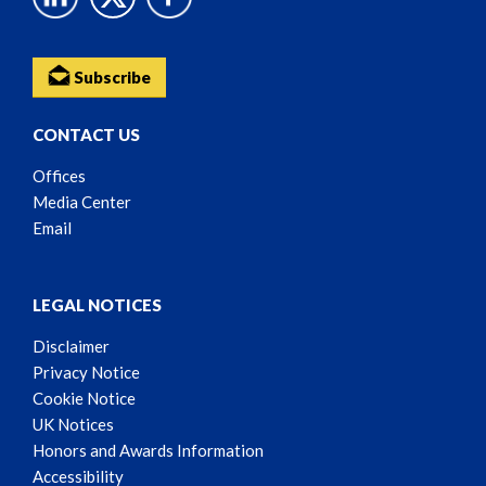
Subscribe
CONTACT US
Offices
Media Center
Email
LEGAL NOTICES
Disclaimer
Privacy Notice
Cookie Notice
UK Notices
Honors and Awards Information
Accessibility