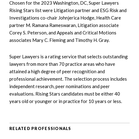
Chosen for the 2023 Washington, DC, Super Lawyers
Rising Stars list were Litigation partner and ESG Risk and
Investigations co-chair Johnjerica Hodge, Health Care
partner M. Ramana Rameswaran, Litigation associate
Corey S. Peterson, and Appeals and Critical Motions
associates Mary C. Fleming and Timothy H. Gray.
Super Lawyers is a rating service that selects outstanding
lawyers from more than 70 practice areas who have
attained a high degree of peer recognition and
professional achievement. The selection process includes
independent research, peer nominations and peer
evaluations. Rising Stars candidates must be either 40
years old or younger or in practice for 10 years or less.
RELATED PROFESSIONALS