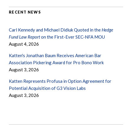
RECENT NEWS
Carl Kennedy and Michael Didiuk Quoted in the
Hedge
Fund Law Report
on the First-Ever SEC-NFA MOU
August 4, 2026
Katten's Jonathan Baum Receives American Bar
Association Pickering Award for Pro Bono Work
August 3, 2026
Katten Represents Profusa in Option Agreement for
Potential Acquisition of G3 Vision Labs
August 3, 2026