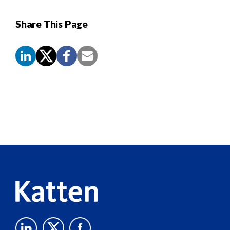
Share This Page
Screen
Reader
Content