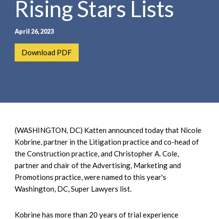
Rising Stars Lists
e
e
a
n
r
t
April 26, 2023
c
h
Download PDF
(WASHINGTON, DC) Katten announced today that Nicole
Kobrine, partner in the Litigation practice and co-head of
the Construction practice, and Christopher A. Cole,
partner and chair of the Advertising, Marketing and
Promotions practice, were named to this year's
Washington, DC, Super Lawyers list.
Kobrine has more than 20 years of trial experience