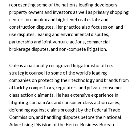
representing some of the nation's leading developers,
property owners and investors as well as primary shopping
centers in complex and high-level real estate and
construction disputes. Her practice also focuses on land
use disputes, leasing and environmental disputes,
partnership and joint venture actions, commercial
brokerage disputes, and non-compete litigation.
Cole is a nationally recognized litigator who offers
strategic counsel to some of the world's leading
companies on protecting their technology and brands from
attack by competitors, regulators and private consumer
class action claimants. He has extensive experience in
litigating Lanham Act and consumer class action cases,
defending against claims brought by the Federal Trade
Commission, and handling disputes before the National
Advertising Division of the Better Business Bureau.