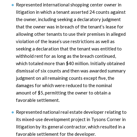
Represented international shopping center owner in
litigation in which a tenant asserted 24 counts against
the owner, including seeking a declaratory judgment
that the owner was in breach of the tenant’s lease for
allowing other tenants to use their premises in alleged
violation of the lease’s use restrictions as well as
seeking a declaration that the tenant was entitled to
withhold rent for as long as the breach continued,
which totaled more than $40 million. Initially obtained
dismissal of six counts and then was awarded summary
judgment on all remaining counts except five, the
damages for which were reduced to the nominal
amount of $5, permitting the owner to obtain a
favorable settlement.
Represented national real estate developer relating to
its mixed-use development project in Tysons Corner in
litigation by its general contractor, which resulted in a
favorable settlement for the developer.