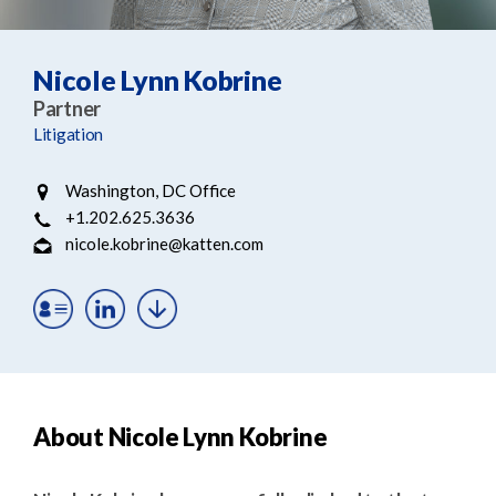
e
e
a
n
r
t
Nicole Lynn Kobrine
c
Partner
h
Litigation
Washington, DC Office
+1.202.625.3636
nicole.kobrine@katten.com
About Nicole Lynn Kobrine