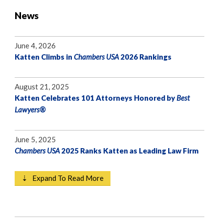
News
June 4, 2026
Katten Climbs in
Chambers USA
2026 Rankings
August 21, 2025
Katten Celebrates 101 Attorneys Honored by
Best
Lawyers®
June 5, 2025
Chambers USA
2025 Ranks Katten as Leading Law Firm
⇣ Expand To Read More