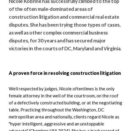
Nicole Kobrine has successfully climbed to the top
of the often male-dominated areas of
construction litigation and commercial real estate
disputes. She has been trying those types of cases,
as well as other complex commercial business
disputes, for 30 years and has secured major
victories in the courts of DC, Maryland and Virginia.
A proven force in resolving construction litigation
Well respected by judges, Nicole oftentimes is the only
female attorney in the well of the courtroom, on the roof
of a defectively constructed building, or at the negotiating
table. Practicing throughout the Washington, DC
metropolitan area and nationally, clients regard Nicole as
"hyper intelligent, aggressive and an unstoppable
advocate" (
Chambers USA
2024). She has a track record of