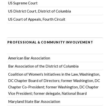
US Supreme Court
US District Court, District of Columbia
US Court of Appeals, Fourth Circuit
PROFESSIONAL & COMMUNITY INVOLVEMENT
American Bar Association
Bar Association of the District of Columbia
Coalition of Women's Initiatives in the Law
, Washington,
DC Chapter Board of Directors; former Washington, DC
Chapter Co-President; former Washington, DC Chapter
Vice President; former delegate, National Board
Maryland State Bar Association