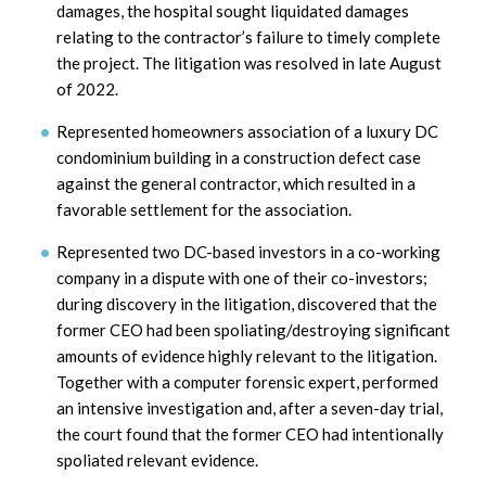
damages, the hospital sought liquidated damages
relating to the contractor’s failure to timely complete
the project. The litigation was resolved in late August
of 2022.
Represented homeowners association of a luxury DC
condominium building in a construction defect case
against the general contractor, which resulted in a
favorable settlement for the association.
Represented two DC-based investors in a co-working
company in a dispute with one of their co-investors;
during discovery in the litigation, discovered that the
former CEO had been spoliating/destroying significant
amounts of evidence highly relevant to the litigation.
Together with a computer forensic expert, performed
an intensive investigation and, after a seven-day trial,
the court found that the former CEO had intentionally
spoliated relevant evidence.