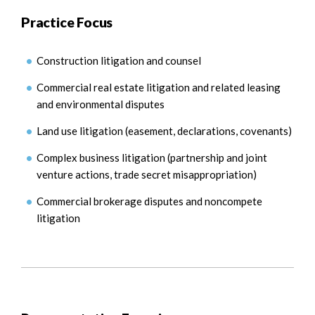
Practice Focus
Construction litigation and counsel
Commercial real estate litigation and related leasing
and environmental disputes
Land use litigation (easement, declarations, covenants)
Complex business litigation (partnership and joint
venture actions, trade secret misappropriation)
Commercial brokerage disputes and noncompete
litigation