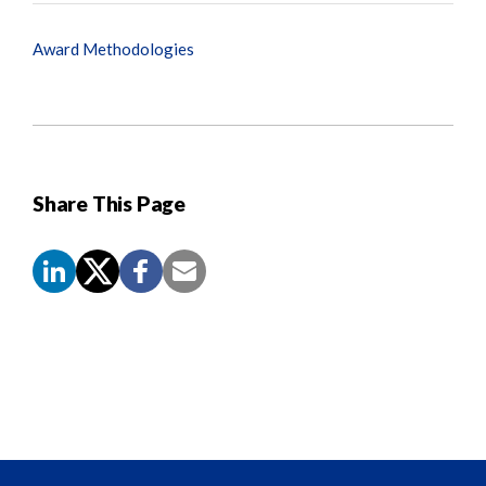
Award Methodologies
Share This Page
Screen
Reader
Content