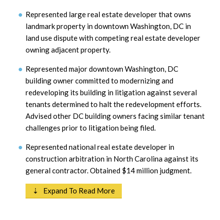
Represented large real estate developer that owns
landmark property in downtown Washington, DC in
land use dispute with competing real estate developer
owning adjacent property.
Represented major downtown Washington, DC
building owner committed to modernizing and
redeveloping its building in litigation against several
tenants determined to halt the redevelopment efforts.
Advised other DC building owners facing similar tenant
challenges prior to litigation being filed.
Represented national real estate developer in
construction arbitration in North Carolina against its
general contractor. Obtained $14 million judgment.
⇣ Expand To Read More