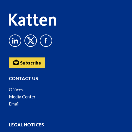
Subscribe
CONTACT US
Offices
Media Center
Email
LEGAL NOTICES