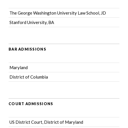
The George Washington University Law School, JD
Stanford University, BA
BAR ADMISSIONS
Maryland
District of Columbia
COURT ADMISSIONS
US District Court, District of Maryland