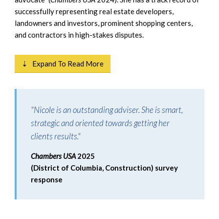
successfully representing real estate developers,
landowners and investors, prominent shopping centers,
and contractors in high-stakes disputes.
⇣ Expand To Read More
"Nicole is an outstanding adviser. She is smart,
strategic and oriented towards getting her
clients results."
Chambers USA
2025
(District of Columbia, Construction) survey
response