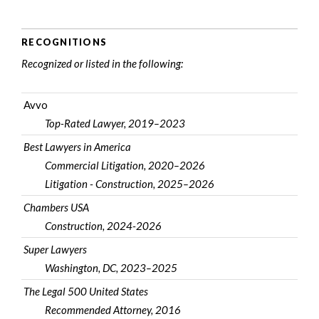
RECOGNITIONS
Recognized or listed in the following:
Avvo
Top-Rated Lawyer, 2019–2023
Best Lawyers in America
Commercial Litigation, 2020–2026
Litigation - Construction, 2025–2026
Chambers USA
Construction, 2024-2026
Super Lawyers
Washington, DC, 2023–2025
The Legal 500 United States
Recommended Attorney, 2016