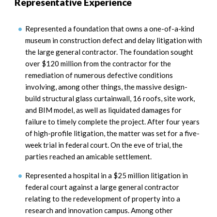
Representative Experience
Represented a foundation that owns a one-of-a-kind
museum in construction defect and delay litigation with
the large general contractor. The foundation sought
over $120 million from the contractor for the
remediation of numerous defective conditions
involving, among other things, the massive design-
build structural glass curtainwall, 16 roofs, site work,
and BIM model, as well as liquidated damages for
failure to timely complete the project. After four years
of high-profile litigation, the matter was set for a five-
week trial in federal court. On the eve of trial, the
parties reached an amicable settlement.
Represented a hospital in a $25 million litigation in
federal court against a large general contractor
relating to the redevelopment of property into a
research and innovation campus. Among other