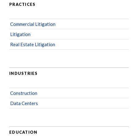
PRACTICES
Commercial Litigation
Litigation
Real Estate Litigation
INDUSTRIES
Construction
Data Centers
EDUCATION