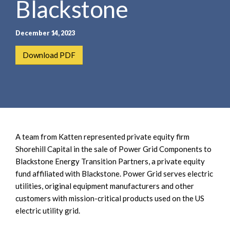
Blackstone
e
e
a
n
r
t
December 14, 2023
c
h
Download PDF
A team from Katten represented private equity firm
Shorehill Capital in the sale of Power Grid Components to
Blackstone Energy Transition Partners, a private equity
fund affiliated with Blackstone. Power Grid serves electric
utilities, original equipment manufacturers and other
customers with mission-critical products used on the US
electric utility grid.