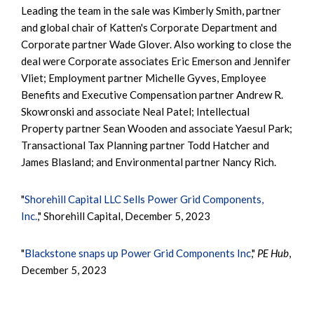
Leading the team in the sale was Kimberly Smith, partner
and global chair of Katten's Corporate Department and
Corporate partner Wade Glover. Also working to close the
deal were Corporate associates Eric Emerson and Jennifer
Vliet; Employment partner Michelle Gyves, Employee
Benefits and Executive Compensation partner Andrew R.
Skowronski and associate Neal Patel; Intellectual
Property partner Sean Wooden and associate Yaesul Park;
Transactional Tax Planning partner Todd Hatcher and
James Blasland; and Environmental partner Nancy Rich.
"
Shorehill Capital LLC Sells Power Grid Components,
Inc.
," Shorehill Capital, December 5, 2023
"
Blackstone snaps up Power Grid Components Inc
,"
PE Hub
,
December 5, 2023