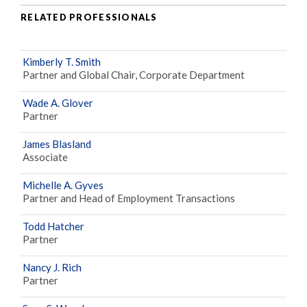
RELATED PROFESSIONALS
Kimberly T. Smith
Partner and Global Chair, Corporate Department
Wade A. Glover
Partner
James Blasland
Associate
Michelle A. Gyves
Partner and Head of Employment Transactions
Todd Hatcher
Partner
Nancy J. Rich
Partner