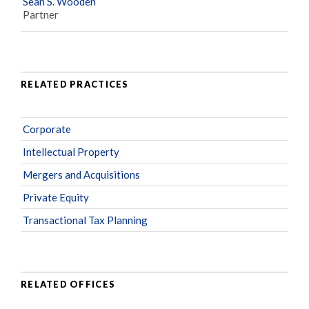
Sean S. Wooden
Partner
RELATED PRACTICES
Corporate
Intellectual Property
Mergers and Acquisitions
Private Equity
Transactional Tax Planning
RELATED OFFICES