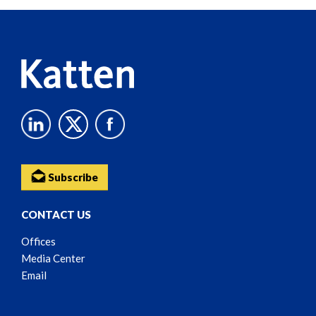
Reader
Content
Subscribe
CONTACT US
Offices
Media Center
Email