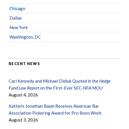
Chicago
Dallas
New York
Washington, DC
RECENT NEWS
Carl Kennedy and Michael Didiuk Quoted in the
Hedge
Fund Law Report
on the First-Ever SEC-NFA MOU
August 4, 2026
Katten's Jonathan Baum Receives American Bar
Association Pickering Award for Pro Bono Work
August 3, 2026