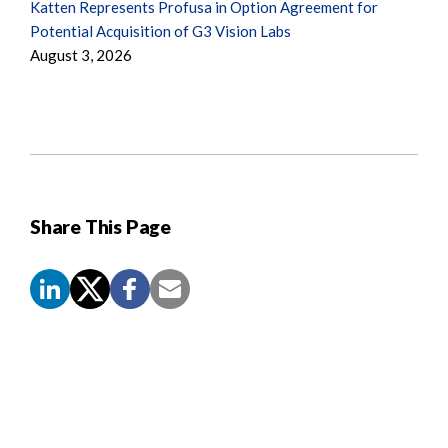
Katten Represents Profusa in Option Agreement for
Potential Acquisition of G3 Vision Labs
August 3, 2026
Share This Page
Screen