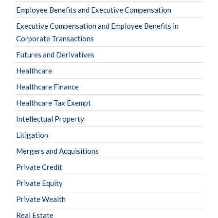
Employee Benefits and Executive Compensation
Executive Compensation and Employee Benefits in
Corporate Transactions
Futures and Derivatives
Healthcare
Healthcare Finance
Healthcare Tax Exempt
Intellectual Property
Litigation
Mergers and Acquisitions
Private Credit
Private Equity
Private Wealth
Real Estate