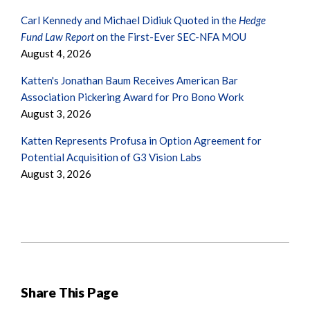
Carl Kennedy and Michael Didiuk Quoted in the
Hedge
Fund Law Report
on the First-Ever SEC-NFA MOU
August 4, 2026
Katten's Jonathan Baum Receives American Bar
Association Pickering Award for Pro Bono Work
August 3, 2026
Katten Represents Profusa in Option Agreement for
Potential Acquisition of G3 Vision Labs
August 3, 2026
Share This Page