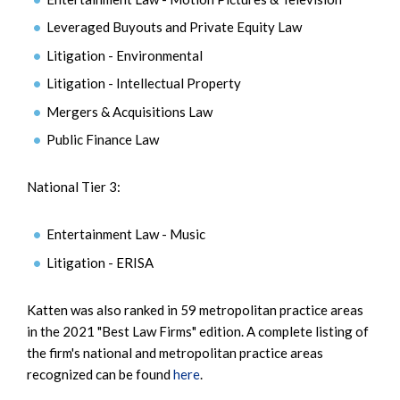
Leveraged Buyouts and Private Equity Law
Litigation - Environmental
Litigation - Intellectual Property
Mergers & Acquisitions Law
Public Finance Law
National Tier 3:
Entertainment Law - Music
Litigation - ERISA
Katten was also ranked in 59 metropolitan practice areas
in the 2021 "Best Law Firms" edition. A complete listing of
the firm's national and metropolitan practice areas
recognized can be found
here
.