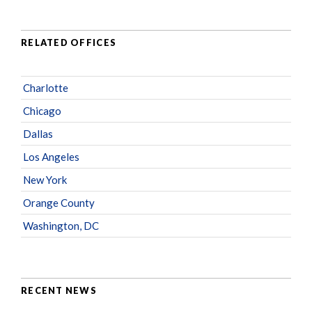
RELATED OFFICES
Charlotte
Chicago
Dallas
Los Angeles
New York
Orange County
Washington, DC
RECENT NEWS