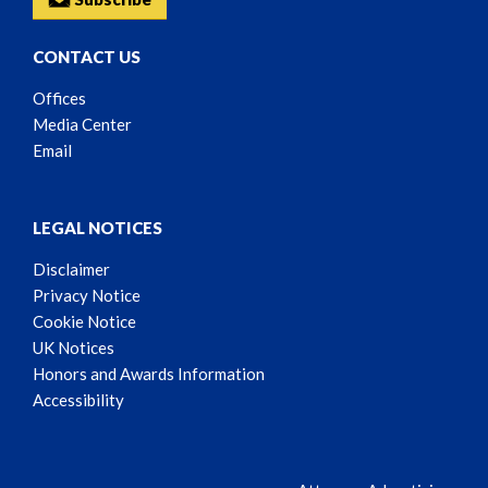
CONTACT US
Offices
Media Center
Email
LEGAL NOTICES
Disclaimer
Privacy Notice
Cookie Notice
UK Notices
Honors and Awards Information
Accessibility