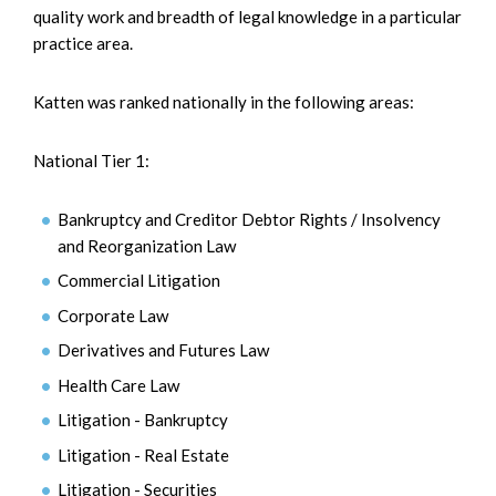
quality work and breadth of legal knowledge in a particular
practice area.
Katten was ranked nationally in the following areas:
National Tier 1:
Bankruptcy and Creditor Debtor Rights / Insolvency
and Reorganization Law
Commercial Litigation
Corporate Law
Derivatives and Futures Law
Health Care Law
Litigation - Bankruptcy
Litigation - Real Estate
Litigation - Securities