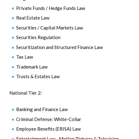
Private Funds / Hedge Funds Law
Real Estate Law
Securities / Capital Markets Law
Securities Regulation
Securitization and Structured Finance Law
Tax Law
Trademark Law
Trusts & Estates Law
National Tier 2:
Banking and Finance Law
Criminal Defense: White-Collar
Employee Benefits (ERISA) Law
Entertainment Law - Motion Pictures & Television