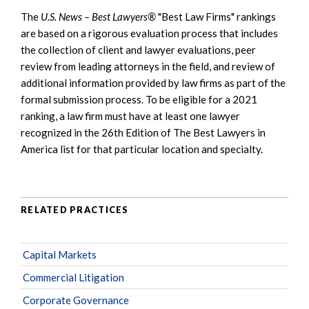
The
U.S. News – Best Lawyers®
"Best Law Firms" rankings
are based on a rigorous evaluation process that includes
the collection of client and lawyer evaluations, peer
review from leading attorneys in the field, and review of
additional information provided by law firms as part of the
formal submission process. To be eligible for a 2021
ranking, a law firm must have at least one lawyer
recognized in the 26th Edition of The Best Lawyers in
America list for that particular location and specialty.
RELATED PRACTICES
Capital Markets
Commercial Litigation
Corporate Governance