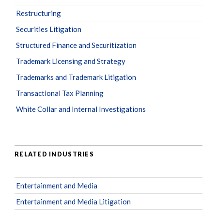
Restructuring
Securities Litigation
Structured Finance and Securitization
Trademark Licensing and Strategy
Trademarks and Trademark Litigation
Transactional Tax Planning
White Collar and Internal Investigations
RELATED INDUSTRIES
Entertainment and Media
Entertainment and Media Litigation