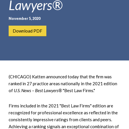
Lawyers®
e
e
a
n
r
t
November 5, 2020
c
h
Download PDF
(CHICAGO) Katten announced today that the firm was
ranked in 27 practice areas nationally in the 2021 edition
of
U.S. News – Best Lawyers®
"Best Law Firms."
Firms included in the 2021 "Best Law Firms" edition are
recognized for professional excellence as reflected in the
consistently impressive ratings from clients and peers.
Achieving a ranking signals an exceptional combination of