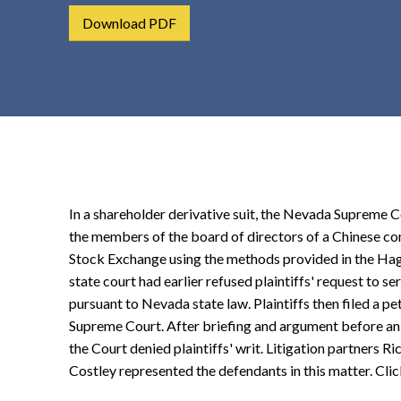
t
Download PDF
e
n
t
In a shareholder derivative suit, the Nevada Supreme Co
the members of the board of directors of a Chinese c
Stock Exchange using the methods provided in the Ha
state court had earlier refused plaintiffs' request to 
pursuant to Nevada state law. Plaintiffs then filed a pet
Supreme Court. After briefing and argument before a
the Court denied plaintiffs' writ. Litigation partners R
Costley represented the defendants in this matter. Cli