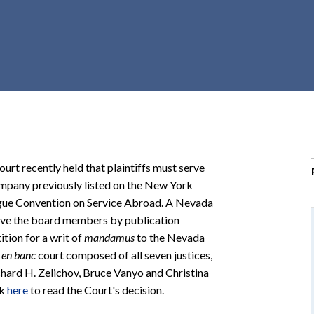
r
c
h
d
r
o
p
d
o
urt recently held that plaintiffs must serve
w
ompany previously listed on the New York
n
gue Convention on Service Abroad. A Nevada
serve the board members by publication
ition for a writ of
mandamus
to the Nevada
n
en banc
court composed of all seven justices,
ichard H. Zelichov, Bruce Vanyo and Christina
ck
here
to read the Court's decision.