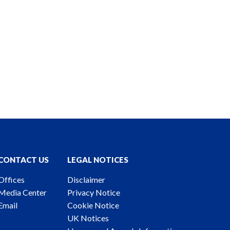
CONTACT US
LEGAL NOTICES
Offices
Disclaimer
Media Center
Privacy Notice
Email
Cookie Notice
UK Notices