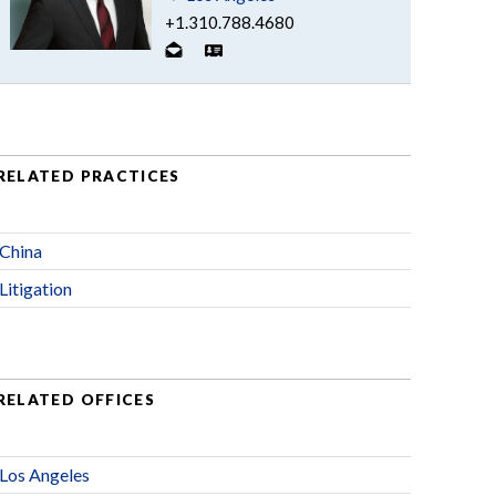
+1.310.788.4680
RELATED PRACTICES
China
Litigation
RELATED OFFICES
Los Angeles