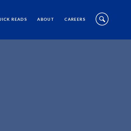
S
I
UICK READS
ABOUT
CAREERS
T
E
S
E
A
R
C
H
T
O
G
G
L
E