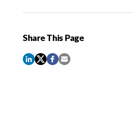
Share This Page