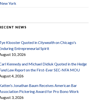
New York
RECENT NEWS
Tye Klooster Quoted in
Citywealth
on Chicago's
Enduring Entrepreneurial Spirit
August 10, 2026
Carl Kennedy and Michael Didiuk Quoted in the
Hedge
Fund Law Report
on the First-Ever SEC-NFA MOU
August 4, 2026
Katten's Jonathan Baum Receives American Bar
Association Pickering Award for Pro Bono Work
August 3, 2026