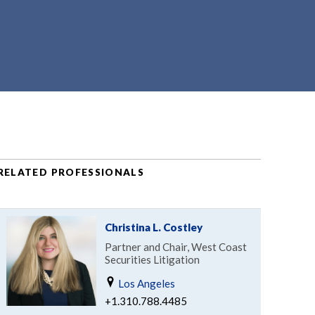
RELATED PROFESSIONALS
Christina L. Costley
Partner and Chair, West Coast
Securities Litigation
Los Angeles
+1.310.788.4485