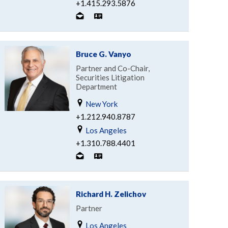
+1.415.293.5876
Bruce G. Vanyo
Partner and Co-Chair,
Securities Litigation
Department
New York
+1.212.940.8787
Los Angeles
+1.310.788.4401
Richard H. Zelichov
Partner
Los Angeles