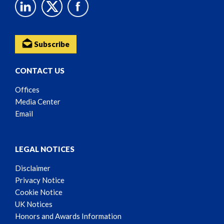
Subscribe
CONTACT US
Offices
Media Center
Email
LEGAL NOTICES
Disclaimer
Privacy Notice
Cookie Notice
UK Notices
Honors and Awards Information