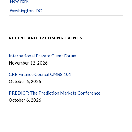
New York
Washington, DC
RECENT AND UPCOMING EVENTS
International Private Client Forum
November 12, 2026
CRE Finance Council CMBS 101
October 6, 2026
PREDICT: The Prediction Markets Conference
October 6, 2026