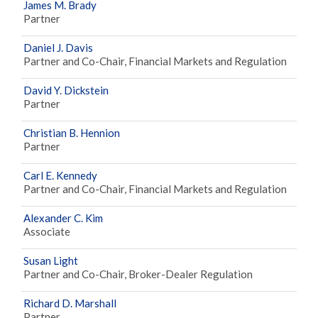
James M. Brady
Partner
Daniel J. Davis
Partner and Co-Chair, Financial Markets and Regulation
David Y. Dickstein
Partner
Christian B. Hennion
Partner
Carl E. Kennedy
Partner and Co-Chair, Financial Markets and Regulation
Alexander C. Kim
Associate
Susan Light
Partner and Co-Chair, Broker-Dealer Regulation
Richard D. Marshall
Partner