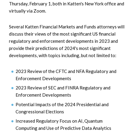
Thursday, February 1, both in Katten's New York office and
virtually via Zoom.
Several Katten Financial Markets and Funds attorneys will
discuss their views of the most significant US financial
regulatory and enforcement developments in 2023 and
provide their predictions of 2024's most significant
developments, with topics including, but not limited to:
2023 Review of the CFTC and NFA Regulatory and
Enforcement Developments
2023 Review of SEC and FINRA Regulatory and
Enforcement Developments
Potential Impacts of the 2024 Presidential and
Congressional Elections
Increased Regulatory Focus on AI, Quantum
Computing and Use of Predictive Data Analytics