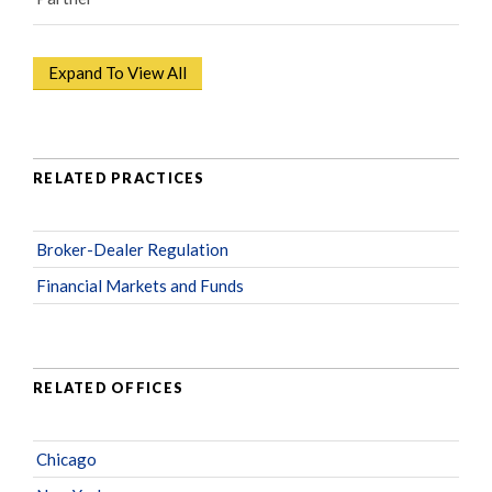
Expand To View All
RELATED PRACTICES
Broker-Dealer Regulation
Financial Markets and Funds
RELATED OFFICES
Chicago