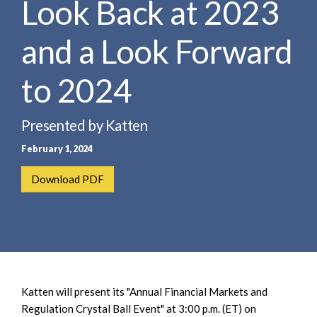
Look Back at 2023
e
e
a
n
r
and a Look Forward
t
c
h
to 2024
Presented by Katten
February 1, 2024
Download PDF
Katten will present its "Annual Financial Markets and
Regulation Crystal Ball Event" at 3:00 p.m. (ET) on