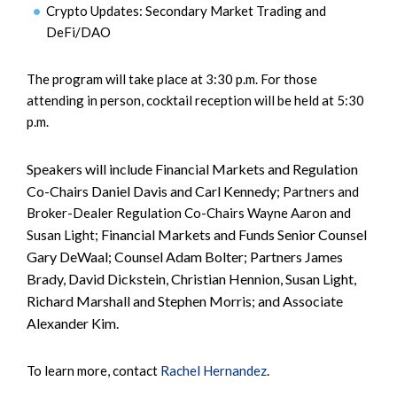
Crypto Updates: Secondary Market Trading and
DeFi/DAO
The program will take place at 3:30 p.m. For those
attending in person, cocktail reception will be held at 5:30
p.m.
Speakers will include Financial Markets and Regulation
Co-Chairs Daniel Davis and Carl Kennedy;
Partners and
Broker-Dealer Regulation Co-Chairs Wayne Aaron and
Financial Markets and Funds Senior Counsel
Susan Light;
Gary DeWaal; Counsel Adam Bolter; Partners James
Brady, David Dickstein, Christian Hennion, Susan Light,
Richard Marshall and Stephen Morris; and Associate
Alexander Kim.
To learn more, contact
Rachel Hernandez
.