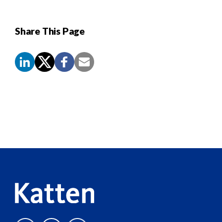
Share This Page
Screen
Reader
Content