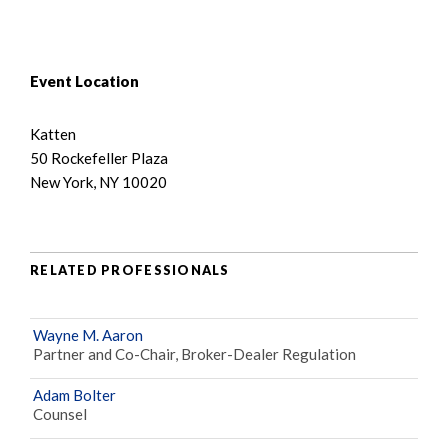
Event Location
Katten
50 Rockefeller Plaza
New York, NY 10020
RELATED PROFESSIONALS
Wayne M. Aaron
Partner and Co-Chair, Broker-Dealer Regulation
Adam Bolter
Counsel