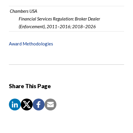
Chambers USA
Financial Services Regulation: Broker Dealer
(Enforcement), 2011–2016; 2018–2026
Award Methodologies
Share This Page