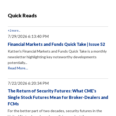
Quick Reads
+2 more...
7/29/2026 6:13:40 PM
Financial Markets and Funds Quick Take | Issue 52
Katten's Financial Markets and Funds Quick Take is a monthly
newsletter highlighting key noteworthy developments
potentially...
Read More…
7/22/2026 6:20:34 PM
The Return of Security Futures: What CME's
Single Stock Futures Mean for Broker-Dealers and
FCMs
For the better part of two decades, security futures in the