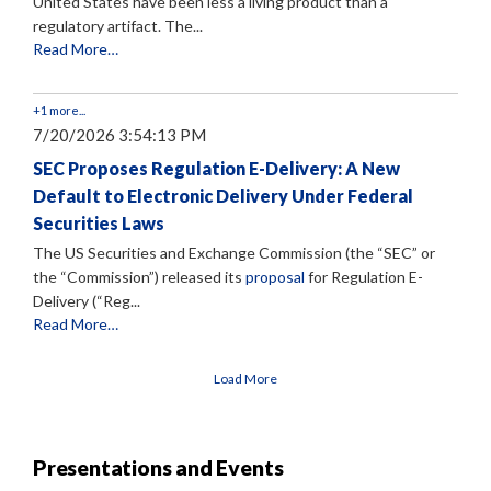
United States have been less a living product than a
regulatory artifact. The...
Read More…
+1 more...
7/20/2026 3:54:13 PM
SEC Proposes Regulation E-Delivery: A New
Default to Electronic Delivery Under Federal
Securities Laws
The US Securities and Exchange Commission (the “SEC” or
the “Commission”) released its
proposal
for Regulation E-
Delivery (“Reg...
Read More…
Load More
Presentations and Events