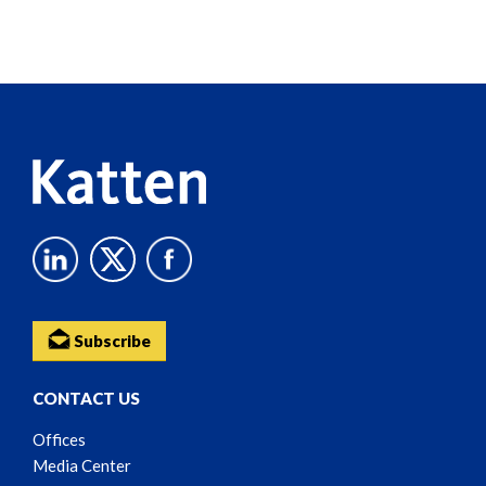
Screen
Reader
Content
Subscribe
CONTACT US
Offices
Media Center