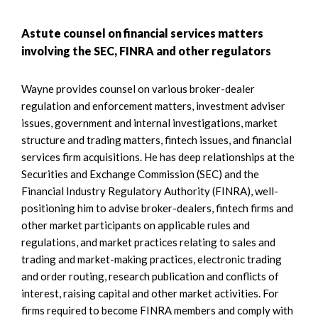
Astute counsel on financial services matters
involving the SEC, FINRA and other regulators
Wayne provides counsel on various broker-dealer
regulation and enforcement matters, investment adviser
issues, government and internal investigations, market
structure and trading matters, fintech issues, and financial
services firm acquisitions. He has deep relationships at the
Securities and Exchange Commission (SEC) and the
Financial Industry Regulatory Authority (FINRA), well-
positioning him to advise broker-dealers, fintech firms and
other market participants on applicable rules and
regulations, and market practices relating to sales and
trading and market-making practices, electronic trading
and order routing, research publication and conflicts of
interest, raising capital and other market activities. For
firms required to become FINRA members and comply with