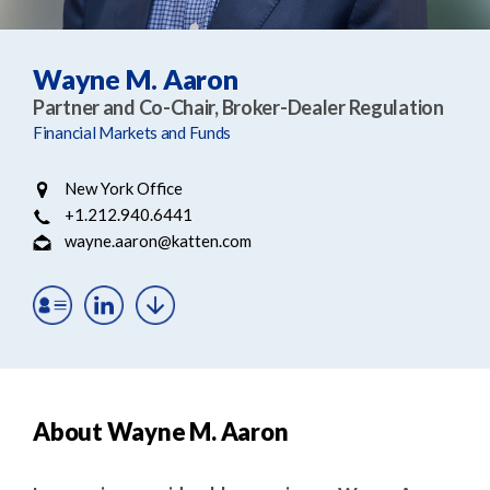
e
e
a
n
r
t
Wayne M. Aaron
c
Partner and Co-Chair, Broker-Dealer Regulation
h
Financial Markets and Funds
New York Office
+1.212.940.6441
wayne.aaron@katten.com
About Wayne M. Aaron