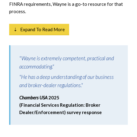
FINRA requirements, Wayne is a go-to resource for that
process.
⇣ Expand To Read More
"Wayne is extremely competent, practical and
accommodating."
"He has a deep understanding of our business
and broker-dealer regulations."
Chambers USA
2025
(Financial Services Regulation: Broker
Dealer/Enforcement) survey response