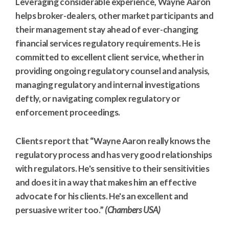
Leveraging considerable experience, Wayne Aaron
helps broker-dealers, other market participants and
their management stay ahead of ever-changing
financial services regulatory requirements. He is
committed to excellent client service, whether in
providing ongoing regulatory counsel and analysis,
managing regulatory and internal investigations
deftly, or navigating complex regulatory or
enforcement proceedings.
Clients report that “Wayne Aaron really knows the
regulatory process and has very good relationships
with regulators. He's sensitive to their sensitivities
and does it in a way that makes him an effective
advocate for his clients. He's an excellent and
persuasive writer too.”
(Chambers USA)