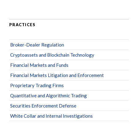
PRACTICES
Broker-Dealer Regulation
Cryptoassets and Blockchain Technology
Financial Markets and Funds
Financial Markets Litigation and Enforcement
Proprietary Trading Firms
Quantitative and Algorithmic Trading
Securities Enforcement Defense
White Collar and Internal Investigations