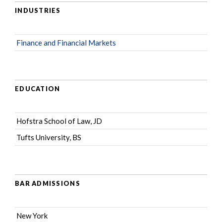
INDUSTRIES
Finance and Financial Markets
EDUCATION
Hofstra School of Law, JD
Tufts University, BS
BAR ADMISSIONS
New York