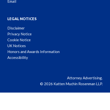
Email
LEGAL NOTICES
Disclaimer
Privacy Notice
Cookie Notice
UK Notices
Honors and Awards Information
Accessibility
Attorney Advertising.
© 2026 Katten Muchin Rosenman LLP.