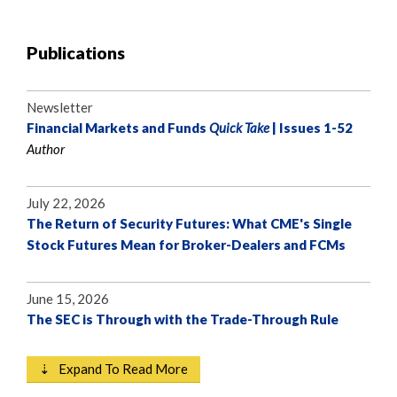
Publications
Newsletter
Financial Markets and Funds
Quick Take
| Issues 1-52
Author
July 22, 2026
The Return of Security Futures: What CME's Single
Stock Futures Mean for Broker-Dealers and FCMs
June 15, 2026
The SEC is Through with the Trade-Through Rule
⇣ Expand To Read More