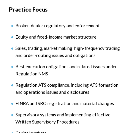
Practice Focus
Broker-dealer regulatory and enforcement
Equity and fixed-income market structure
Sales, trading, market making, high-frequency trading
and order-routing issues and obligations
Best execution obligations and related issues under
Regulation NMS
Regulation ATS compliance, including ATS formation
and operations issues and disclosures
FINRA and SRO registration and material changes
Supervisory systems and implementing effective
Written Supervisory Procedures