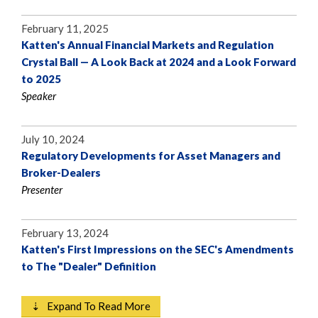
February 11, 2025
Katten's Annual Financial Markets and Regulation
Crystal Ball — A Look Back at 2024 and a Look Forward
to 2025
Speaker
July 10, 2024
Regulatory Developments for Asset Managers and
Broker-Dealers
Presenter
February 13, 2024
Katten's First Impressions on the SEC's Amendments
to The "Dealer" Definition
⇣ Expand To Read More