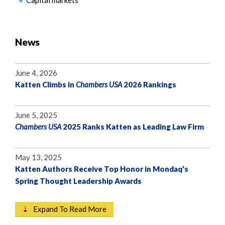
Capital markets
News
June 4, 2026
Katten Climbs in
Chambers USA
2026 Rankings
June 5, 2025
Chambers USA
2025 Ranks Katten as Leading Law Firm
May 13, 2025
Katten Authors Receive Top Honor in Mondaq's
Spring Thought Leadership Awards
⇣ Expand To Read More