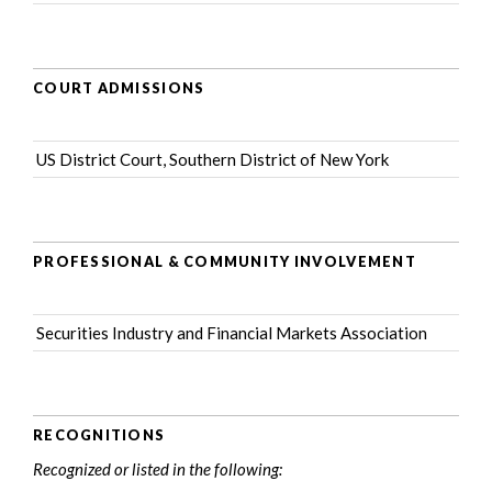
COURT ADMISSIONS
US District Court, Southern District of New York
PROFESSIONAL & COMMUNITY INVOLVEMENT
Securities Industry and Financial Markets Association
RECOGNITIONS
Recognized or listed in the following: