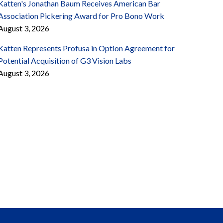
Katten's Jonathan Baum Receives American Bar
Association Pickering Award for Pro Bono Work
August 3, 2026
Katten Represents Profusa in Option Agreement for
Potential Acquisition of G3 Vision Labs
August 3, 2026