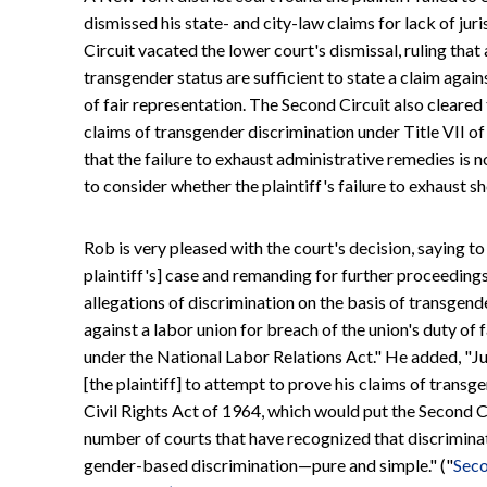
dismissed his state- and city-law claims for lack of juri
Circuit vacated the lower court's dismissal, ruling that
transgender status are sufficient to state a claim again
of fair representation. The Second Circuit also cleared 
claims of transgender discrimination under Title VII of
that the failure to exhaust administrative remedies is no
to consider whether the plaintiff's failure to exhaust 
Rob is very pleased with the court's decision, saying to
plaintiff's] case and remanding for further proceedings,
allegations of discrimination on the basis of transgende
against a labor union for breach of the union's duty of 
under the National Labor Relations Act." He added, "Jus
[the plaintiff] to attempt to prove his claims of transg
Civil Rights Act of 1964, which would put the Second Cir
number of courts that have recognized that discriminat
gender-based discrimination—pure and simple." ("
Seco