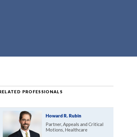
RELATED PROFESSIONALS
Howard R. Rubin
Partner, Appeals and Critical
Motions, Healthcare