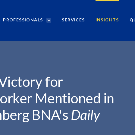
PROFESSIONALS
SERVICES
INSIGHTS
Q
P
r
o
f
e
s
s
i
Victory for
o
n
orker Mentioned in
a
l
mberg BNA's
Daily
s
S
e
a