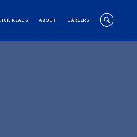
S
I
UICK READS
ABOUT
CAREERS
T
E
S
E
A
R
C
H
T
O
G
G
L
E