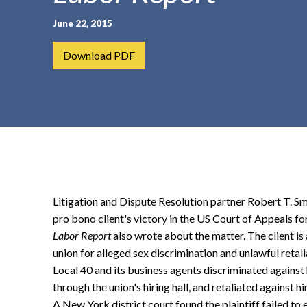
t
June 22, 2015
e
n
Download PDF
t
Litigation and Dispute Resolution partner Robert T. Sm
pro bono client's victory in the US Court of Appeals 
Labor Report
also wrote about the matter. The client i
union for alleged sex discrimination and unlawful retal
Local 40 and its business agents discriminated against
through the union's hiring hall, and retaliated against hi
A New York district court found the plaintiff failed to