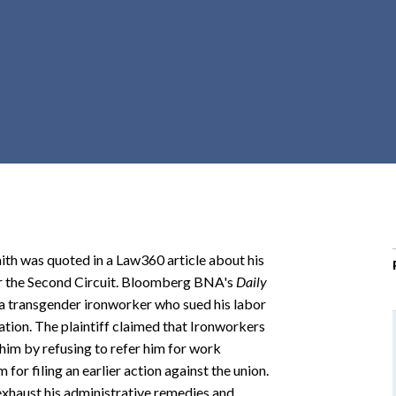
r
c
h
d
r
o
p
d
o
w
n
ith was quoted in a Law360 article about his
for the Second Circuit. Bloomberg BNA's
Daily
s a transgender ironworker who sued his labor
iation. The plaintiff claimed that Ironworkers
 him by refusing to refer him for work
m for filing an earlier action against the union.
 exhaust his administrative remedies and