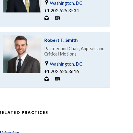
Washington, DC
+1.202.625.3534
Robert T. Smith
Partner and Chair, Appeals and
Critical Motions
Washington, DC
+1.202.625.3616
RELATED PRACTICES
Litigation