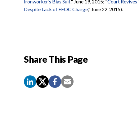
Ironworker’s Bias Suit
," June 19, 2015; "
Court Revives
Despite Lack of EEOC Charge
," June 22, 2015).
Share This Page