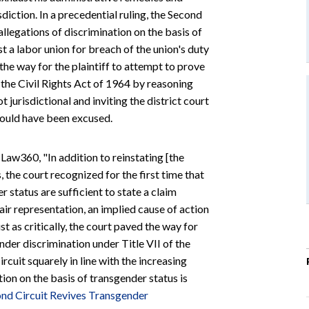
sdiction. In a precedential ruling, the Second
 allegations of discrimination on the basis of
st a labor union for breach of the union's duty
the way for the plaintiff to attempt to prove
 the Civil Rights Act of 1964 by reasoning
t jurisdictional and inviting the district court
should have been excused.
 Law360, "In addition to reinstating [the
 the court recognized for the first time that
r status are sufficient to state a claim
fair representation, an implied cause of action
t as critically, the court paved the way for
ender discrimination under Title VII of the
cuit squarely in line with the increasing
ion on the basis of transgender status is
nd Circuit Revives Transgender