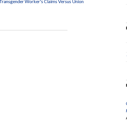
 Transgender Worker's Claims Versus Union