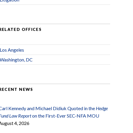
RELATED OFFICES
Los Angeles
Washington, DC
RECENT NEWS
Carl Kennedy and Michael Didiuk Quoted in the
Hedge
Fund Law Report
on the First-Ever SEC-NFA MOU
August 4, 2026