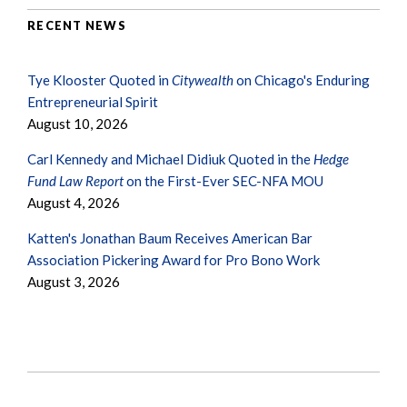
RECENT NEWS
Tye Klooster Quoted in
Citywealth
on Chicago's Enduring
Entrepreneurial Spirit
August 10, 2026
Carl Kennedy and Michael Didiuk Quoted in the
Hedge
Fund Law Report
on the First-Ever SEC-NFA MOU
August 4, 2026
Katten's Jonathan Baum Receives American Bar
Association Pickering Award for Pro Bono Work
August 3, 2026