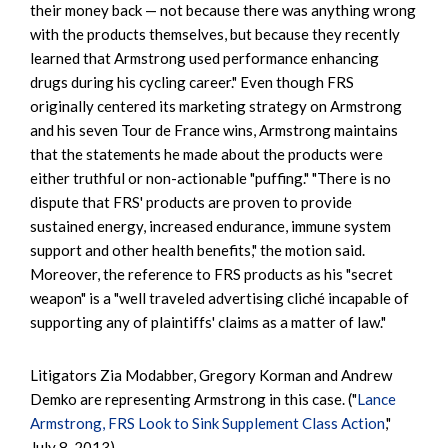
their money back — not because there was anything wrong
with the products themselves, but because they recently
learned that Armstrong used performance enhancing
drugs during his cycling career." Even though FRS
originally centered its marketing strategy on Armstrong
and his seven Tour de France wins, Armstrong maintains
that the statements he made about the products were
either truthful or non-actionable "puffing." "There is no
dispute that FRS' products are proven to provide
sustained energy, increased endurance, immune system
support and other health benefits," the motion said.
Moreover, the reference to FRS products as his "secret
weapon" is a "well traveled advertising cliché incapable of
supporting any of plaintiffs' claims as a matter of law."
Litigators Zia Modabber, Gregory Korman and Andrew
Demko are representing Armstrong in this case. ("
Lance
Armstrong, FRS Look to Sink Supplement Class Action
,"
July 8, 2013)