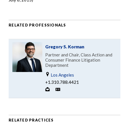
RELATED PROFESSIONALS
Gregory S. Korman
Partner and Chair, Class Action and
Consumer Finance Litigation
Department
Los Angeles
+1.310.788.4421
RELATED PRACTICES