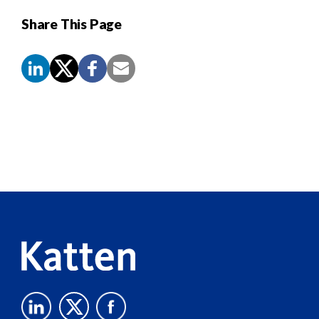
Share This Page
Screen
Reader
Content