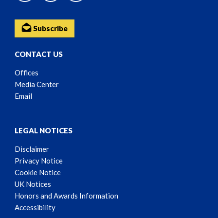
Subscribe
CONTACT US
Offices
Media Center
Email
LEGAL NOTICES
Disclaimer
Privacy Notice
Cookie Notice
UK Notices
Honors and Awards Information
Accessibility