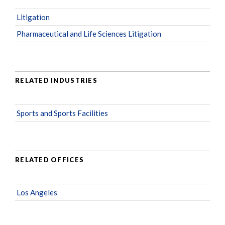
Litigation
Pharmaceutical and Life Sciences Litigation
RELATED INDUSTRIES
Sports and Sports Facilities
RELATED OFFICES
Los Angeles