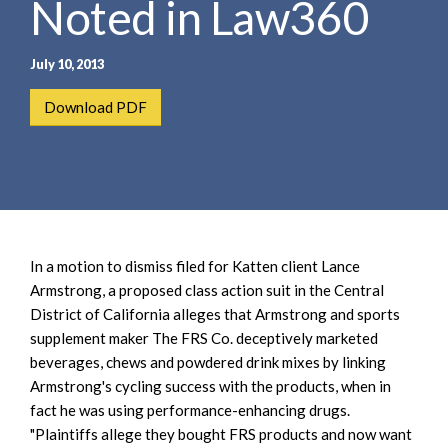
Noted in Law360
e
e
a
n
r
t
July 10, 2013
c
h
Download PDF
In a motion to dismiss filed for Katten client Lance
Armstrong, a proposed class action suit in the Central
District of California alleges that Armstrong and sports
supplement maker The FRS Co. deceptively marketed
beverages, chews and powdered drink mixes by linking
Armstrong's cycling success with the products, when in
fact he was using performance-enhancing drugs.
"Plaintiffs allege they bought FRS products and now want