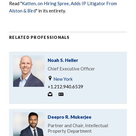
Read "
Katten, on Hiring Spree, Adds IP Litigator From
Alston & Bird
" in its entirety.
RELATED PROFESSIONALS
Noah S. Heller
Chief Executive Officer
New York
+1.212.940.6539
Deepro R. Mukerjee
Partner and Chair, Intellectual
Property Department