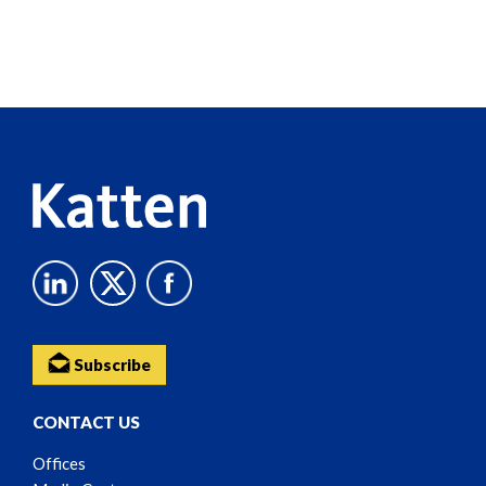
Screen
Reader
Content
Subscribe
CONTACT US
Offices