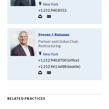
New York
+1.212.940.8552
Steven J. Reisman
Partner and Global Chair,
Restructuring
New York
+1.212.940.8700 (office)
+1.212.961.6688 (mobile)
RELATED PRACTICES