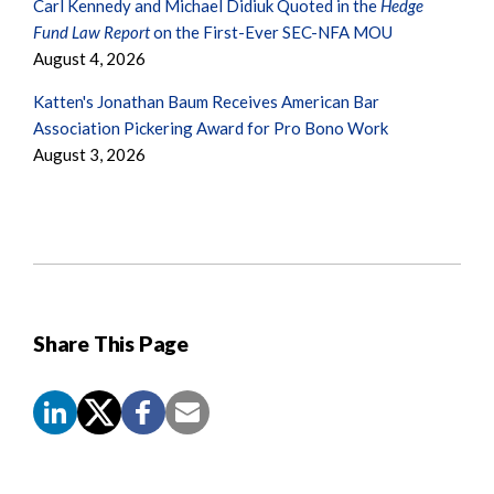
Carl Kennedy and Michael Didiuk Quoted in the
Hedge
Fund Law Report
on the First-Ever SEC-NFA MOU
August 4, 2026
Katten's Jonathan Baum Receives American Bar
Association Pickering Award for Pro Bono Work
August 3, 2026
Share This Page