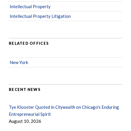
Intellectual Property
Intellectual Property Litigation
RELATED OFFICES
New York
RECENT NEWS
Tye Klooster Quoted in
Citywealth
on Chicago's Enduring
Entrepreneurial Spirit
August 10, 2026