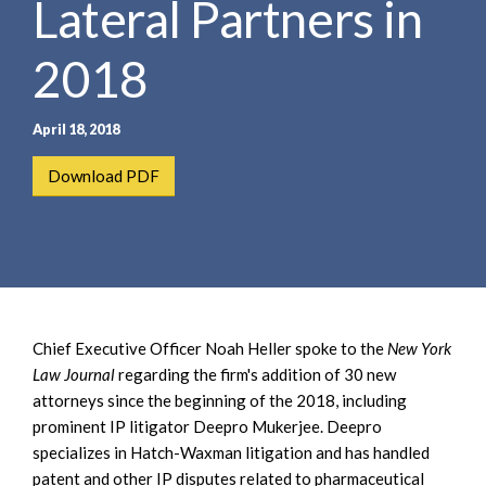
Lateral Partners in
e
e
a
n
r
2018
t
c
h
April 18, 2018
Download PDF
Chief Executive Officer Noah Heller spoke to the
New York
Law Journal
regarding the firm's addition of 30 new
attorneys since the beginning of the 2018, including
prominent IP litigator Deepro Mukerjee. Deepro
specializes in Hatch-Waxman litigation and has handled
patent and other IP disputes related to pharmaceutical