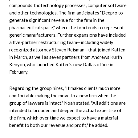
compounds, biotechnology processes, computer software
and other technologies. The firm anticipates "Deepro to
generate significant revenue for the firm in the
pharmaceutical space," where the firm tends to represent
generic manufacturers. Further expansions have included
a five-partner restructuring team—including widely
recognized attorney Steven Reisman—that joined Katten
in March, as well as seven partners from Andrews Kurth
Kenyon, who launched Katten's new Dallas office in
February.
Regarding the group hires, "It makes clients much more
comfortable making the move to a new firm when the
group of lawyers is intact," Noah stated. "All additions are
intended to broaden and deepen the actual expertise of
the firm, which over time we expect to have a material
benefit to both our revenue and profit," he added.