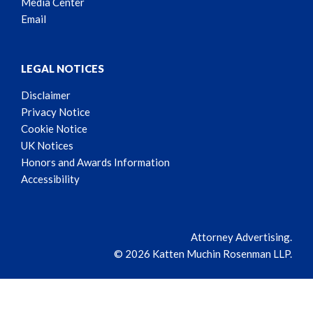
Media Center
Email
LEGAL NOTICES
Disclaimer
Privacy Notice
Cookie Notice
UK Notices
Honors and Awards Information
Accessibility
Attorney Advertising.
© 2026 Katten Muchin Rosenman LLP.