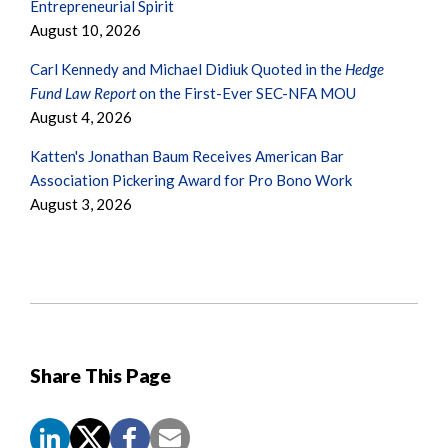
Entrepreneurial Spirit
August 10, 2026
Carl Kennedy and Michael Didiuk Quoted in the
Hedge
Fund Law Report
on the First-Ever SEC-NFA MOU
August 4, 2026
Katten's Jonathan Baum Receives American Bar
Association Pickering Award for Pro Bono Work
August 3, 2026
Share This Page