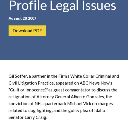
Profile Legal Issues
e
e
a
n
r
t
August 28, 2007
c
h
Download PDF
Gil Soffer, a partner in the Firm's White Collar Criminal and
Civil Litigation Practice, appeared on ABC News Now's
"Guilt or Innocence?"as guest commentator to discuss the
resignation of Attorney General Alberto Gonzales, the
conviction of NFL quarterback Michael Vick on charges
related to dog fighting, and the guilty plea of Idaho
Senator Larry Craig.