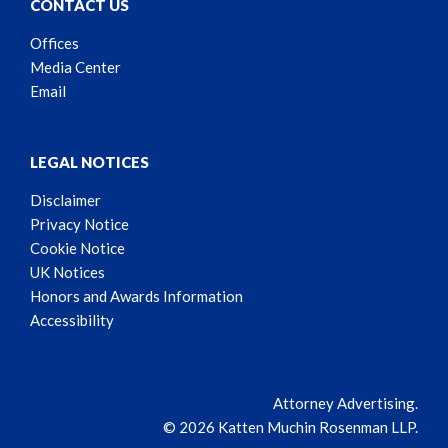
CONTACT US
Offices
Media Center
Email
LEGAL NOTICES
Disclaimer
Privacy Notice
Cookie Notice
UK Notices
Honors and Awards Information
Accessibility
Attorney Advertising.
© 2026 Katten Muchin Rosenman LLP.