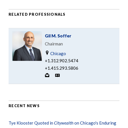
RELATED PROFESSIONALS
Gil M. Soffer
Chairman
Chicago
+1.312.902.5474
+1.415.293.5806
RECENT NEWS
Tye Klooster Quoted in
Citywealth
on Chicago's Enduring