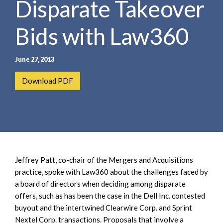
Disparate Takeover
e
e
a
n
r
Bids with Law360
t
c
h
June 27, 2013
Download PDF
Jeffrey Patt, co-chair of the Mergers and Acquisitions
practice, spoke with Law360 about the challenges faced by
a board of directors when deciding among disparate
offers, such as has been the case in the Dell Inc. contested
buyout and the intertwined Clearwire Corp. and Sprint
Nextel Corp. transactions. Proposals that involve a