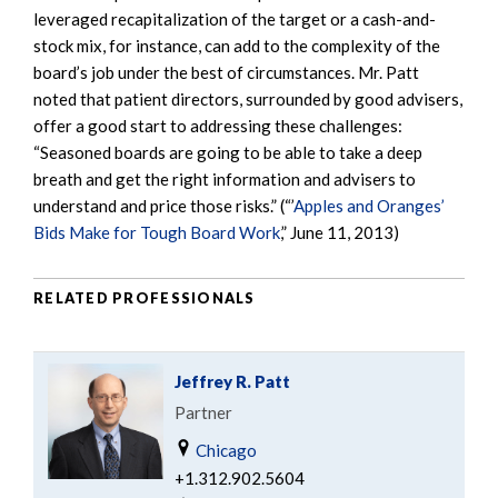
leveraged recapitalization of the target or a cash-and-
stock mix, for instance, can add to the complexity of the
board’s job under the best of circumstances. Mr. Patt
noted that patient directors, surrounded by good advisers,
offer a good start to addressing these challenges:
“Seasoned boards are going to be able to take a deep
breath and get the right information and advisers to
understand and price those risks.” (“’
Apples and Oranges’
Bids Make for Tough Board Work
,” June 11, 2013)
RELATED PROFESSIONALS
Jeffrey R. Patt
Partner
Chicago
+1.312.902.5604