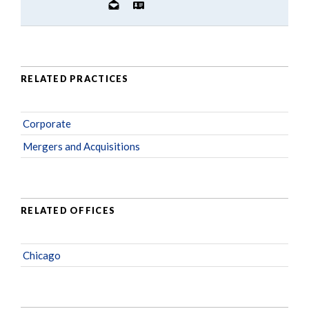
RELATED PRACTICES
Corporate
Mergers and Acquisitions
RELATED OFFICES
Chicago