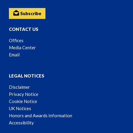
Subscribe
CONTACT US
Offices
Media Center
Email
LEGAL NOTICES
Disclaimer
Privacy Notice
Cookie Notice
UK Notices
Honors and Awards Information
Accessibility