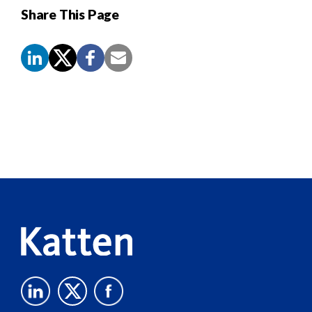
Share This Page
Screen
Reader
Content