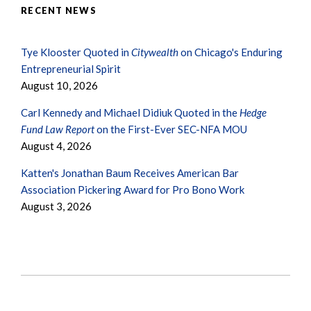
RECENT NEWS
Tye Klooster Quoted in
Citywealth
on Chicago's Enduring
Entrepreneurial Spirit
August 10, 2026
Carl Kennedy and Michael Didiuk Quoted in the
Hedge
Fund Law Report
on the First-Ever SEC-NFA MOU
August 4, 2026
Katten's Jonathan Baum Receives American Bar
Association Pickering Award for Pro Bono Work
August 3, 2026