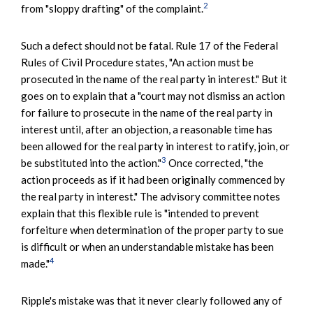
2
from "sloppy drafting" of the complaint.
Such a defect should not be fatal. Rule 17 of the Federal
Rules of Civil Procedure states, "An action must be
prosecuted in the name of the real party in interest." But it
goes on to explain that a "court may not dismiss an action
for failure to prosecute in the name of the real party in
interest until, after an objection, a reasonable time has
been allowed for the real party in interest to ratify, join, or
3
be substituted into the action."
Once corrected, "the
action proceeds as if it had been originally commenced by
the real party in interest." The advisory committee notes
explain that this flexible rule is "intended to prevent
forfeiture when determination of the proper party to sue
is difficult or when an understandable mistake has been
4
made."
Ripple's mistake was that it never clearly followed any of