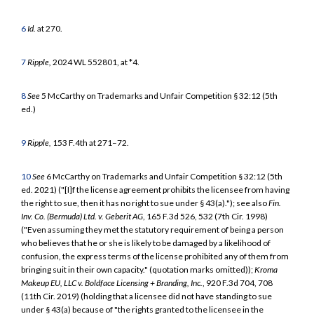
6
Id.
at 270.
7
Ripple,
2024 WL 552801, at *4.
8
See
5 McCarthy on Trademarks and Unfair Competition § 32:12 (5th
ed.)
9
Ripple,
153 F.4th at 271–72.
10
See
6 McCarthy on Trademarks and Unfair Competition § 32:12 (5th
ed. 2021) ("[I]f the license agreement prohibits the licensee from having
the right to sue, then it has no right to sue under § 43(a)."); see also
Fin.
Inv. Co. (Bermuda) Ltd. v. Geberit AG
, 165 F.3d 526, 532 (7th Cir. 1998)
("Even assuming they met the statutory requirement of being a person
who believes that he or she is likely to be damaged by a likelihood of
confusion, the express terms of the license prohibited any of them from
bringing suit in their own capacity." (quotation marks omitted));
Kroma
Makeup EU, LLC v. Boldface Licensing + Branding, Inc.
, 920 F.3d 704, 708
(11th Cir. 2019) (holding that a licensee did not have standing to sue
under § 43(a) because of "the rights granted to the licensee in the