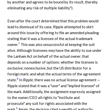
by another and agrees to be bound by its result, thereby
eliminating any risk of multiple liability").
Even after the court determined that this problem would
lead to dismissal of its case, Ripple attempted to skirt
around this issue by offering to file an amended pleading
stating that it was a licensee of the actual trademark
7
owner.
This was also unsuccessful at keeping the suit
alive. Although licensees
may
have the ability to sue under
the Lanham Act on behalf of the actual owner, that
depends on a number of options: whether the licensee is
exclusive; nonexclusive, but the US distributor for a
foreign mark; and what the actual terms of the agreement
8
state.
In
Ripple
, there was no actual license agreement —
Ripple stated that it was a "user" and "implied licensee" of
the mark. Additionally, the assignment expressly assigned
to the owner/CEO all rights to "institute and
prosecute" any suit for rights associated with the
9
mark.
Again, the decision cited a wealth of authority