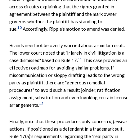
across circuits explaining that the rights granted in
agreement between the plaintiff and the mark owner
governs whether the plaintiff has standing to
10
sue.
Accordingly, Ripple's motion to amend was denied.
Brands need not be overly worried about a similar result.
The lower court noted that "[r]arely in civil litigation is a
11
case dismissed" based on Rule 17.
This case provides an
effective road map for avoiding similar problems. If
miscommunication or sloppy drafting leads to the wrong
party as plaintiff, there are "generous remedial
procedures" to avoid such a result: joinder, ratification,
assignment, substitution and even invoking certain license
12
arrangements.
Finally, note that these procedures only concern
offensive
actions. If positioned as a defendant in a trademark suit,
Rule 17(a)'s requirements regarding the "real party in