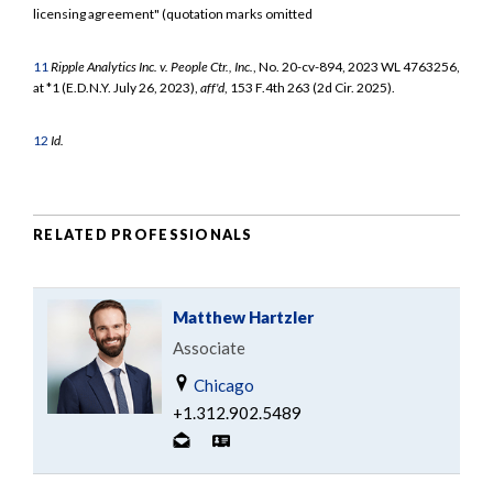
licensing agreement" (quotation marks omitted
11
Ripple Analytics Inc. v. People Ctr., Inc.
, No. 20-cv-894, 2023 WL 4763256,
at *1 (E.D.N.Y. July 26, 2023),
aff'd
, 153 F.4th 263 (2d Cir. 2025).
12
Id.
RELATED PROFESSIONALS
Matthew Hartzler
Associate
Chicago
+1.312.902.5489