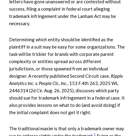
letters have gone unanswered or are contested without
success, filing a complaint in federal court alleging
trademark infringement under the Lanham Act may be
necessary.
Determining which entity should be identified as the
plaintiff in a suit may be easy for some organizations. The
task will be trickier for brands with corporate parent
complexity or entities spread across different
jurisdictions, or those spawned from an individual
designer. A recently published Second Circuit case,
Ripple
Analytics Inc. v. People Ctr., Inc.
, 153 F.4th 263, 2025 WL
2446314 (2d Cir. Aug. 26, 2025), discusses which party
should sue for trademark infringement in a federal case. It
also provides lessons on what to do (and avoid doing) if
the initial complaint does not get it right.
The traditional maxim is that only a trademark owner may
1
sue to enforce rights under the trademark.
Suing as the