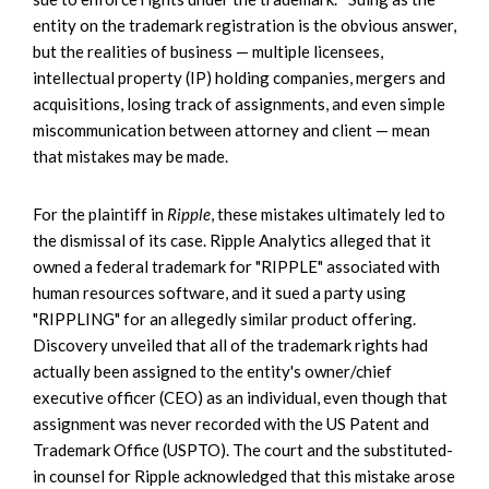
entity on the trademark registration is the obvious answer,
but the realities of business — multiple licensees,
intellectual property (IP) holding companies, mergers and
acquisitions, losing track of assignments, and even simple
miscommunication between attorney and client — mean
that mistakes may be made.
For the plaintiff in
Ripple
, these mistakes ultimately led to
the dismissal of its case. Ripple Analytics alleged that it
owned a federal trademark for "RIPPLE" associated with
human resources software, and it sued a party using
"RIPPLING" for an allegedly similar product offering.
Discovery unveiled that all of the trademark rights had
actually been assigned to the entity's owner/chief
executive officer (CEO) as an individual, even though that
assignment was never recorded with the US Patent and
Trademark Office (USPTO). The court and the substituted-
in counsel for Ripple acknowledged that this mistake arose