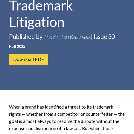
Trademark
e
e
a
n
r
Litigation
t
c
h
Published by
The Katten Kattwalk
| Issue 30
Fall 2025
Download PDF
When a brand has identified a threat to its trademark
rights — whether from a competitor or counterfeiter — the
goal is almost always to resolve the dispute without the
expense and distraction of a lawsuit. But when those