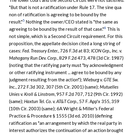
"But that is not a ratification under Rule 17. The sine qua
non of ratification is agreeing to be bound by the
5
result."
Nothing the owner/CEO stated is "the same as
6
agreeing to be bound by the result of that case."
This is
not simple, which is a Second Circuit requirement. For this
proposition, the appellate decision cited a long string of
cases:
Fed. Treasury Enter.
, 726 F.3d at 83;
ICON Grp., Inc. v.
Mahogany Run Dev. Corp.
, 829 F.2d 473, 478 (3d Cir. 1987)
(noting that the ratifying party must "by acknowledgment
or other ratifying instrument ... agree to be bound by any
judgment resulting from the action");
Wieburg v. GTE Sw.
Inc.
, 272 F.3d 302, 307 (5th Cir. 2001) (same);
Mutuelles
Unies v. Kroll & Linstrom
, 957 F.2d 707, 712 (9th Cir. 1992)
(same);
Haxtun Tel. Co. v. AT&T Corp.
, 57 F. App'x 355, 359
(10th Cir. 2003) (same); 6A Wright & Miller's Federal
Practice & Procedure § 1555 (3d ed. 2010) (defining
ratification as "an arrangement by which the real party in
interest authorizes the continuation of an action brought