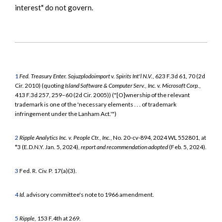
interest" do not govern.
1
Fed. Treasury Enter. Sojuzplodoimport v. Spirits Int'l N.V.
, 623 F.3d 61, 70 (2d
Cir. 2010) (quoting
Island Software & Computer Serv., Inc. v. Microsoft Corp.
,
413 F.3d 257, 259–60 (2d Cir. 2005)) ("[O]wnership of the relevant
trademark is one of the 'necessary elements . . . of trademark
infringement under the Lanham Act.'")
2
Ripple Analytics Inc. v. People Ctr., Inc.
, No. 20-cv-894, 2024 WL 552801, at
*3 (E.D.N.Y. Jan. 5, 2024),
report and recommendation adopted
(Feb. 5, 2024).
3
Fed. R. Civ. P. 17(a)(3).
4
Id.
advisory committee's note to 1966 amendment.
5
Ripple,
153 F.4th at 269.