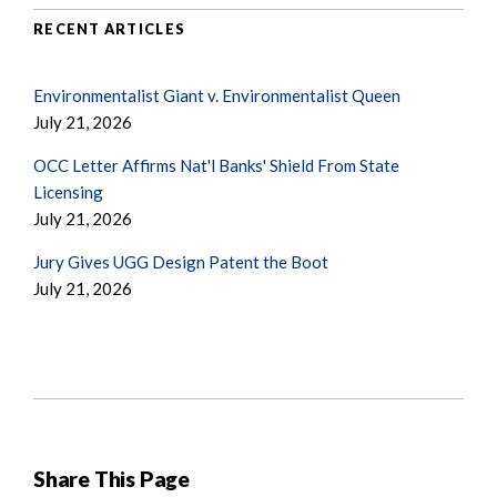
RECENT ARTICLES
Environmentalist Giant v. Environmentalist Queen
July 21, 2026
OCC Letter Affirms Nat'l Banks' Shield From State
Licensing
July 21, 2026
Jury Gives UGG Design Patent the Boot
July 21, 2026
Share This Page