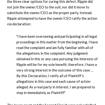
the three clear options for curing this defect. Ripple did
not join the owner/CEO to the suit, nor did it move to
substitute the owner/CEO as the proper party. Instead,
Ripple attempted to have the owner/CEO ratify the action
via declaration:
"I have been overseeing and participating in all legal
proceedings in this matter from the beginning. I have
read the complaint and am fully familiar with all of
the allegations in the complaint. Any judgment
obtained in this or any case pursuing the interests of
Ripple will be for my sole benefit; therefore, I have a
very strong interest in the outcome of this case …
By this Declaration, I ratify all of Plaintiff's
allegations in this case and each cause of action
alleged. As a real party in interest, I am prepared to
step in immediately as Plaintiff."
The lower court and the Second Circuit were not satisfied.