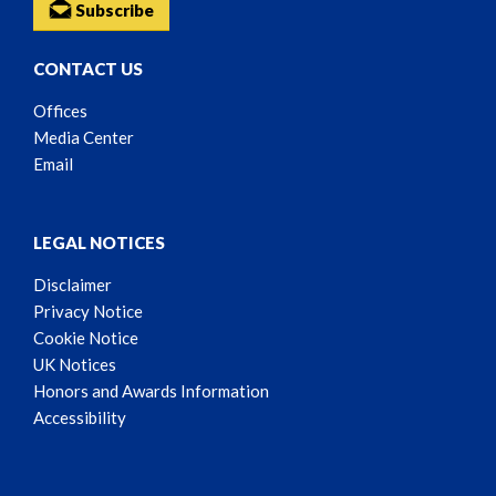
Subscribe
CONTACT US
Offices
Media Center
Email
LEGAL NOTICES
Disclaimer
Privacy Notice
Cookie Notice
UK Notices
Honors and Awards Information
Accessibility