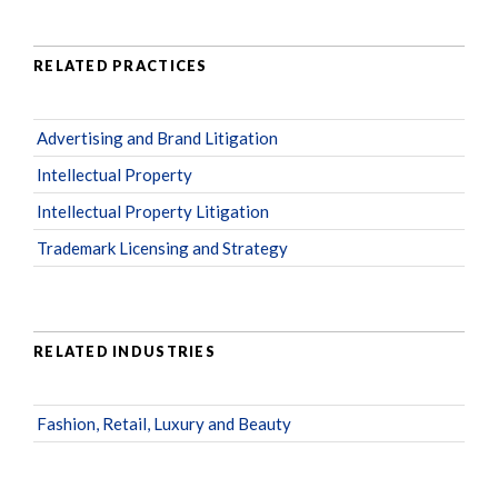
RELATED PRACTICES
Advertising and Brand Litigation
Intellectual Property
Intellectual Property Litigation
Trademark Licensing and Strategy
RELATED INDUSTRIES
Fashion, Retail, Luxury and Beauty